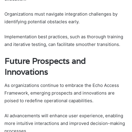
Organizations must navigate integration challenges by
identifying potential obstacles early.
Implementation best practices, such as thorough training
and iterative testing, can facilitate smoother transitions.
Future Prospects and
Innovations
As organizations continue to embrace the Echo Access
Framework, emerging prospects and innovations are
poised to redefine operational capabilities.
AI advancements will enhance user experience, enabling
more intuitive interactions and improved decision-making
processes.