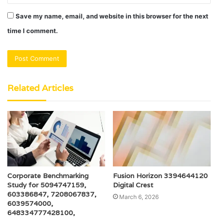
Save my name, email, and website in this browser for the next
time I comment.
Related Articles
Corporate Benchmarking
Fusion Horizon 3394644120
Study for 5094747159,
Digital Crest
603386847, 7208067837,
March 6, 2026
6039574000,
648334777428100,