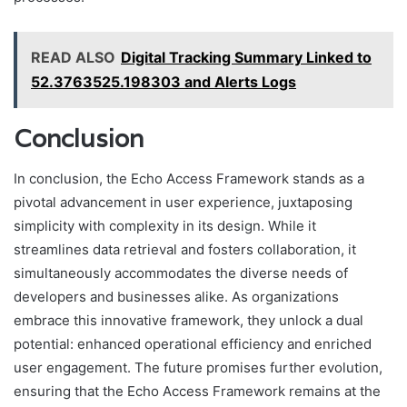
READ ALSO
Digital Tracking Summary Linked to
52.3763525.198303 and Alerts Logs
Conclusion
In conclusion, the Echo Access Framework stands as a
pivotal advancement in user experience, juxtaposing
simplicity with complexity in its design. While it
streamlines data retrieval and fosters collaboration, it
simultaneously accommodates the diverse needs of
developers and businesses alike. As organizations
embrace this innovative framework, they unlock a dual
potential: enhanced operational efficiency and enriched
user engagement. The future promises further evolution,
ensuring that the Echo Access Framework remains at the