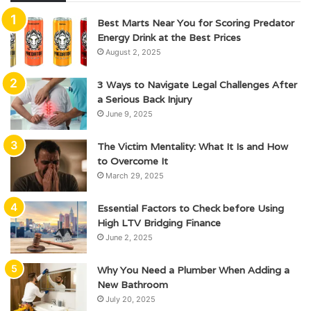
Best Marts Near You for Scoring Predator
Energy Drink at the Best Prices
August 2, 2025
3 Ways to Navigate Legal Challenges After
a Serious Back Injury
June 9, 2025
The Victim Mentality: What It Is and How
to Overcome It
March 29, 2025
Essential Factors to Check before Using
High LTV Bridging Finance
June 2, 2025
Why You Need a Plumber When Adding a
New Bathroom
July 20, 2025