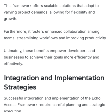
This framework offers scalable solutions that adapt to
varying project demands, allowing for flexibility and
growth.
Furthermore, it fosters enhanced collaboration among
teams, streamlining workflows and improving productivity.
Ultimately, these benefits empower developers and
businesses to achieve their goals more efficiently and
effectively.
Integration and Implementation
Strategies
Successful integration and implementation of the Echo
Access Framework require careful planning and strategic
execution.