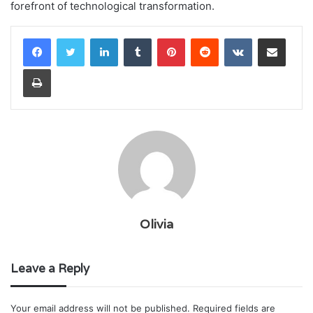
forefront of technological transformation.
LinkedIn
Tumblr
Pinterest
Reddit
VKontakte
Share via Email
Print
Olivia
Leave a Reply
Your email address will not be published.
Required fields are