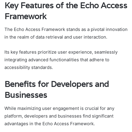
Key Features of the Echo Access
Framework
The Echo Access Framework stands as a pivotal innovation
in the realm of data retrieval and user interaction.
Its key features prioritize user experience, seamlessly
integrating advanced functionalities that adhere to
accessibility standards.
Benefits for Developers and
Businesses
While maximizing user engagement is crucial for any
platform, developers and businesses find significant
advantages in the Echo Access Framework.