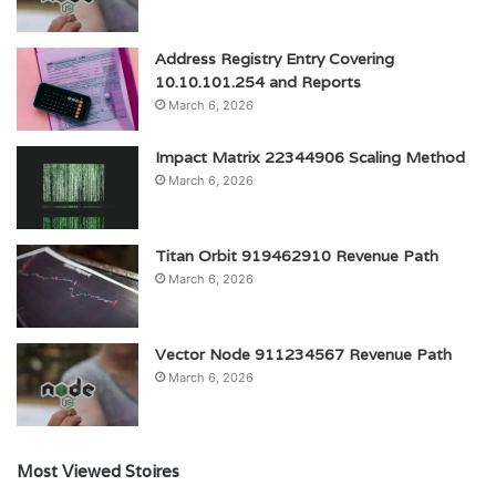
Address Registry Entry Covering
10.10.101.254 and Reports
March 6, 2026
Impact Matrix 22344906 Scaling Method
March 6, 2026
Titan Orbit 919462910 Revenue Path
March 6, 2026
Vector Node 911234567 Revenue Path
March 6, 2026
Most Viewed Stoires