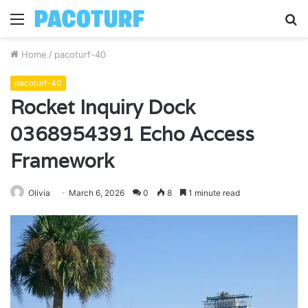
Menu
S
fo
Home
/
pacoturf-40
pacoturf-40
Rocket Inquiry Dock
0368954391 Echo Access
Framework
Olivia
March 6, 2026
0
8
1 minute read