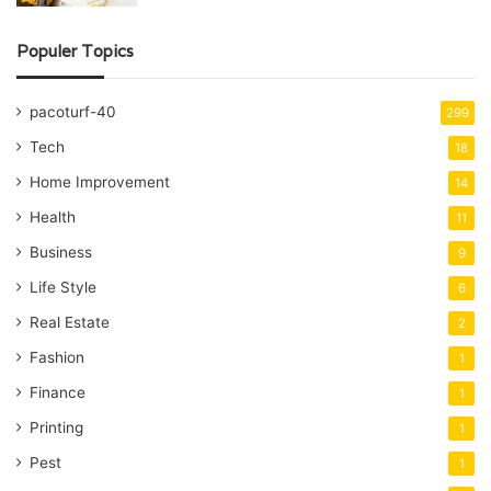
Populer Topics
pacoturf-40
299
Tech
18
Home Improvement
14
Health
11
Business
9
Life Style
6
Real Estate
2
Fashion
1
Finance
1
Printing
1
Pest
1