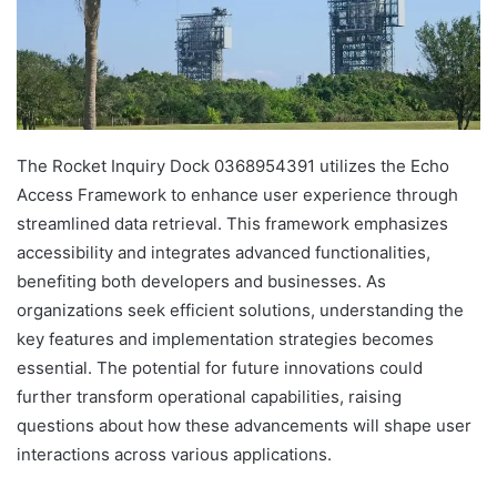
The Rocket Inquiry Dock 0368954391 utilizes the Echo
Access Framework to enhance user experience through
streamlined data retrieval. This framework emphasizes
accessibility and integrates advanced functionalities,
benefiting both developers and businesses. As
organizations seek efficient solutions, understanding the
key features and implementation strategies becomes
essential. The potential for future innovations could
further transform operational capabilities, raising
questions about how these advancements will shape user
interactions across various applications.