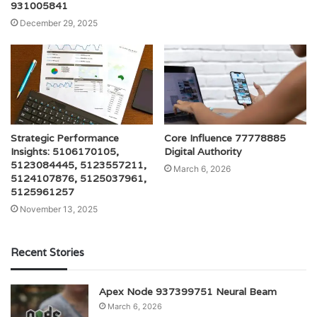
931005841
December 29, 2025
Strategic Performance
Core Influence 77778885
Insights: 5106170105,
Digital Authority
5123084445, 5123557211,
March 6, 2026
5124107876, 5125037961,
5125961257
November 13, 2025
Recent Stories
Apex Node 937399751 Neural Beam
March 6, 2026