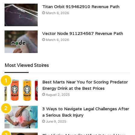
Titan Orbit 919462910 Revenue Path
March 6, 2026
Vector Node 911234567 Revenue Path
March 6, 2026
Most Viewed Stoires
Best Marts Near You for Scoring Predator
Energy Drink at the Best Prices
August 2, 2025
3 Ways to Navigate Legal Challenges After
a Serious Back Injury
June 9, 2025