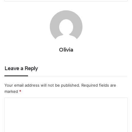
Olivia
Leave a Reply
Your email address will not be published.
Required fields are
marked
*
C
o
m
m