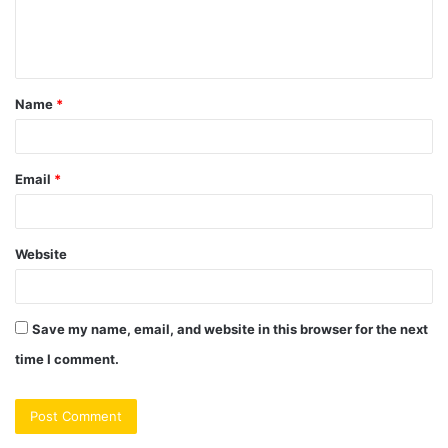
e
n
t
Name
*
*
Email
*
Website
Save my name, email, and website in this browser for the next
time I comment.