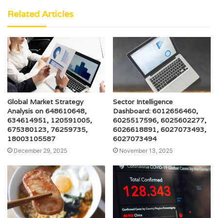
Related Articles
Global Market Strategy
Sector Intelligence
Analysis on 648610648,
Dashboard: 6012656460,
634614951, 120591005,
6025517596, 6025602277,
675380123, 76259735,
6026618891, 6027073493,
18003105587
6027073494
December 29, 2025
November 13, 2025