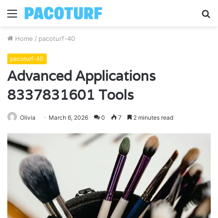
Menu
S
fo
Home
/
pacoturf-40
pacoturf-40
Advanced Applications
8337831601 Tools
Olivia
March 6, 2026
0
7
2 minutes read