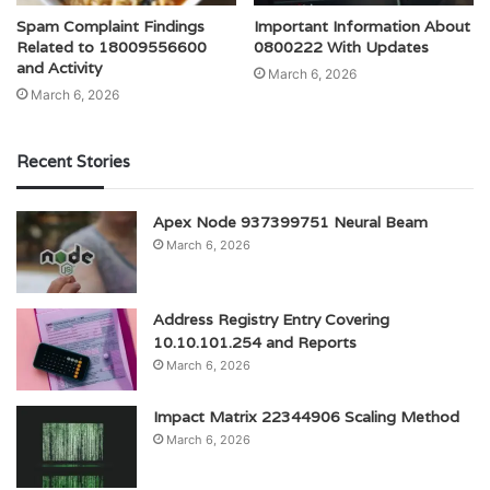
Spam Complaint Findings
Important Information About
Related to 18009556600
0800222 With Updates
and Activity
March 6, 2026
March 6, 2026
Recent Stories
Apex Node 937399751 Neural Beam
March 6, 2026
Address Registry Entry Covering
10.10.101.254 and Reports
March 6, 2026
Impact Matrix 22344906 Scaling Method
March 6, 2026