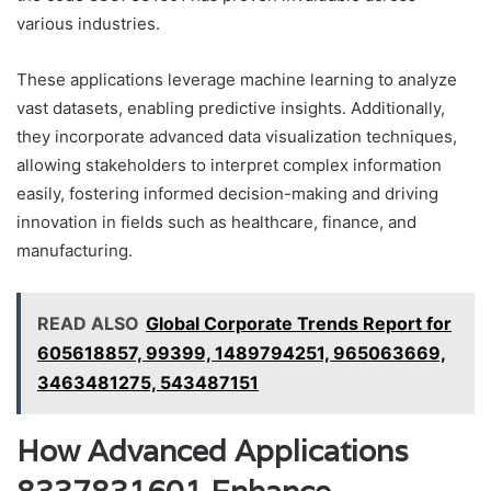
various industries.
These applications leverage machine learning to analyze
vast datasets, enabling predictive insights. Additionally,
they incorporate advanced data visualization techniques,
allowing stakeholders to interpret complex information
easily, fostering informed decision-making and driving
innovation in fields such as healthcare, finance, and
manufacturing.
READ ALSO
Global Corporate Trends Report for
605618857, 99399, 1489794251, 965063669,
3463481275, 543487151
How Advanced Applications