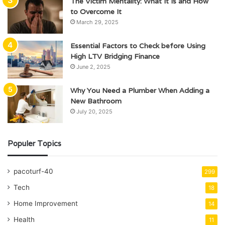
The Victim Mentality: What It Is and How
to Overcome It
March 29, 2025
Essential Factors to Check before Using
High LTV Bridging Finance
June 2, 2025
Why You Need a Plumber When Adding a
New Bathroom
July 20, 2025
Populer Topics
pacoturf-40
299
Tech
18
Home Improvement
14
Health
11