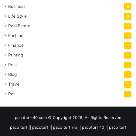
Business
9
Life Style
6
Real Estate
2
Fashion
1
Finance
1
Printing
1
Pest
1
Blog
1
Travel
1
Pet
1
pacoturf-40.com © Copyright 2026, All Rights Reserved
paco turf || pacoturf || paco turf vip || pacoturf 40 || paco turf