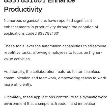
8337831601 Enhance
Productivity
Numerous organizations have reported significant
enhancements in productivity through the adoption of
applications coded 8337831601.
These tools leverage automation capabilities to streamline
repetitive tasks, allowing employees to focus on higher-
value activities.
Additionally, the collaboration features foster seamless
communication and teamwork, empowering teams to work
more efficiently.
Ultimately, these applications contribute to a dynamic work
environment that champions freedom and innovation.