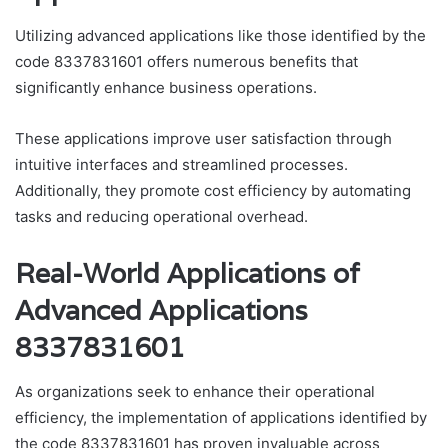
Utilizing advanced applications like those identified by the
code 8337831601 offers numerous benefits that
significantly enhance business operations.
These applications improve user satisfaction through
intuitive interfaces and streamlined processes.
Additionally, they promote cost efficiency by automating
tasks and reducing operational overhead.
Real-World Applications of
Advanced Applications
8337831601
As organizations seek to enhance their operational
efficiency, the implementation of applications identified by
the code 8337831601 has proven invaluable across