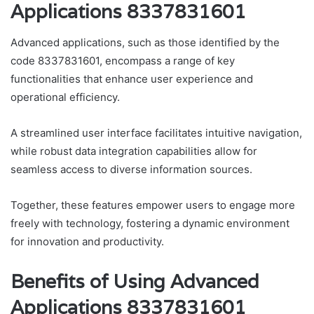
Applications 8337831601
Advanced applications, such as those identified by the
code 8337831601, encompass a range of key
functionalities that enhance user experience and
operational efficiency.
A streamlined user interface facilitates intuitive navigation,
while robust data integration capabilities allow for
seamless access to diverse information sources.
Together, these features empower users to engage more
freely with technology, fostering a dynamic environment
for innovation and productivity.
Benefits of Using Advanced
Applications 8337831601