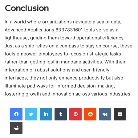
Conclusion
In a world where organizations navigate a sea of data,
Advanced Applications 8337831601 tools serve as a
lighthouse, guiding them toward operational efficiency.
Just as a ship relies on a compass to stay on course, these
tools empower employees to focus on strategic tasks
rather than getting lost in mundane activities. With their
integration of robust solutions and user-friendly
interfaces, they not only enhance productivity but also
illuminate pathways for informed decision-making,
fostering growth and innovation across various industries.
LinkedIn
Tumblr
Pinterest
Reddit
VKontakte
Share via Email
Print