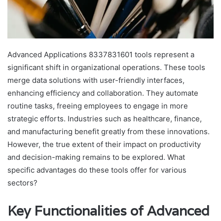
Advanced Applications 8337831601 tools represent a
significant shift in organizational operations. These tools
merge data solutions with user-friendly interfaces,
enhancing efficiency and collaboration. They automate
routine tasks, freeing employees to engage in more
strategic efforts. Industries such as healthcare, finance,
and manufacturing benefit greatly from these innovations.
However, the true extent of their impact on productivity
and decision-making remains to be explored. What
specific advantages do these tools offer for various
sectors?
Key Functionalities of Advanced