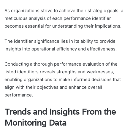
As organizations strive to achieve their strategic goals, a
meticulous analysis of each performance identifier
becomes essential for understanding their implications.
The identifier significance lies in its ability to provide
insights into operational efficiency and effectiveness.
Conducting a thorough performance evaluation of the
listed identifiers reveals strengths and weaknesses,
enabling organizations to make informed decisions that
align with their objectives and enhance overall
performance.
Trends and Insights From the
Monitoring Data