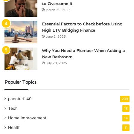
to Overcome It
March 29, 2025
Essential Factors to Check before Using
High LTV Bridging Finance
June 2, 2025
Why You Need a Plumber When Adding a
New Bathroom
July 20, 2025
Populer Topics
pacoturf-40
299
Tech
18
Home Improvement
14
Health
11