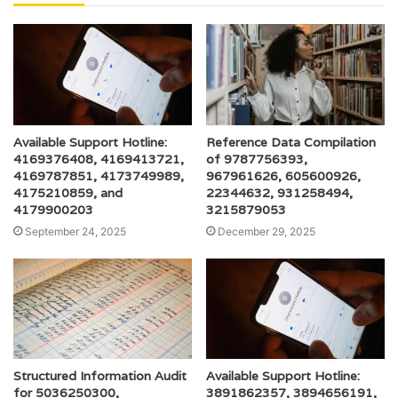
Available Support Hotline:
Reference Data Compilation
4169376408, 4169413721,
of 9787756393,
4169787851, 4173749989,
967961626, 605600926,
4175210859, and
22344632, 931258494,
4179900203
3215879053
September 24, 2025
December 29, 2025
Structured Information Audit
Available Support Hotline:
for 5036250300,
3891862357, 3894656191,