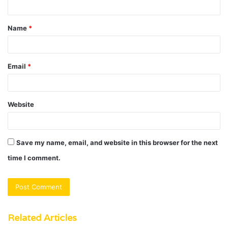
t
Name
*
*
Email
*
Website
Save my name, email, and website in this browser for the next
time I comment.
Related Articles