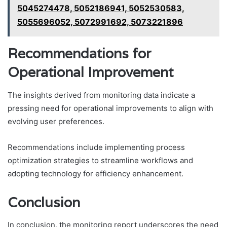
5045274478, 5052186941, 5052530583,
5055696052, 5072991692, 5073221896
Recommendations for
Operational Improvement
The insights derived from monitoring data indicate a
pressing need for operational improvements to align with
evolving user preferences.
Recommendations include implementing process
optimization strategies to streamline workflows and
adopting technology for efficiency enhancement.
Conclusion
In conclusion, the monitoring report underscores the need