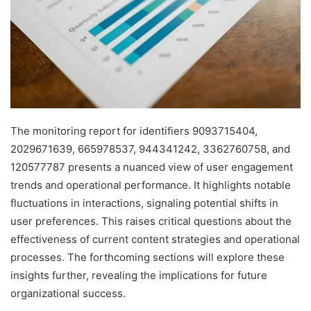
The monitoring report for identifiers 9093715404,
2029671639, 665978537, 944341242, 3362760758, and
120577787 presents a nuanced view of user engagement
trends and operational performance. It highlights notable
fluctuations in interactions, signaling potential shifts in
user preferences. This raises critical questions about the
effectiveness of current content strategies and operational
processes. The forthcoming sections will explore these
insights further, revealing the implications for future
organizational success.