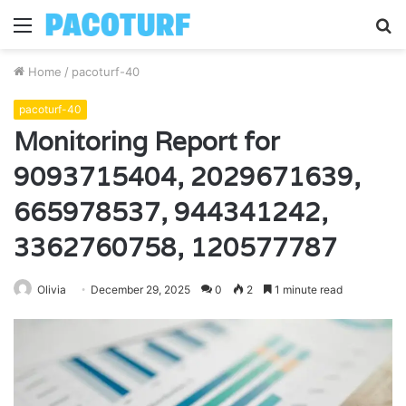
Menu
S
fo
Home
/
pacoturf-40
pacoturf-40
Monitoring Report for
9093715404, 2029671639,
665978537, 944341242,
3362760758, 120577787
Olivia
December 29, 2025
0
2
1 minute read