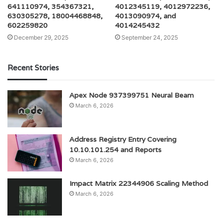
641110974, 354367321,
4012345119, 4012972236,
630305278, 18004468848,
4013090974, and
602259820
4014245432
December 29, 2025
September 24, 2025
Recent Stories
Apex Node 937399751 Neural Beam
March 6, 2026
Address Registry Entry Covering
10.10.101.254 and Reports
March 6, 2026
Impact Matrix 22344906 Scaling Method
March 6, 2026