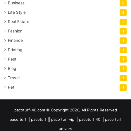
Business
9
Life Style
6
Real Estate
2
Fashion
1
Finance
1
Printing
1
Pest
1
Blog
1
Travel
1
Pet
1
pacoturf-40.com © Copyright 2026, All Rights Reserved
paco turf || pacoturf || paco turf vip || pacoturf 40 || paco turf
univers