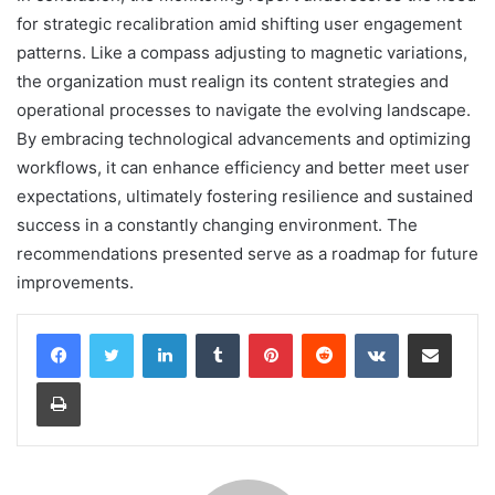
for strategic recalibration amid shifting user engagement
patterns. Like a compass adjusting to magnetic variations,
the organization must realign its content strategies and
operational processes to navigate the evolving landscape.
By embracing technological advancements and optimizing
workflows, it can enhance efficiency and better meet user
expectations, ultimately fostering resilience and sustained
success in a constantly changing environment. The
recommendations presented serve as a roadmap for future
improvements.
LinkedIn
Tumblr
Pinterest
Reddit
VKontakte
Share via Email
Print