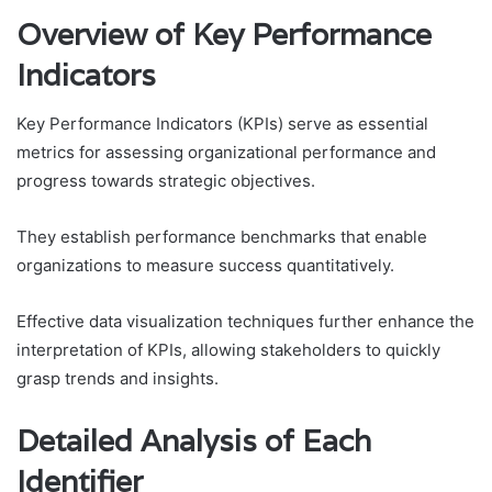
Overview of Key Performance
Indicators
Key Performance Indicators (KPIs) serve as essential
metrics for assessing organizational performance and
progress towards strategic objectives.
They establish performance benchmarks that enable
organizations to measure success quantitatively.
Effective data visualization techniques further enhance the
interpretation of KPIs, allowing stakeholders to quickly
grasp trends and insights.
Detailed Analysis of Each
Identifier