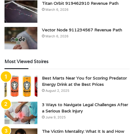
Titan Orbit 919462910 Revenue Path
March 6, 2026
Vector Node 911234567 Revenue Path
March 6, 2026
Most Viewed Stoires
Best Marts Near You for Scoring Predator
Energy Drink at the Best Prices
August 2, 2025
3 Ways to Navigate Legal Challenges After
a Serious Back Injury
June 9, 2025
The Victim Mentality: What It Is and How