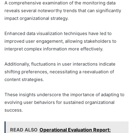
A comprehensive examination of the monitoring data
reveals several noteworthy trends that can significantly
impact organizational strategy.
Enhanced data visualization techniques have led to
improved user engagement, allowing stakeholders to
interpret complex information more effectively.
Additionally, fluctuations in user interactions indicate
shifting preferences, necessitating a reevaluation of
content strategies.
These insights underscore the importance of adapting to
evolving user behaviors for sustained organizational
success.
READ ALSO
Operational Evaluation Report: