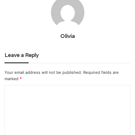
Olivia
Leave a Reply
Your email address will not be published.
Required fields are
marked
*
C
o
m
m
e
n