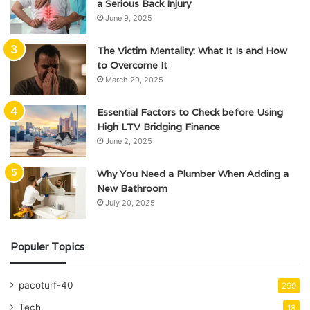
a Serious Back Injury
June 9, 2025
The Victim Mentality: What It Is and How
to Overcome It
March 29, 2025
Essential Factors to Check before Using
High LTV Bridging Finance
June 2, 2025
Why You Need a Plumber When Adding a
New Bathroom
July 20, 2025
Populer Topics
pacoturf-40
299
Tech
18