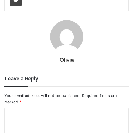
Olivia
Leave a Reply
Your email address will not be published.
Required fields are
marked
*
C
o
m