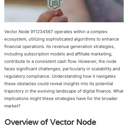
Vector Node 911234567 operates within a complex
ecosystem, utilizing sophisticated algorithms to enhance
financial operations. Its revenue generation strategies,
including subscription models and affiliate marketing,
contribute to a consistent cash flow. However, the node
faces significant challenges, particularly in scalability and
regulatory compliance. Understanding how it navigates
these obstacles could reveal insights into its potential
trajectory in the evolving landscape of digital finance. What
implications might these strategies have for the broader
market?
Overview of Vector Node