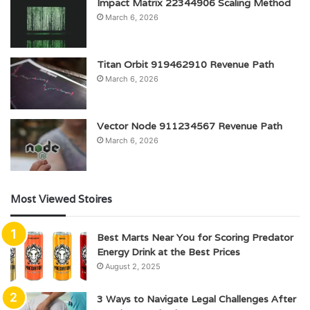
Impact Matrix 22344906 Scaling Method
March 6, 2026
Titan Orbit 919462910 Revenue Path
March 6, 2026
Vector Node 911234567 Revenue Path
March 6, 2026
Most Viewed Stoires
Best Marts Near You for Scoring Predator
Energy Drink at the Best Prices
August 2, 2025
3 Ways to Navigate Legal Challenges After