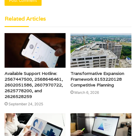
Related Articles
Available Support Hotline:
Transformative Expansion
2567447500, 2568646461,
Framework 6153220128
2602051586, 2607970722,
Competitive Planning
2625778200, and
March 6, 2026
2626528259
September 24, 2025