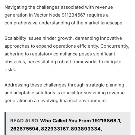
Navigating the challenges associated with revenue
generation in Vector Node 911234567 requires a
comprehensive understanding of the market landscape.
Scalability issues hinder growth, demanding innovative
approaches to expand operations efficiently. Concurrently,
adhering to regulatory compliance poses significant
obstacles, necessitating robust frameworks to mitigate
risks.
Addressing these challenges through strategic planning
and adaptable solutions is crucial for sustaining revenue
generation in an evolving financial environment.
READ ALSO
Who Called You From 19216868.1,
262675594, 822933167, 893893334,