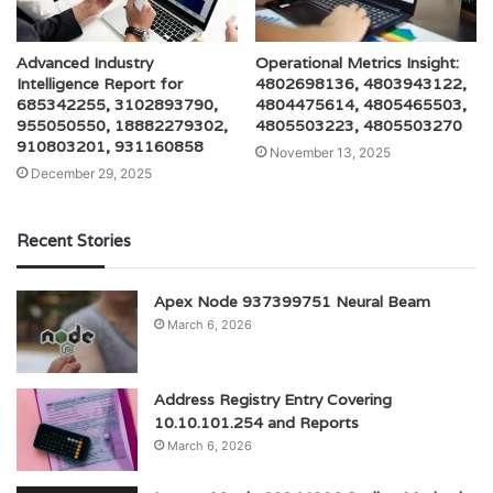
Advanced Industry
Operational Metrics Insight:
Intelligence Report for
4802698136, 4803943122,
685342255, 3102893790,
4804475614, 4805465503,
955050550, 18882279302,
4805503223, 4805503270
910803201, 931160858
November 13, 2025
December 29, 2025
Recent Stories
Apex Node 937399751 Neural Beam
March 6, 2026
Address Registry Entry Covering
10.10.101.254 and Reports
March 6, 2026