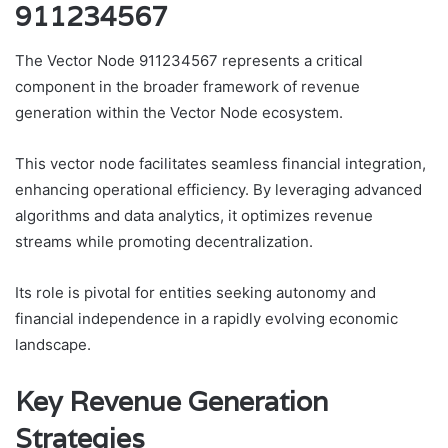
911234567
The Vector Node 911234567 represents a critical
component in the broader framework of revenue
generation within the Vector Node ecosystem.
This vector node facilitates seamless financial integration,
enhancing operational efficiency. By leveraging advanced
algorithms and data analytics, it optimizes revenue
streams while promoting decentralization.
Its role is pivotal for entities seeking autonomy and
financial independence in a rapidly evolving economic
landscape.
Key Revenue Generation
Strategies