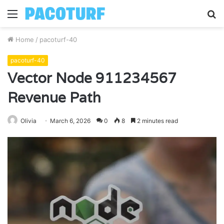
Menu
S
fo
Home
/
pacoturf-40
pacoturf-40
Vector Node 911234567
Revenue Path
Olivia
March 6, 2026
0
8
2 minutes read