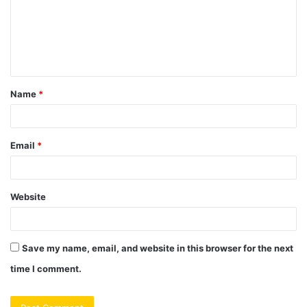
m
e
n
t
Name
*
*
Email
*
Website
Save my name, email, and website in this browser for the next
time I comment.