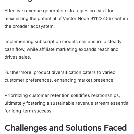
Effective revenue generation strategies are vital for
maximizing the potential of Vector Node 911234567 within
the broader ecosystem.
Implementing subscription models can ensure a steady
cash flow, while affiliate marketing expands reach and
drives sales.
Furthermore, product diversification caters to varied
customer preferences, enhancing market presence.
Prioritizing customer retention solidifies relationships,
ultimately fostering a sustainable revenue stream essential
for long-term success.
Challenges and Solutions Faced