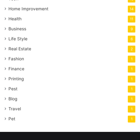
Home Improvement
14
Health
11
Business
9
Life Style
6
Real Estate
2
Fashion
1
Finance
1
Printing
1
Pest
1
Blog
1
Travel
1
Pet
1