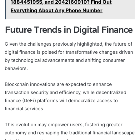
1884451955, and 2042160910? Find Out
Everything About Any Phone Number
Future Trends in Digital Finance
Given the challenges previously highlighted, the future of
digital finance is poised for transformative changes driven
by technological advancements and shifting consumer
behaviors.
Blockchain innovations are expected to enhance
transaction security and efficiency, while decentralized
finance (DeFi) platforms will democratize access to
financial services.
This evolution may empower users, fostering greater
autonomy and reshaping the traditional financial landscape