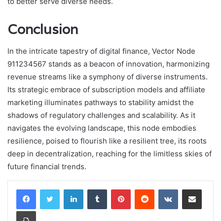
to better serve diverse needs.
Conclusion
In the intricate tapestry of digital finance, Vector Node
911234567 stands as a beacon of innovation, harmonizing
revenue streams like a symphony of diverse instruments.
Its strategic embrace of subscription models and affiliate
marketing illuminates pathways to stability amidst the
shadows of regulatory challenges and scalability. As it
navigates the evolving landscape, this node embodies
resilience, poised to flourish like a resilient tree, its roots
deep in decentralization, reaching for the limitless skies of
future financial trends.
LinkedIn
Tumblr
Pinterest
Reddit
VKontakte
Share via Email
Print