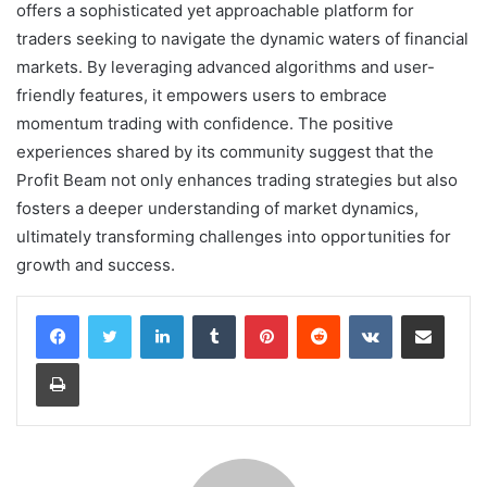
offers a sophisticated yet approachable platform for
traders seeking to navigate the dynamic waters of financial
markets. By leveraging advanced algorithms and user-
friendly features, it empowers users to embrace
momentum trading with confidence. The positive
experiences shared by its community suggest that the
Profit Beam not only enhances trading strategies but also
fosters a deeper understanding of market dynamics,
ultimately transforming challenges into opportunities for
growth and success.
LinkedIn
Tumblr
Pinterest
Reddit
VKontakte
Share via Email
Print