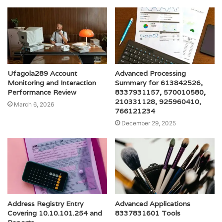
Ufagola289 Account
Advanced Processing
Monitoring and Interaction
Summary for 613842526,
Performance Review
8337931157, 570010580,
210331128, 925960410,
March 6, 2026
766121234
December 29, 2025
Address Registry Entry
Advanced Applications
Covering 10.10.101.254 and
8337831601 Tools