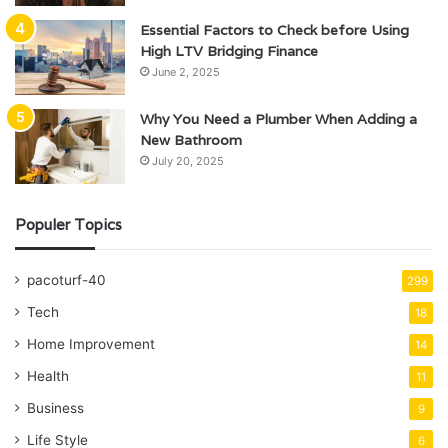
Essential Factors to Check before Using
High LTV Bridging Finance
June 2, 2025
Why You Need a Plumber When Adding a
New Bathroom
July 20, 2025
Populer Topics
pacoturf-40
299
Tech
18
Home Improvement
14
Health
11
Business
9
Life Style
6