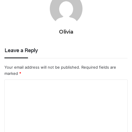
Olivia
Leave a Reply
Your email address will not be published.
Required fields are
marked
*
C
o
m
m
e
n