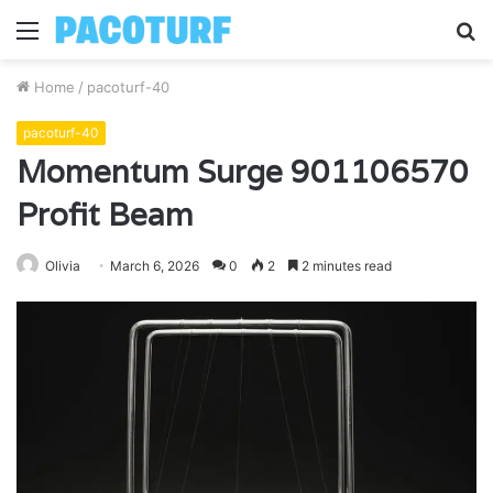
Menu
S
fo
Home
/
pacoturf-40
pacoturf-40
Momentum Surge 901106570
Profit Beam
Olivia
March 6, 2026
0
2
2 minutes read