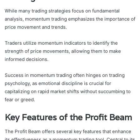
While many trading strategies focus on fundamental
analysis, momentum trading emphasizes the importance of
price movement and trends.
Traders utilize momentum indicators to identify the
strength of price movements, allowing them to make
informed decisions.
Success in momentum trading often hinges on trading
psychology, as emotional discipline is crucial for
capitalizing on rapid market shifts without succumbing to
fear or greed.
Key Features of the Profit Beam
The Profit Beam offers several key features that enhance
its effectiveness as a momentum trading tool. Central to its