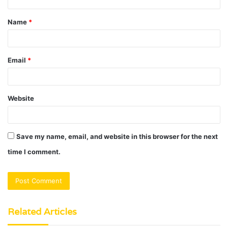
t
Name
*
*
Email
*
Website
Save my name, email, and website in this browser for the next
time I comment.
Related Articles