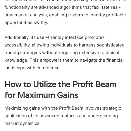
functionality are advanced algorithms that facilitate real-
time market analysis, enabling traders to identify profitable
opportunities swiftly.
Additionally, its user-friendly interface promotes
accessibility, allowing individuals to harness sophisticated
trading strategies without requiring extensive technical
knowledge. This empowers them to navigate the financial
landscape with confidence.
How to Utilize the Profit Beam
for Maximum Gains
Maximizing gains with the Profit Beam involves strategic
application of its advanced features and understanding
market dynamics.