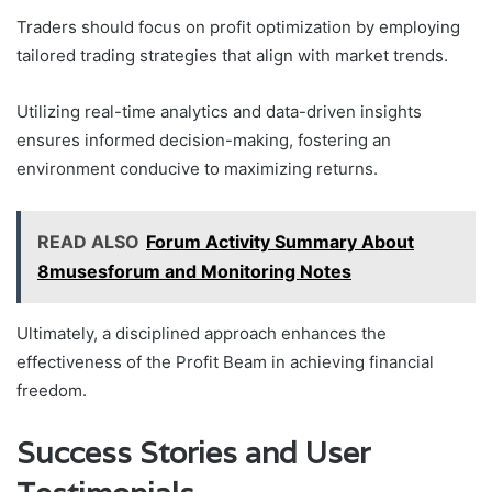
Traders should focus on profit optimization by employing
tailored trading strategies that align with market trends.
Utilizing real-time analytics and data-driven insights
ensures informed decision-making, fostering an
environment conducive to maximizing returns.
READ ALSO
Forum Activity Summary About
8musesforum and Monitoring Notes
Ultimately, a disciplined approach enhances the
effectiveness of the Profit Beam in achieving financial
freedom.
Success Stories and User