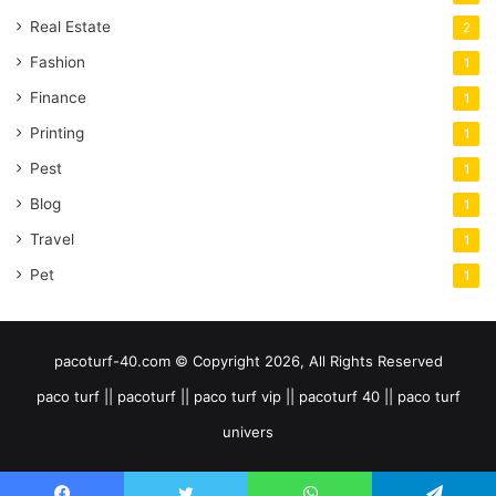
Real Estate
2
Fashion
1
Finance
1
Printing
1
Pest
1
Blog
1
Travel
1
Pet
1
pacoturf-40.com © Copyright 2026, All Rights Reserved
paco turf || pacoturf || paco turf vip || pacoturf 40 || paco turf
univers