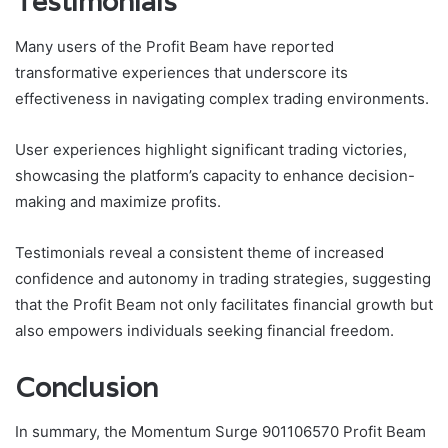
Testimonials
Many users of the Profit Beam have reported
transformative experiences that underscore its
effectiveness in navigating complex trading environments.
User experiences highlight significant trading victories,
showcasing the platform’s capacity to enhance decision-
making and maximize profits.
Testimonials reveal a consistent theme of increased
confidence and autonomy in trading strategies, suggesting
that the Profit Beam not only facilitates financial growth but
also empowers individuals seeking financial freedom.
Conclusion
In summary, the Momentum Surge 901106570 Profit Beam