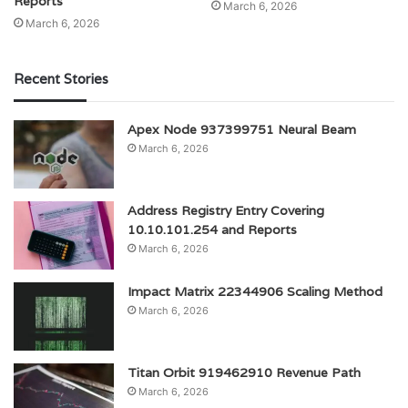
Reports
March 6, 2026
March 6, 2026
Recent Stories
Apex Node 937399751 Neural Beam
March 6, 2026
Address Registry Entry Covering
10.10.101.254 and Reports
March 6, 2026
Impact Matrix 22344906 Scaling Method
March 6, 2026
Titan Orbit 919462910 Revenue Path
March 6, 2026