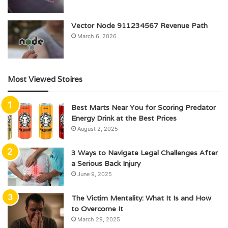
Vector Node 911234567 Revenue Path
March 6, 2026
Most Viewed Stoires
Best Marts Near You for Scoring Predator
Energy Drink at the Best Prices
August 2, 2025
3 Ways to Navigate Legal Challenges After
a Serious Back Injury
June 9, 2025
The Victim Mentality: What It Is and How
to Overcome It
March 29, 2025