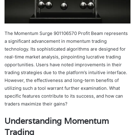
The Momentum Surge 901106570 Profit Beam represents
a significant advancement in momentum trading
technology. Its sophisticated algorithms are designed for
real-time market analysis, pinpointing lucrative trading
opportunities. Users have noted improvements in their
trading strategies due to the platform’s intuitive interface.
However, the effectiveness and long-term benefits of
utilizing such a tool warrant further examination. What
specific features contribute to its success, and how can
traders maximize their gains?
Understanding Momentum
Trading