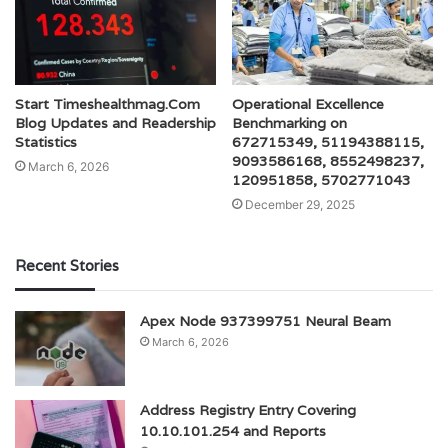
Start Timeshealthmag.Com
Operational Excellence
Blog Updates and Readership
Benchmarking on
Statistics
672715349, 51194388115,
9093586168, 8552498237,
March 6, 2026
120951858, 5702771043
December 29, 2025
Recent Stories
Apex Node 937399751 Neural Beam
March 6, 2026
Address Registry Entry Covering
10.10.101.254 and Reports