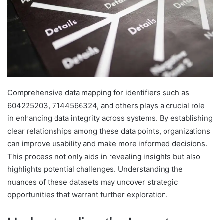
Comprehensive data mapping for identifiers such as
604225203, 7144566324, and others plays a crucial role
in enhancing data integrity across systems. By establishing
clear relationships among these data points, organizations
can improve usability and make more informed decisions.
This process not only aids in revealing insights but also
highlights potential challenges. Understanding the
nuances of these datasets may uncover strategic
opportunities that warrant further exploration.