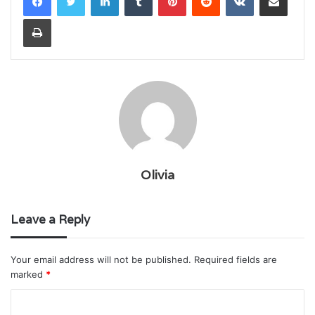
Print
Olivia
Leave a Reply
Your email address will not be published.
Required fields are
marked
*
C