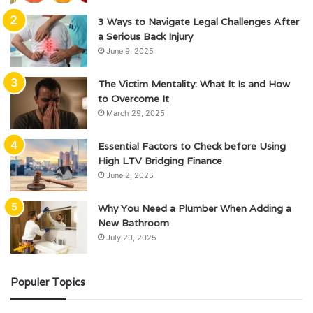
3 Ways to Navigate Legal Challenges After
a Serious Back Injury
June 9, 2025
The Victim Mentality: What It Is and How
to Overcome It
March 29, 2025
Essential Factors to Check before Using
High LTV Bridging Finance
June 2, 2025
Why You Need a Plumber When Adding a
New Bathroom
July 20, 2025
Populer Topics