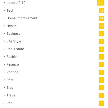
pacoturf-40
299
Tech
18
Home Improvement
14
Health
11
Business
9
Life Style
6
Real Estate
2
Fashion
1
Finance
1
Printing
1
Pest
1
Blog
1
Travel
1
Pet
1