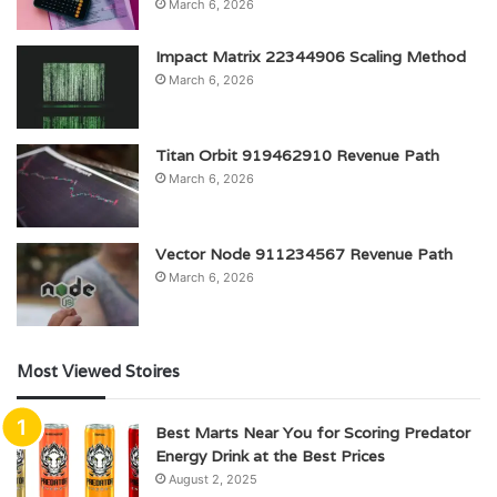
March 6, 2026
Impact Matrix 22344906 Scaling Method
March 6, 2026
Titan Orbit 919462910 Revenue Path
March 6, 2026
Vector Node 911234567 Revenue Path
March 6, 2026
Most Viewed Stoires
Best Marts Near You for Scoring Predator
Energy Drink at the Best Prices
August 2, 2025