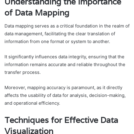
Understanding the Importance
of Data Mapping
Data mapping serves as a critical foundation in the realm of
data management, facilitating the clear translation of
information from one format or system to another.
It significantly influences data integrity, ensuring that the
information remains accurate and reliable throughout the
transfer process.
Moreover, mapping accuracy is paramount, as it directly
affects the usability of data for analysis, decision-making,
and operational efficiency.
Techniques for Effective Data
Visualization