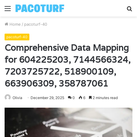
Menu
S
fo
Home
/
pacoturf-40
pacoturf-40
Comprehensive Data Mapping
for 604225203, 7144566324,
7203725722, 518900109,
663906309, 358787061
Olivia
December 29, 2025
0
6
2 minutes read