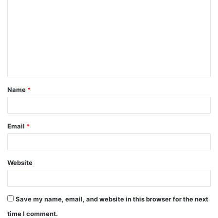
o
m
m
e
n
t
Name
*
*
Email
*
Website
Save my name, email, and website in this browser for the next
time I comment.