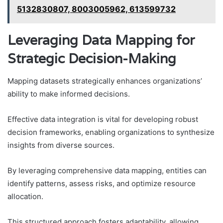
5132830807, 8003005962, 613599732
Leveraging Data Mapping for
Strategic Decision-Making
Mapping datasets strategically enhances organizations’
ability to make informed decisions.
Effective data integration is vital for developing robust
decision frameworks, enabling organizations to synthesize
insights from diverse sources.
By leveraging comprehensive data mapping, entities can
identify patterns, assess risks, and optimize resource
allocation.
This structured approach fosters adaptability, allowing