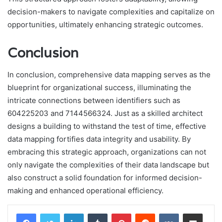
decision-makers to navigate complexities and capitalize on
opportunities, ultimately enhancing strategic outcomes.
Conclusion
In conclusion, comprehensive data mapping serves as the
blueprint for organizational success, illuminating the
intricate connections between identifiers such as
604225203 and 7144566324. Just as a skilled architect
designs a building to withstand the test of time, effective
data mapping fortifies data integrity and usability. By
embracing this strategic approach, organizations can not
only navigate the complexities of their data landscape but
also construct a solid foundation for informed decision-
making and enhanced operational efficiency.
LinkedIn
Tumblr
Pinterest
Reddit
VKontakte
Share via Email