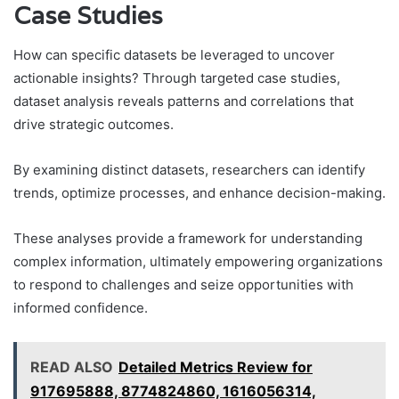
Case Studies
How can specific datasets be leveraged to uncover
actionable insights? Through targeted case studies,
dataset analysis reveals patterns and correlations that
drive strategic outcomes.
By examining distinct datasets, researchers can identify
trends, optimize processes, and enhance decision-making.
These analyses provide a framework for understanding
complex information, ultimately empowering organizations
to respond to challenges and seize opportunities with
informed confidence.
READ ALSO
Detailed Metrics Review for
917695888, 8774824860, 1616056314,