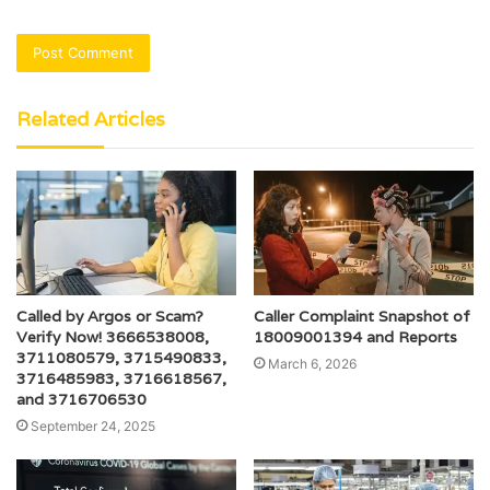
Related Articles
Called by Argos or Scam?
Caller Complaint Snapshot of
Verify Now! 3666538008,
18009001394 and Reports
3711080579, 3715490833,
March 6, 2026
3716485983, 3716618567,
and 3716706530
September 24, 2025