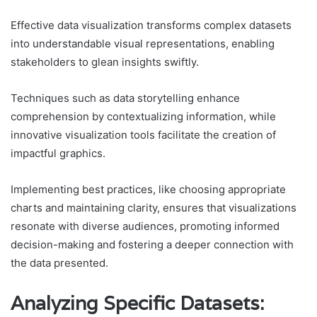
Effective data visualization transforms complex datasets
into understandable visual representations, enabling
stakeholders to glean insights swiftly.
Techniques such as data storytelling enhance
comprehension by contextualizing information, while
innovative visualization tools facilitate the creation of
impactful graphics.
Implementing best practices, like choosing appropriate
charts and maintaining clarity, ensures that visualizations
resonate with diverse audiences, promoting informed
decision-making and fostering a deeper connection with
the data presented.
Analyzing Specific Datasets: