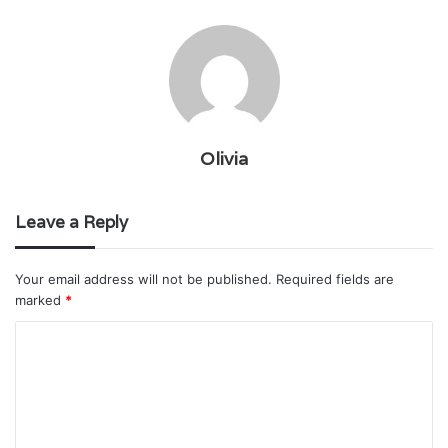
Olivia
Leave a Reply
Your email address will not be published.
Required fields are
marked
*
C
o
m
m