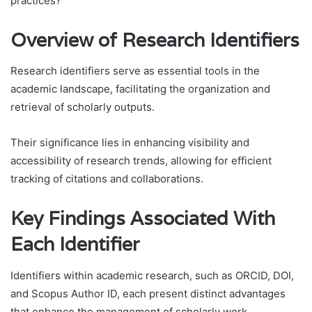
practices?
Overview of Research Identifiers
Research identifiers serve as essential tools in the
academic landscape, facilitating the organization and
retrieval of scholarly outputs.
Their significance lies in enhancing visibility and
accessibility of research trends, allowing for efficient
tracking of citations and collaborations.
Key Findings Associated With
Each Identifier
Identifiers within academic research, such as ORCID, DOI,
and Scopus Author ID, each present distinct advantages
that enhance the management of scholarly work.