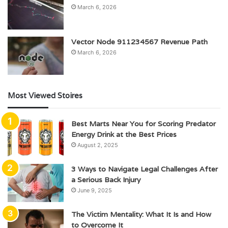
March 6, 2026
Vector Node 911234567 Revenue Path
March 6, 2026
Most Viewed Stoires
Best Marts Near You for Scoring Predator
Energy Drink at the Best Prices
August 2, 2025
3 Ways to Navigate Legal Challenges After
a Serious Back Injury
June 9, 2025
The Victim Mentality: What It Is and How
to Overcome It