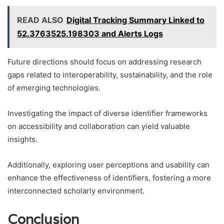
READ ALSO
Digital Tracking Summary Linked to
52.3763525.198303 and Alerts Logs
Future directions should focus on addressing research
gaps related to interoperability, sustainability, and the role
of emerging technologies.
Investigating the impact of diverse identifier frameworks
on accessibility and collaboration can yield valuable
insights.
Additionally, exploring user perceptions and usability can
enhance the effectiveness of identifiers, fostering a more
interconnected scholarly environment.
Conclusion