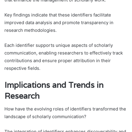
Key findings indicate that these identifiers facilitate
improved data analysis and promote transparency in
research methodologies.
Each identifier supports unique aspects of scholarly
communication, enabling researchers to effectively track
contributions and ensure proper attribution in their
respective fields.
Implications and Trends in
Research
How have the evolving roles of identifiers transformed the
landscape of scholarly communication?
The integration of identifiers enhances discoverability and