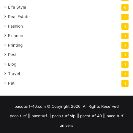
Life Style
6
Real Estate
2
Fashion
1
Finance
1
Printing
1
Pest
1
Blog
1
Travel
1
Pet
1
pacoturf-40.com © Copyright 2026, All Rights Reserved
paco turf || pacoturf || paco turf vip || pacoturf 40 || paco turf
univers