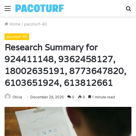
Menu
S
fo
Home
/
pacoturf-40
pacoturf-40
Research Summary for
924411148, 9362458127,
18002635191, 8773647820,
6103651924, 613812661
Olivia
December 29, 2025
0
9
1 minute read