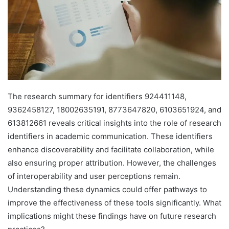
The research summary for identifiers 924411148,
9362458127, 18002635191, 8773647820, 6103651924, and
613812661 reveals critical insights into the role of research
identifiers in academic communication. These identifiers
enhance discoverability and facilitate collaboration, while
also ensuring proper attribution. However, the challenges
of interoperability and user perceptions remain.
Understanding these dynamics could offer pathways to
improve the effectiveness of these tools significantly. What
implications might these findings have on future research