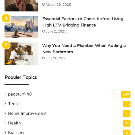
March 29, 2025
Essential Factors to Check before Using
High LTV Bridging Finance
June 2, 2025
Why You Need a Plumber When Adding a
New Bathroom
July 20, 2025
Populer Topics
pacoturf-40
299
Tech
18
Home Improvement
14
Health
11
Business
9