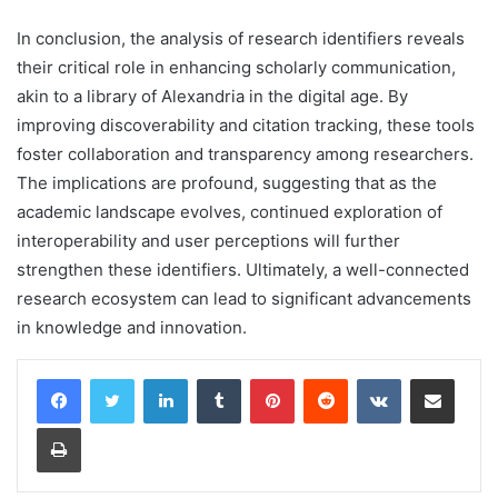
In conclusion, the analysis of research identifiers reveals
their critical role in enhancing scholarly communication,
akin to a library of Alexandria in the digital age. By
improving discoverability and citation tracking, these tools
foster collaboration and transparency among researchers.
The implications are profound, suggesting that as the
academic landscape evolves, continued exploration of
interoperability and user perceptions will further
strengthen these identifiers. Ultimately, a well-connected
research ecosystem can lead to significant advancements
in knowledge and innovation.
LinkedIn
Tumblr
Pinterest
Reddit
VKontakte
Share via Email
Print