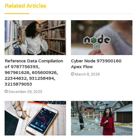
Related Articles
Reference Data Compilation
Cyber Node 973900160
of 9787756393,
Apex Flow
967961626, 605600926,
March 6, 2026
22344632, 931258494,
3215879053
December 29, 2025