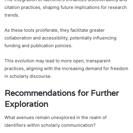
citation practices, shaping future implications for research
trends.
As these tools proliferate, they facilitate greater
collaboration and accessibility, potentially influencing
funding and publication policies.
This evolution may lead to more open, transparent
practices, aligning with the increasing demand for freedom
in scholarly discourse.
Recommendations for Further
Exploration
What avenues remain unexplored in the realm of
identifiers within scholarly communication?