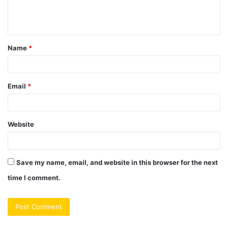
e
n
t
Name
*
*
Email
*
Website
Save my name, email, and website in this browser for the next
time I comment.