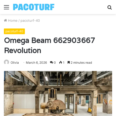
Menu
S
fo
Home
/
pacoturf-40
pacoturf-40
Omega Beam 662903667
Revolution
Olivia
March 6, 2026
0
1
2 minutes read