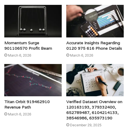
Momentum Surge
Accurate Insights Regarding
901106570 Profit Beam
0120 975 616 Phone Details
March 6, 2026
March 6, 2026
Titan Orbit 919462910
Verified Dataset Overview on
Revenue Path
120163193, 379332400,
652789487, 6104214133,
March 6, 2026
38546986, 635973190
December 29, 2025