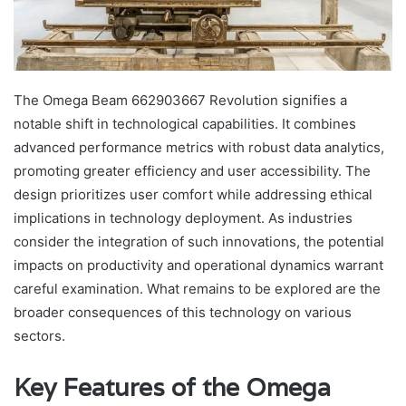
The Omega Beam 662903667 Revolution signifies a
notable shift in technological capabilities. It combines
advanced performance metrics with robust data analytics,
promoting greater efficiency and user accessibility. The
design prioritizes user comfort while addressing ethical
implications in technology deployment. As industries
consider the integration of such innovations, the potential
impacts on productivity and operational dynamics warrant
careful examination. What remains to be explored are the
broader consequences of this technology on various
sectors.
Key Features of the Omega