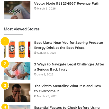
Vector Node 911234567 Revenue Path
March 6, 2026
Most Viewed Stoires
Best Marts Near You for Scoring Predator
Energy Drink at the Best Prices
August 2, 2025
3 Ways to Navigate Legal Challenges After
a Serious Back Injury
June 9, 2025
The Victim Mentality: What It Is and How
to Overcome It
March 29, 2025
Essential Factors to Check before Using