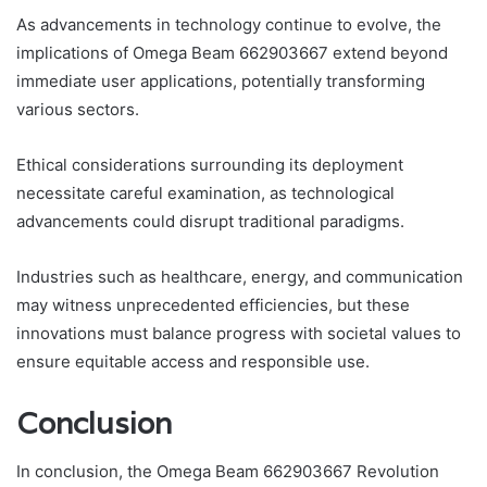
As advancements in technology continue to evolve, the
implications of Omega Beam 662903667 extend beyond
immediate user applications, potentially transforming
various sectors.
Ethical considerations surrounding its deployment
necessitate careful examination, as technological
advancements could disrupt traditional paradigms.
Industries such as healthcare, energy, and communication
may witness unprecedented efficiencies, but these
innovations must balance progress with societal values to
ensure equitable access and responsible use.
Conclusion
In conclusion, the Omega Beam 662903667 Revolution