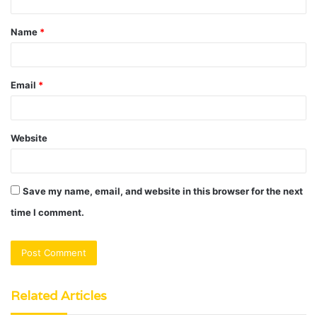
t
Name
*
*
Email
*
Website
Save my name, email, and website in this browser for the next
time I comment.
Related Articles