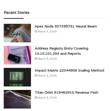
Recent Stories
Apex Node 937399751 Neural Beam
March 6, 2026
Address Registry Entry Covering
10.10.101.254 and Reports
March 6, 2026
Impact Matrix 22344906 Scaling Method
March 6, 2026
Titan Orbit 919462910 Revenue Path
March 6, 2026