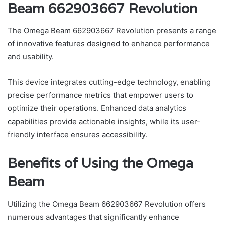
Beam 662903667 Revolution
The Omega Beam 662903667 Revolution presents a range
of innovative features designed to enhance performance
and usability.
This device integrates cutting-edge technology, enabling
precise performance metrics that empower users to
optimize their operations. Enhanced data analytics
capabilities provide actionable insights, while its user-
friendly interface ensures accessibility.
Benefits of Using the Omega
Beam
Utilizing the Omega Beam 662903667 Revolution offers
numerous advantages that significantly enhance