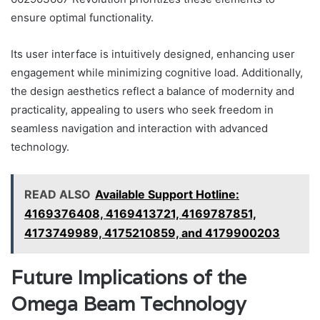
ensure optimal functionality.
Its user interface is intuitively designed, enhancing user
engagement while minimizing cognitive load. Additionally,
the design aesthetics reflect a balance of modernity and
practicality, appealing to users who seek freedom in
seamless navigation and interaction with advanced
technology.
READ ALSO
Available Support Hotline:
4169376408, 4169413721, 4169787851,
4173749989, 4175210859, and 4179900203
Future Implications of the
Omega Beam Technology