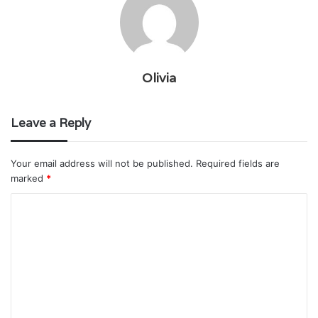
Olivia
Leave a Reply
Your email address will not be published.
Required fields are
marked
*
C
o
m
m
e
n