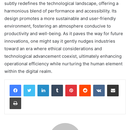
subtly redefines the technological landscape, offering a
harmonious blend of performance and accessibility. Its
design promotes a more sustainable and user-friendly
environment, fostering an atmosphere conducive to
productivity and well-being. As it paves the way for future
innovations, one might say it gently nudges industries
toward an era where ethical considerations and
technological advancement coexist, ultimately enhancing
operational efficiency while nurturing the human element
within the digital realm.
LinkedIn
Tumblr
Pinterest
Reddit
VKontakte
Share via Email
Print