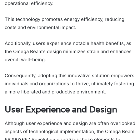
operational efficiency.
This technology promotes energy efficiency, reducing
costs and environmental impact.
Additionally, users experience notable health benefits, as
the Omega Beam’s design minimizes strain and enhances
overall well-being.
Consequently, adopting this innovative solution empowers
individuals and organizations to thrive, ultimately fostering
a more liberated and productive environment.
User Experience and Design
Although user experience and design are often overlooked
aspects of technological implementation, the Omega Beam
662903667 Revolution prioritizes these elements to