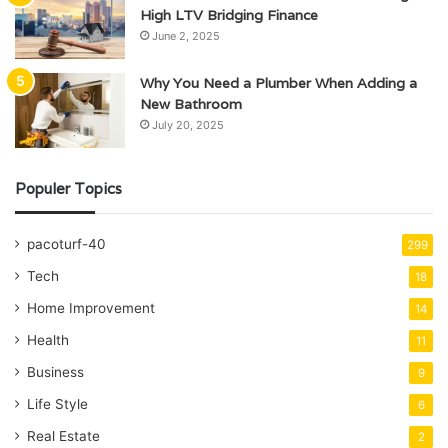
High LTV Bridging Finance
June 2, 2025
Why You Need a Plumber When Adding a
New Bathroom
July 20, 2025
Populer Topics
pacoturf-40
299
Tech
18
Home Improvement
14
Health
11
Business
9
Life Style
6
Real Estate
2