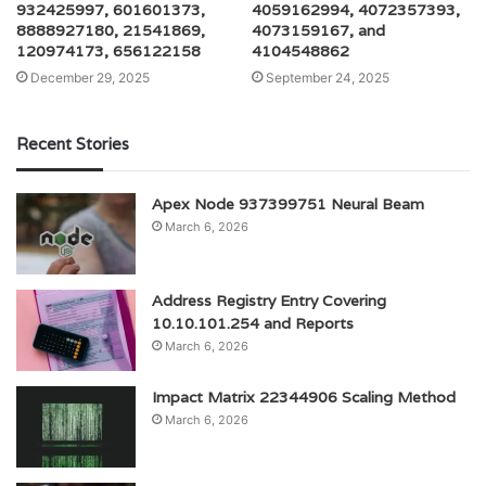
932425997, 601601373,
4059162994, 4072357393,
8888927180, 21541869,
4073159167, and
120974173, 656122158
4104548862
December 29, 2025
September 24, 2025
Recent Stories
Apex Node 937399751 Neural Beam
March 6, 2026
Address Registry Entry Covering
10.10.101.254 and Reports
March 6, 2026
Impact Matrix 22344906 Scaling Method
March 6, 2026