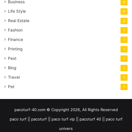
Business
9
Life Style
6
Real Estate
2
Fashion
1
Finance
1
Printing
1
Pest
1
Blog
1
Travel
1
Pet
1
pacoturf-40.com © Copyright 2026, All Rights Reserved
paco turf || pacoturf || paco turf vip || pacoturf 40 || paco turf
univers