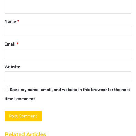
n
t
Name
*
*
Email
*
Website
Save my name, email, and website in this browser for the next
time I comment.
Related Articles