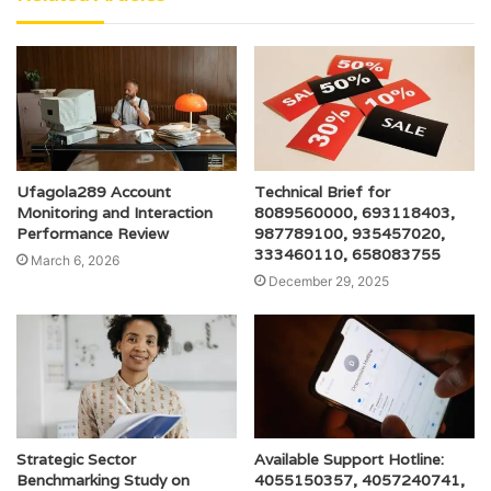
Ufagola289 Account
Technical Brief for
Monitoring and Interaction
8089560000, 693118403,
Performance Review
987789100, 935457020,
333460110, 658083755
March 6, 2026
December 29, 2025
Strategic Sector
Available Support Hotline:
Benchmarking Study on
4055150357, 4057240741,