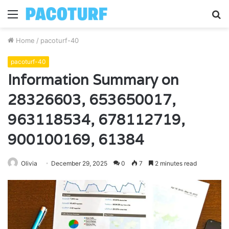
Menu
S
fo
Home
/
pacoturf-40
pacoturf-40
Information Summary on
28326603, 653650017,
963118534, 678112719,
900100169, 61384
Olivia
December 29, 2025
0
7
2 minutes read