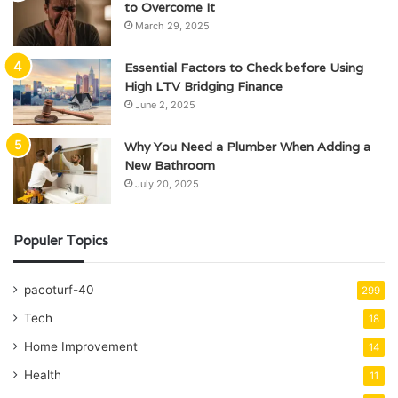
to Overcome It
March 29, 2025
Essential Factors to Check before Using
High LTV Bridging Finance
June 2, 2025
Why You Need a Plumber When Adding a
New Bathroom
July 20, 2025
Populer Topics
pacoturf-40
299
Tech
18
Home Improvement
14
Health
11