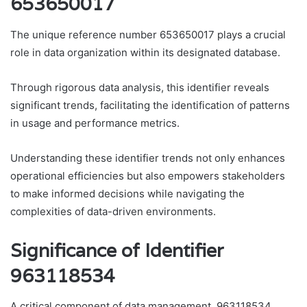
653650017
The unique reference number 653650017 plays a crucial
role in data organization within its designated database.
Through rigorous data analysis, this identifier reveals
significant trends, facilitating the identification of patterns
in usage and performance metrics.
Understanding these identifier trends not only enhances
operational efficiencies but also empowers stakeholders
to make informed decisions while navigating the
complexities of data-driven environments.
Significance of Identifier
963118534
A critical component of data management, 963118534