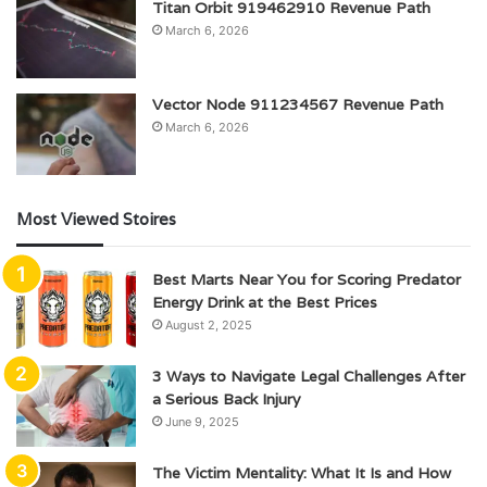
Titan Orbit 919462910 Revenue Path
March 6, 2026
Vector Node 911234567 Revenue Path
March 6, 2026
Most Viewed Stoires
Best Marts Near You for Scoring Predator
Energy Drink at the Best Prices
August 2, 2025
3 Ways to Navigate Legal Challenges After
a Serious Back Injury
June 9, 2025
The Victim Mentality: What It Is and How