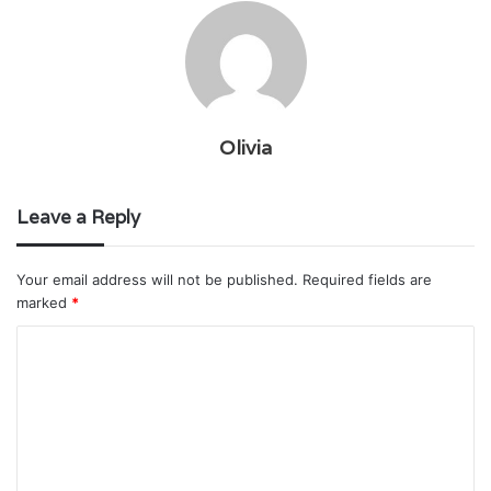
Olivia
Leave a Reply
Your email address will not be published.
Required fields are
marked
*
C
o
m
m
e