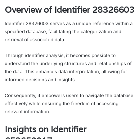
Overview of Identifier 28326603
Identifier 28326603 serves as a unique reference within a
specified database, facilitating the categorization and
retrieval of associated data.
Through identifier analysis, it becomes possible to
understand the underlying structures and relationships of
the data. This enhances data interpretation, allowing for
informed decisions and insights.
Consequently, it empowers users to navigate the database
effectively while ensuring the freedom of accessing
relevant information.
Insights on Identifier