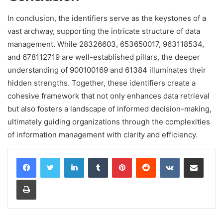
In conclusion, the identifiers serve as the keystones of a
vast archway, supporting the intricate structure of data
management. While 28326603, 653650017, 963118534,
and 678112719 are well-established pillars, the deeper
understanding of 900100169 and 61384 illuminates their
hidden strengths. Together, these identifiers create a
cohesive framework that not only enhances data retrieval
but also fosters a landscape of informed decision-making,
ultimately guiding organizations through the complexities
of information management with clarity and efficiency.
LinkedIn
Tumblr
Pinterest
Reddit
VKontakte
Share via Email
Print