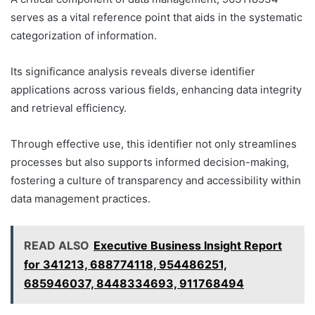
serves as a vital reference point that aids in the systematic
categorization of information.
Its significance analysis reveals diverse identifier
applications across various fields, enhancing data integrity
and retrieval efficiency.
Through effective use, this identifier not only streamlines
processes but also supports informed decision-making,
fostering a culture of transparency and accessibility within
data management practices.
READ ALSO
Executive Business Insight Report
for 341213, 688774118, 954486251,
685946037, 8448334693, 911768494