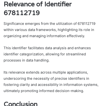
Relevance of Identifier
678112719
Significance emerges from the utilization of 678112719
within various data frameworks, highlighting its role in
organizing and managing information effectively.
This identifier facilitates data analysis and enhances
identifier categorization, allowing for streamlined
processes in data handling.
Its relevance extends across multiple applications,
underscoring the necessity of precise identifiers in
fostering clarity and accessibility in information systems,
ultimately promoting informed decision-making.
Conclusion