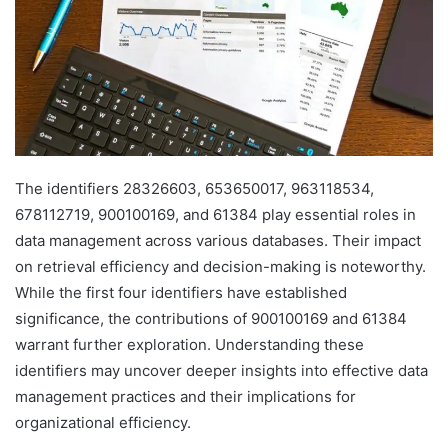
The identifiers 28326603, 653650017, 963118534,
678112719, 900100169, and 61384 play essential roles in
data management across various databases. Their impact
on retrieval efficiency and decision-making is noteworthy.
While the first four identifiers have established
significance, the contributions of 900100169 and 61384
warrant further exploration. Understanding these
identifiers may uncover deeper insights into effective data
management practices and their implications for
organizational efficiency.