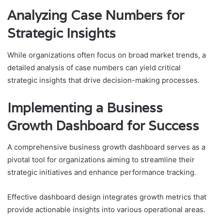
Analyzing Case Numbers for
Strategic Insights
While organizations often focus on broad market trends, a
detailed analysis of case numbers can yield critical
strategic insights that drive decision-making processes.
Implementing a Business
Growth Dashboard for Success
A comprehensive business growth dashboard serves as a
pivotal tool for organizations aiming to streamline their
strategic initiatives and enhance performance tracking.
Effective dashboard design integrates growth metrics that
provide actionable insights into various operational areas.