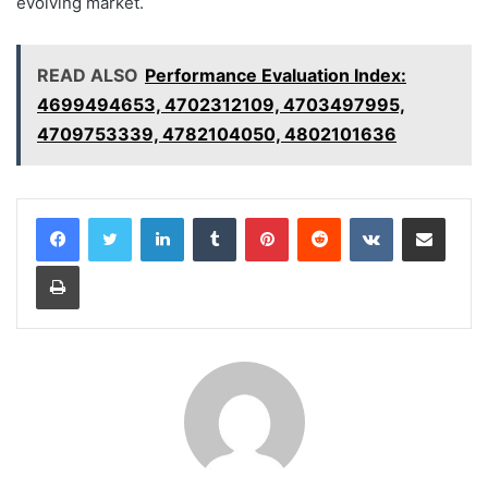
evolving market.
READ ALSO
Performance Evaluation Index:
4699494653, 4702312109, 4703497995,
4709753339, 4782104050, 4802101636
LinkedIn
Tumblr
Pinterest
Reddit
VKontakte
Share via Email
Print