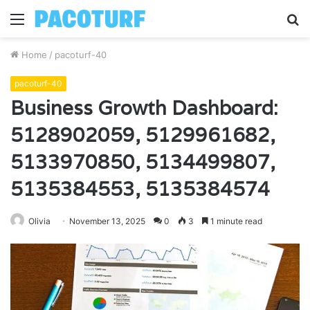
Menu
S
fo
Home
/
pacoturf-40
pacoturf-40
Business Growth Dashboard:
5128902059, 5129961682,
5133970850, 5134499807,
5135384553, 5135384574
Olivia
November 13, 2025
0
3
1 minute read