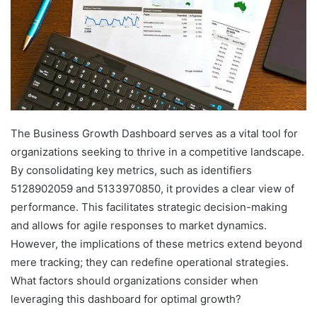
The Business Growth Dashboard serves as a vital tool for
organizations seeking to thrive in a competitive landscape.
By consolidating key metrics, such as identifiers
5128902059 and 5133970850, it provides a clear view of
performance. This facilitates strategic decision-making
and allows for agile responses to market dynamics.
However, the implications of these metrics extend beyond
mere tracking; they can redefine operational strategies.
What factors should organizations consider when
leveraging this dashboard for optimal growth?