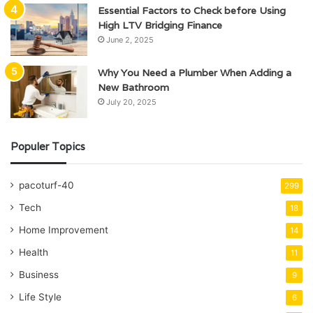
Essential Factors to Check before Using
High LTV Bridging Finance
June 2, 2025
Why You Need a Plumber When Adding a
New Bathroom
July 20, 2025
Populer Topics
pacoturf-40
299
Tech
18
Home Improvement
14
Health
11
Business
9
Life Style
6