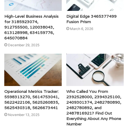
High-Level Business Analysis
Digital Edge 3465377499
for 3185923074,
Fusion Prism
912755500, 120038043,
March 6, 2026
613128998, 634159776,
645070884
December 29, 2025
Operational Metrics Tracker:
Who Called You From
5598313270, 5614753041,
2392528000, 2394325100,
5622422106, 5625260835,
2409301374, 2482780890,
5625430318, 5626673441
2482780892, and
2487816921? Find Out
November 13, 2025
Everything About Any Phone
Number