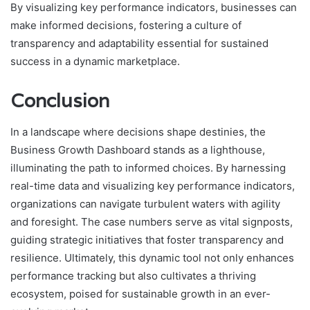
By visualizing key performance indicators, businesses can
make informed decisions, fostering a culture of
transparency and adaptability essential for sustained
success in a dynamic marketplace.
Conclusion
In a landscape where decisions shape destinies, the
Business Growth Dashboard stands as a lighthouse,
illuminating the path to informed choices. By harnessing
real-time data and visualizing key performance indicators,
organizations can navigate turbulent waters with agility
and foresight. The case numbers serve as vital signposts,
guiding strategic initiatives that foster transparency and
resilience. Ultimately, this dynamic tool not only enhances
performance tracking but also cultivates a thriving
ecosystem, poised for sustainable growth in an ever-