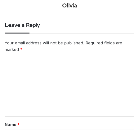
Olivia
Leave a Reply
Your email address will not be published.
Required fields are
marked
*
C
o
m
m
e
n
t
Name
*
*