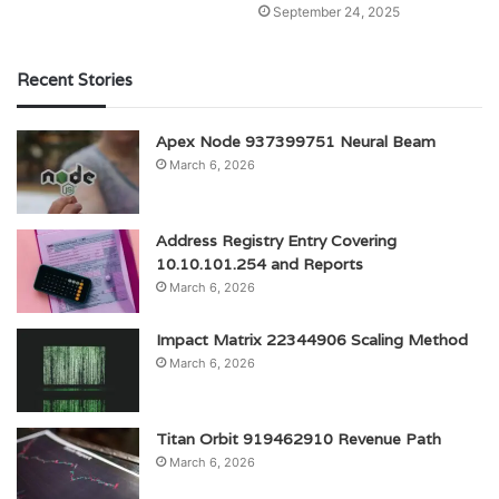
September 24, 2025
Recent Stories
Apex Node 937399751 Neural Beam
March 6, 2026
Address Registry Entry Covering
10.10.101.254 and Reports
March 6, 2026
Impact Matrix 22344906 Scaling Method
March 6, 2026
Titan Orbit 919462910 Revenue Path
March 6, 2026