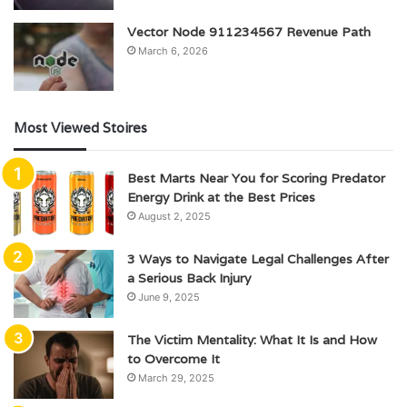
Vector Node 911234567 Revenue Path
March 6, 2026
Most Viewed Stoires
Best Marts Near You for Scoring Predator
Energy Drink at the Best Prices
August 2, 2025
3 Ways to Navigate Legal Challenges After
a Serious Back Injury
June 9, 2025
The Victim Mentality: What It Is and How
to Overcome It
March 29, 2025