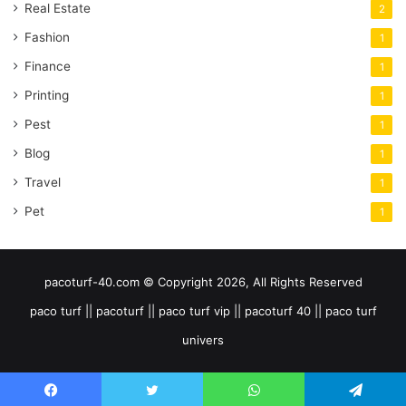
Real Estate
2
Fashion
1
Finance
1
Printing
1
Pest
1
Blog
1
Travel
1
Pet
1
pacoturf-40.com © Copyright 2026, All Rights Reserved
paco turf || pacoturf || paco turf vip || pacoturf 40 || paco turf
univers