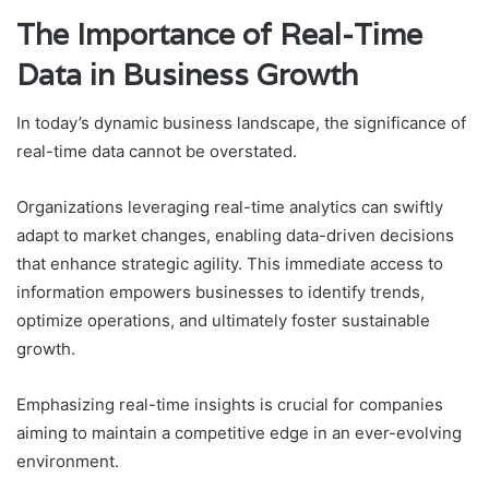
The Importance of Real-Time
Data in Business Growth
In today’s dynamic business landscape, the significance of
real-time data cannot be overstated.
Organizations leveraging real-time analytics can swiftly
adapt to market changes, enabling data-driven decisions
that enhance strategic agility. This immediate access to
information empowers businesses to identify trends,
optimize operations, and ultimately foster sustainable
growth.
Emphasizing real-time insights is crucial for companies
aiming to maintain a competitive edge in an ever-evolving
environment.