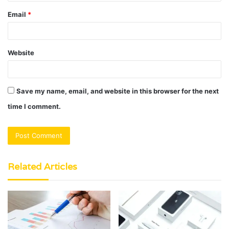
Email
*
Website
Save my name, email, and website in this browser for the next
time I comment.
Related Articles