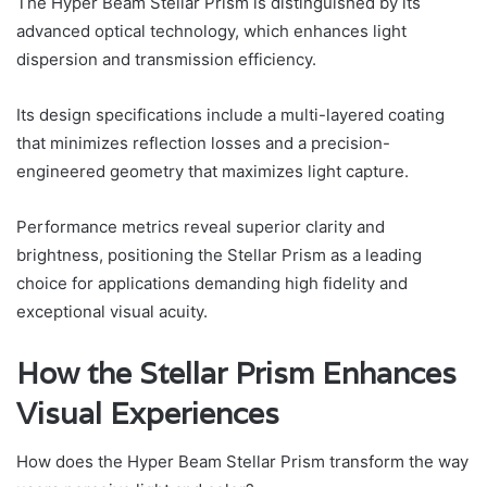
The Hyper Beam Stellar Prism is distinguished by its
advanced optical technology, which enhances light
dispersion and transmission efficiency.
Its design specifications include a multi-layered coating
that minimizes reflection losses and a precision-
engineered geometry that maximizes light capture.
Performance metrics reveal superior clarity and
brightness, positioning the Stellar Prism as a leading
choice for applications demanding high fidelity and
exceptional visual acuity.
How the Stellar Prism Enhances
Visual Experiences
How does the Hyper Beam Stellar Prism transform the way