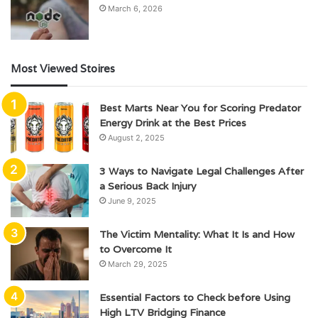
March 6, 2026
Most Viewed Stoires
Best Marts Near You for Scoring Predator
Energy Drink at the Best Prices
August 2, 2025
3 Ways to Navigate Legal Challenges After
a Serious Back Injury
June 9, 2025
The Victim Mentality: What It Is and How
to Overcome It
March 29, 2025
Essential Factors to Check before Using
High LTV Bridging Finance