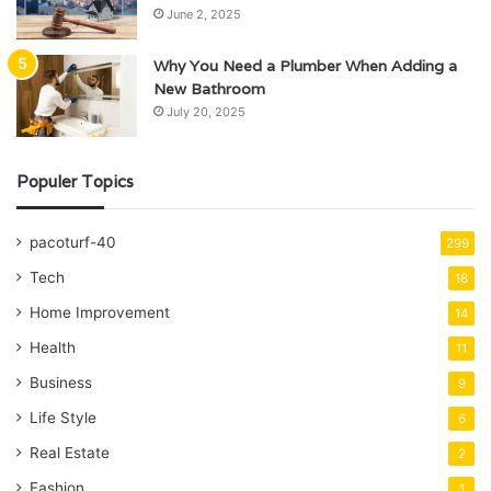
June 2, 2025
Why You Need a Plumber When Adding a
New Bathroom
July 20, 2025
Populer Topics
pacoturf-40
299
Tech
18
Home Improvement
14
Health
11
Business
9
Life Style
6
Real Estate
2
Fashion
1