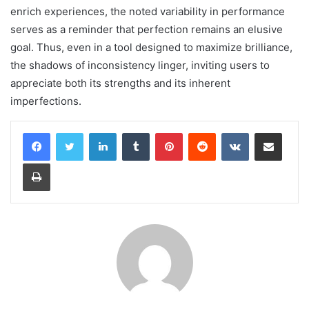
enrich experiences, the noted variability in performance
serves as a reminder that perfection remains an elusive
goal. Thus, even in a tool designed to maximize brilliance,
the shadows of inconsistency linger, inviting users to
appreciate both its strengths and its inherent
imperfections.
LinkedIn
Tumblr
Pinterest
Reddit
VKontakte
Share via Email
Print