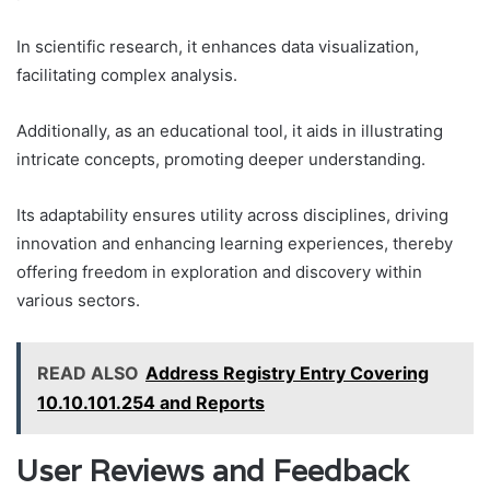
In scientific research, it enhances data visualization,
facilitating complex analysis.
Additionally, as an educational tool, it aids in illustrating
intricate concepts, promoting deeper understanding.
Its adaptability ensures utility across disciplines, driving
innovation and enhancing learning experiences, thereby
offering freedom in exploration and discovery within
various sectors.
READ ALSO
Address Registry Entry Covering
10.10.101.254 and Reports
User Reviews and Feedback