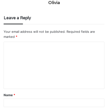
Olivia
Leave a Reply
Your email address will not be published.
Required fields are
marked
*
C
o
m
m
e
n
t
Name
*
*