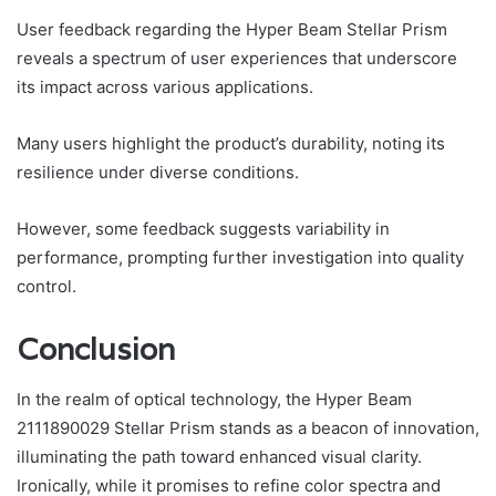
User feedback regarding the Hyper Beam Stellar Prism
reveals a spectrum of user experiences that underscore
its impact across various applications.
Many users highlight the product’s durability, noting its
resilience under diverse conditions.
However, some feedback suggests variability in
performance, prompting further investigation into quality
control.
Conclusion
In the realm of optical technology, the Hyper Beam
2111890029 Stellar Prism stands as a beacon of innovation,
illuminating the path toward enhanced visual clarity.
Ironically, while it promises to refine color spectra and