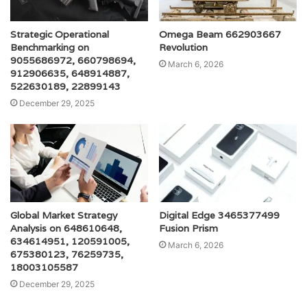
Strategic Operational
Omega Beam 662903667
Benchmarking on
Revolution
9055686972, 660798694,
March 6, 2026
912906635, 648914887,
522630189, 22899143
December 29, 2025
Global Market Strategy
Digital Edge 3465377499
Analysis on 648610648,
Fusion Prism
634614951, 120591005,
March 6, 2026
675380123, 76259735,
18003105587
December 29, 2025