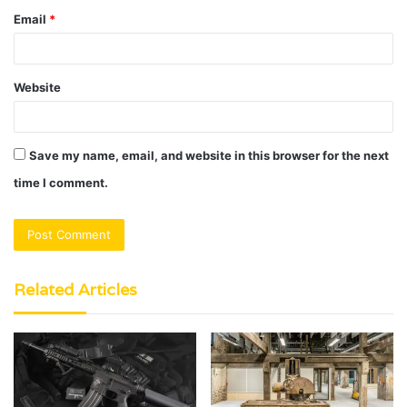
Email
*
Website
Save my name, email, and website in this browser for the next
time I comment.
Related Articles