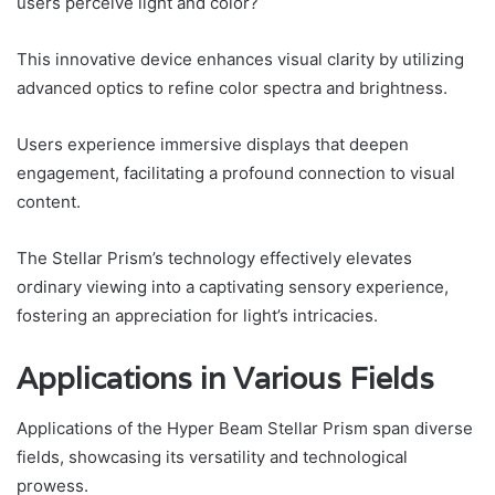
users perceive light and color?
This innovative device enhances visual clarity by utilizing
advanced optics to refine color spectra and brightness.
Users experience immersive displays that deepen
engagement, facilitating a profound connection to visual
content.
The Stellar Prism’s technology effectively elevates
ordinary viewing into a captivating sensory experience,
fostering an appreciation for light’s intricacies.
Applications in Various Fields
Applications of the Hyper Beam Stellar Prism span diverse
fields, showcasing its versatility and technological
prowess.