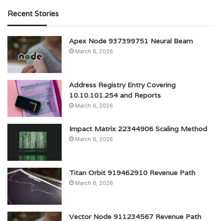
Recent Stories
Apex Node 937399751 Neural Beam
March 6, 2026
Address Registry Entry Covering
10.10.101.254 and Reports
March 6, 2026
Impact Matrix 22344906 Scaling Method
March 6, 2026
Titan Orbit 919462910 Revenue Path
March 6, 2026
Vector Node 911234567 Revenue Path