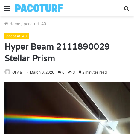
Menu
S
fo
Home
/
pacoturf-40
pacoturf-40
Hyper Beam 2111890029
Stellar Prism
Olivia
March 6, 2026
0
3
2 minutes read