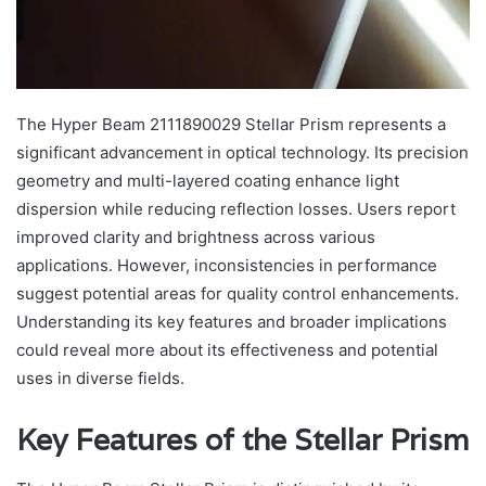
The Hyper Beam 2111890029 Stellar Prism represents a
significant advancement in optical technology. Its precision
geometry and multi-layered coating enhance light
dispersion while reducing reflection losses. Users report
improved clarity and brightness across various
applications. However, inconsistencies in performance
suggest potential areas for quality control enhancements.
Understanding its key features and broader implications
could reveal more about its effectiveness and potential
uses in diverse fields.
Key Features of the Stellar Prism