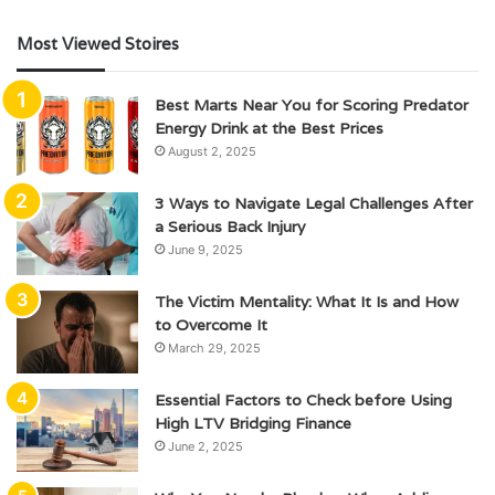
Most Viewed Stoires
Best Marts Near You for Scoring Predator
Energy Drink at the Best Prices
August 2, 2025
3 Ways to Navigate Legal Challenges After
a Serious Back Injury
June 9, 2025
The Victim Mentality: What It Is and How
to Overcome It
March 29, 2025
Essential Factors to Check before Using
High LTV Bridging Finance
June 2, 2025