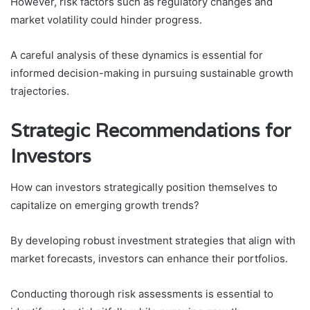
However, risk factors such as regulatory changes and
market volatility could hinder progress.
A careful analysis of these dynamics is essential for
informed decision-making in pursuing sustainable growth
trajectories.
Strategic Recommendations for
Investors
How can investors strategically position themselves to
capitalize on emerging growth trends?
By developing robust investment strategies that align with
market forecasts, investors can enhance their portfolios.
Conducting thorough risk assessments is essential to