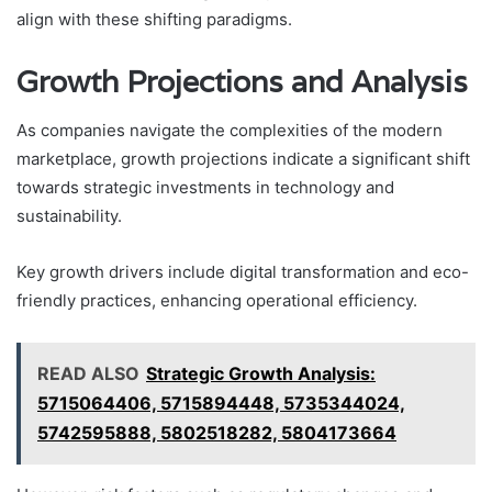
align with these shifting paradigms.
Growth Projections and Analysis
As companies navigate the complexities of the modern
marketplace, growth projections indicate a significant shift
towards strategic investments in technology and
sustainability.
Key growth drivers include digital transformation and eco-
friendly practices, enhancing operational efficiency.
READ ALSO
Strategic Growth Analysis:
5715064406, 5715894448, 5735344024,
5742595888, 5802518282, 5804173664