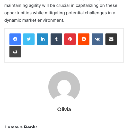
maintaining agility will be crucial in capitalizing on these
opportunities while mitigating potential challenges in a
dynamic market environment.
LinkedIn
Tumblr
Pinterest
Reddit
VKontakte
Share via Email
Print
Olivia
Leave a Reply