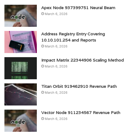
Apex Node 937399751 Neural Beam
March 6, 2026
Address Registry Entry Covering
10.10.101.254 and Reports
March 6, 2026
Impact Matrix 22344906 Scaling Method
March 6, 2026
Titan Orbit 919462910 Revenue Path
March 6, 2026
Vector Node 911234567 Revenue Path
March 6, 2026