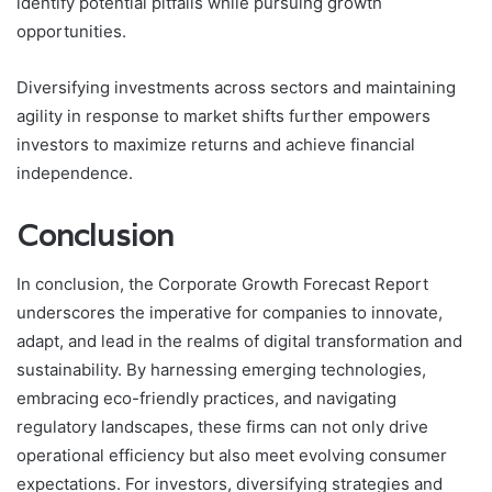
identify potential pitfalls while pursuing growth
opportunities.
Diversifying investments across sectors and maintaining
agility in response to market shifts further empowers
investors to maximize returns and achieve financial
independence.
Conclusion
In conclusion, the Corporate Growth Forecast Report
underscores the imperative for companies to innovate,
adapt, and lead in the realms of digital transformation and
sustainability. By harnessing emerging technologies,
embracing eco-friendly practices, and navigating
regulatory landscapes, these firms can not only drive
operational efficiency but also meet evolving consumer
expectations. For investors, diversifying strategies and