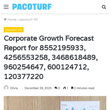
Menu
S
fo
Home
/
pacoturf-40
pacoturf-40
Corporate Growth Forecast
Report for 8552195933,
4256553258, 3468618489,
960254647, 600124712,
120377220
Olivia
December 29, 2025
0
1
2 minutes read