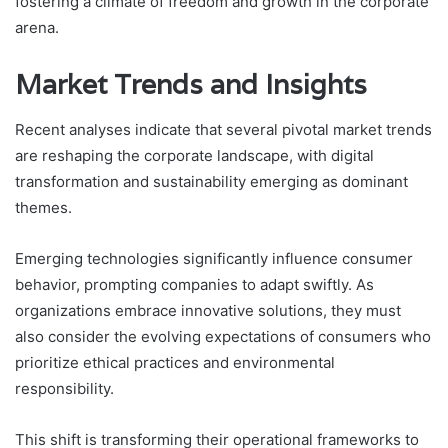
fostering a climate of freedom and growth in the corporate
arena.
Market Trends and Insights
Recent analyses indicate that several pivotal market trends
are reshaping the corporate landscape, with digital
transformation and sustainability emerging as dominant
themes.
Emerging technologies significantly influence consumer
behavior, prompting companies to adapt swiftly. As
organizations embrace innovative solutions, they must
also consider the evolving expectations of consumers who
prioritize ethical practices and environmental
responsibility.
This shift is transforming their operational frameworks to