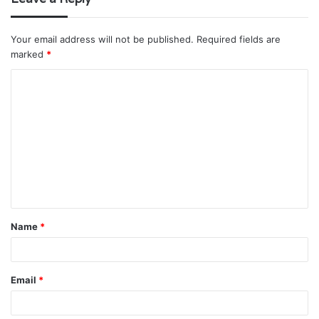
Your email address will not be published.
Required fields are
marked
*
C
o
m
m
e
n
t
Name
*
*
Email
*