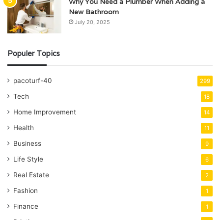
Why You Need a Plumber When Adding a
New Bathroom
July 20, 2025
Populer Topics
pacoturf-40
299
Tech
18
Home Improvement
14
Health
11
Business
9
Life Style
6
Real Estate
2
Fashion
1
Finance
1