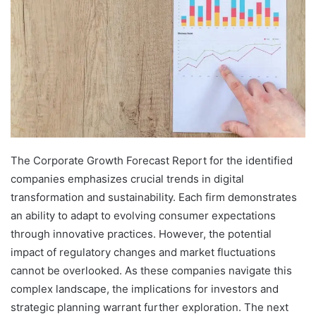
The Corporate Growth Forecast Report for the identified
companies emphasizes crucial trends in digital
transformation and sustainability. Each firm demonstrates
an ability to adapt to evolving consumer expectations
through innovative practices. However, the potential
impact of regulatory changes and market fluctuations
cannot be overlooked. As these companies navigate this
complex landscape, the implications for investors and
strategic planning warrant further exploration. The next