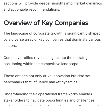
sections will provide deeper insights into market dynamics
and actionable recommendations.
Overview of Key Companies
The landscape of corporate growth is significantly shaped
by a diverse array of key companies that dominate various
sectors.
Company profiles reveal insights into their strategic
positioning within the competitive landscape.
These entities not only drive innovation but also set
benchmarks that influence market dynamics.
Understanding their operational frameworks enables
stakeholders to navigate opportunities and challenges,