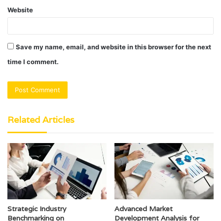
Website
Save my name, email, and website in this browser for the next
time I comment.
Related Articles
Strategic Industry
Advanced Market
Benchmarking on
Development Analysis for