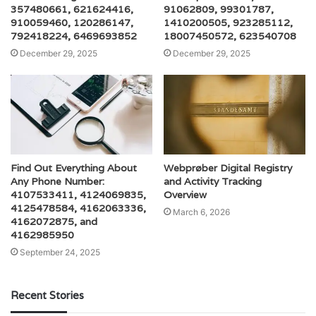
357480661, 621624416,
91062809, 99301787,
910059460, 120286147,
1410200505, 923285112,
792418224, 6469693852
18007450572, 623540708
December 29, 2025
December 29, 2025
Find Out Everything About
Webprøber Digital Registry
Any Phone Number:
and Activity Tracking
4107533411, 4124069835,
Overview
4125478584, 4162063336,
March 6, 2026
4162072875, and
4162985950
September 24, 2025
Recent Stories