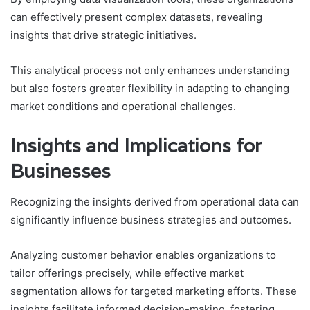
can effectively present complex datasets, revealing
insights that drive strategic initiatives.
This analytical process not only enhances understanding
but also fosters greater flexibility in adapting to changing
market conditions and operational challenges.
Insights and Implications for
Businesses
Recognizing the insights derived from operational data can
significantly influence business strategies and outcomes.
Analyzing customer behavior enables organizations to
tailor offerings precisely, while effective market
segmentation allows for targeted marketing efforts. These
insights facilitate informed decision-making, fostering