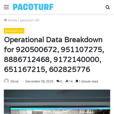
Menu
S
fo
Home
/
pacoturf-40
pacoturf-40
Operational Data Breakdown
for 920500672, 951107275,
8886712468, 9172140000,
651167215, 602825776
Olivia
December 29, 2025
0
14
1 minute read