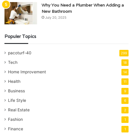
Why You Need a Plumber When Adding a
New Bathroom
July 20, 2025
Populer Topics
pacoturf-40
299
Tech
18
Home Improvement
14
Health
11
Business
9
Life Style
6
Real Estate
2
Fashion
1
Finance
1