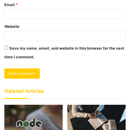
Email
*
Website
Save my name, email, and website in this browser for the next
time I comment.
Related Articles