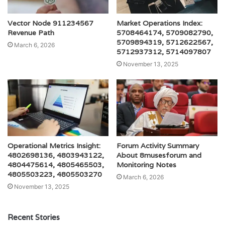
Vector Node 911234567
Market Operations Index:
Revenue Path
5708464174, 5709082790,
5709894319, 5712622567,
March 6, 2026
5712937312, 5714097807
November 13, 2025
Operational Metrics Insight:
Forum Activity Summary
4802698136, 4803943122,
About 8musesforum and
4804475614, 4805465503,
Monitoring Notes
4805503223, 4805503270
March 6, 2026
November 13, 2025
Recent Stories