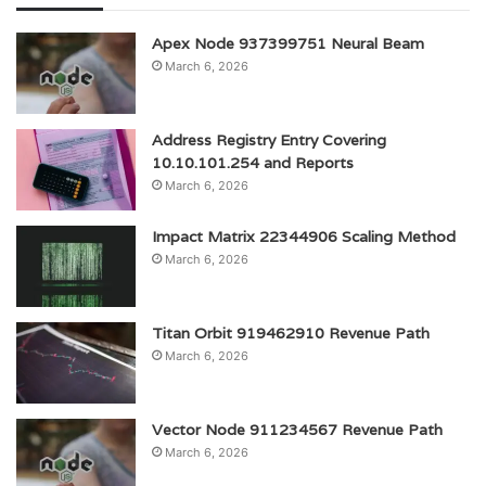
Apex Node 937399751 Neural Beam
March 6, 2026
Address Registry Entry Covering
10.10.101.254 and Reports
March 6, 2026
Impact Matrix 22344906 Scaling Method
March 6, 2026
Titan Orbit 919462910 Revenue Path
March 6, 2026
Vector Node 911234567 Revenue Path
March 6, 2026