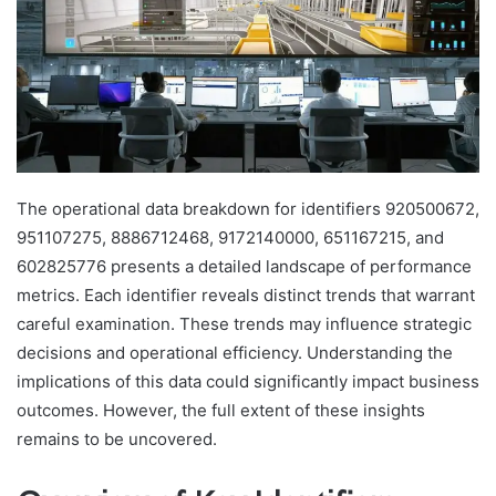
The operational data breakdown for identifiers 920500672,
951107275, 8886712468, 9172140000, 651167215, and
602825776 presents a detailed landscape of performance
metrics. Each identifier reveals distinct trends that warrant
careful examination. These trends may influence strategic
decisions and operational efficiency. Understanding the
implications of this data could significantly impact business
outcomes. However, the full extent of these insights
remains to be uncovered.