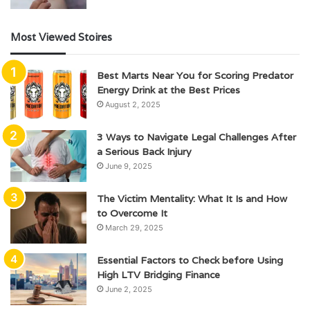
Most Viewed Stoires
Best Marts Near You for Scoring Predator
Energy Drink at the Best Prices
August 2, 2025
3 Ways to Navigate Legal Challenges After
a Serious Back Injury
June 9, 2025
The Victim Mentality: What It Is and How
to Overcome It
March 29, 2025
Essential Factors to Check before Using
High LTV Bridging Finance
June 2, 2025