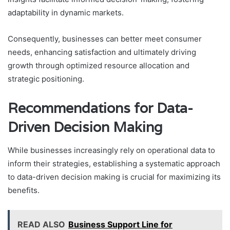
adaptability in dynamic markets.
Consequently, businesses can better meet consumer
needs, enhancing satisfaction and ultimately driving
growth through optimized resource allocation and
strategic positioning.
Recommendations for Data-
Driven Decision Making
While businesses increasingly rely on operational data to
inform their strategies, establishing a systematic approach
to data-driven decision making is crucial for maximizing its
benefits.
READ ALSO
Business Support Line for