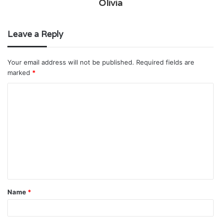
Olivia
Leave a Reply
Your email address will not be published.
Required fields are
marked
*
C
o
m
m
e
n
t
Name
*
*