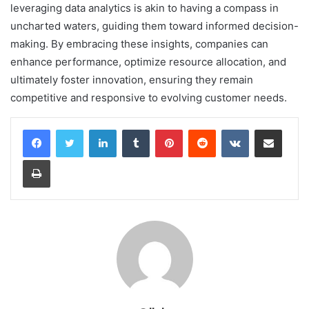
leveraging data analytics is akin to having a compass in
uncharted waters, guiding them toward informed decision-
making. By embracing these insights, companies can
enhance performance, optimize resource allocation, and
ultimately foster innovation, ensuring they remain
competitive and responsive to evolving customer needs.
LinkedIn
Tumblr
Pinterest
Reddit
VKontakte
Share via Email
Print