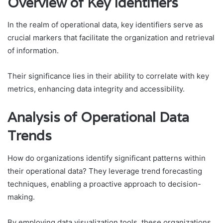
Overview of Key Identifiers
In the realm of operational data, key identifiers serve as
crucial markers that facilitate the organization and retrieval
of information.
Their significance lies in their ability to correlate with key
metrics, enhancing data integrity and accessibility.
Analysis of Operational Data
Trends
How do organizations identify significant patterns within
their operational data? They leverage trend forecasting
techniques, enabling a proactive approach to decision-
making.
By employing data visualization tools, these organizations