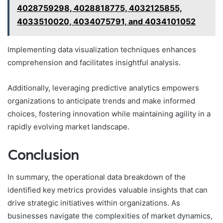
4028759298, 4028818775, 4032125855,
4033510020, 4034075791, and 4034101052
Implementing data visualization techniques enhances
comprehension and facilitates insightful analysis.
Additionally, leveraging predictive analytics empowers
organizations to anticipate trends and make informed
choices, fostering innovation while maintaining agility in a
rapidly evolving market landscape.
Conclusion
In summary, the operational data breakdown of the
identified key metrics provides valuable insights that can
drive strategic initiatives within organizations. As
businesses navigate the complexities of market dynamics,