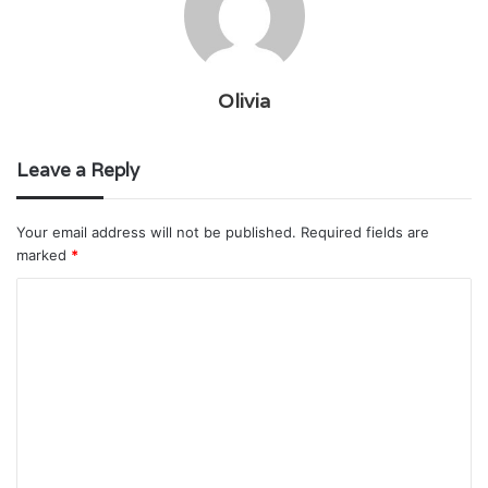
Olivia
Leave a Reply
Your email address will not be published.
Required fields are
marked
*
C
o
m
m
e
n