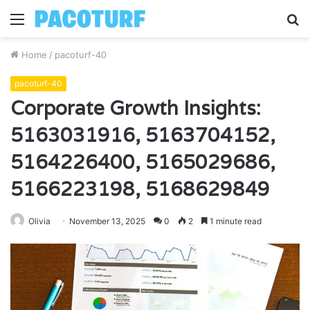
Menu
S
fo
Home
/
pacoturf-40
pacoturf-40
Corporate Growth Insights:
5163031916, 5163704152,
5164226400, 5165029686,
5166223198, 5168629849
Olivia
November 13, 2025
0
2
1 minute read