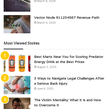
March 6, 2026
Vector Node 911234567 Revenue Path
March 6, 2026
Most Viewed Stoires
Best Marts Near You for Scoring Predator
Energy Drink at the Best Prices
August 2, 2025
3 Ways to Navigate Legal Challenges After
a Serious Back Injury
June 9, 2025
The Victim Mentality: What It Is and How
to Overcome It