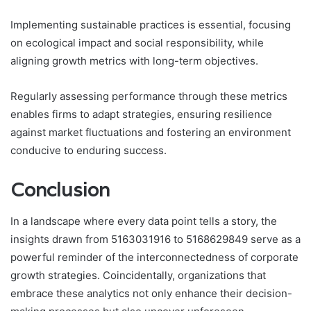
Implementing sustainable practices is essential, focusing
on ecological impact and social responsibility, while
aligning growth metrics with long-term objectives.
Regularly assessing performance through these metrics
enables firms to adapt strategies, ensuring resilience
against market fluctuations and fostering an environment
conducive to enduring success.
Conclusion
In a landscape where every data point tells a story, the
insights drawn from 5163031916 to 5168629849 serve as a
powerful reminder of the interconnectedness of corporate
growth strategies. Coincidentally, organizations that
embrace these analytics not only enhance their decision-