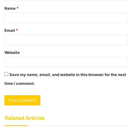
t
Name
*
*
Email
*
Website
Save my name, email, and website in this browser for the next
time I comment.
Related Articles