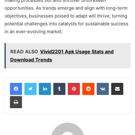
making processes but also uncover unforeseen
opportunities. As trends emerge and align with long-term
objectives, businesses poised to adapt will thrive, turning
potential challenges into catalysts for sustainable success
in an ever-evolving market.
READ ALSO
Vivid2201 Apk Usage Stats and
Download Trends
LinkedIn
Tumblr
Pinterest
Reddit
VKontakte
Share via Email
Print