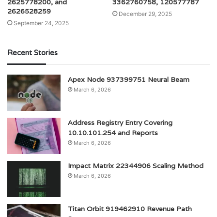
2625778200, and
3362760758, 120577787
2626528259
December 29, 2025
September 24, 2025
Recent Stories
Apex Node 937399751 Neural Beam
March 6, 2026
Address Registry Entry Covering
10.10.101.254 and Reports
March 6, 2026
Impact Matrix 22344906 Scaling Method
March 6, 2026
Titan Orbit 919462910 Revenue Path