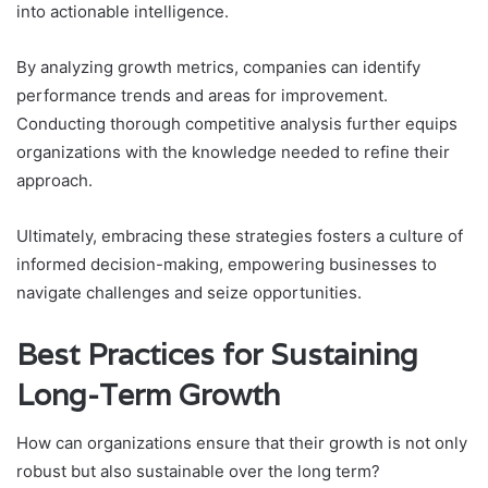
into actionable intelligence.
By analyzing growth metrics, companies can identify
performance trends and areas for improvement.
Conducting thorough competitive analysis further equips
organizations with the knowledge needed to refine their
approach.
Ultimately, embracing these strategies fosters a culture of
informed decision-making, empowering businesses to
navigate challenges and seize opportunities.
Best Practices for Sustaining
Long-Term Growth
How can organizations ensure that their growth is not only
robust but also sustainable over the long term?