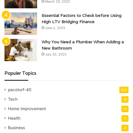
March 29, 2025
Essential Factors to Check before Using
High LTV Bridging Finance
June 2, 2025
Why You Need a Plumber When Adding a
New Bathroom
July 20, 2025
Populer Topics
pacoturf-40
299
Tech
18
Home Improvement
14
Health
11
Business
9