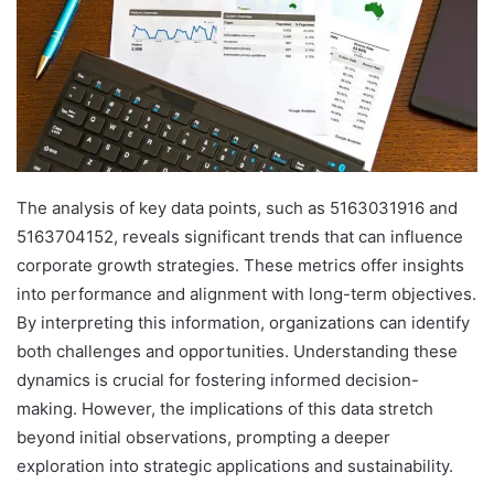
The analysis of key data points, such as 5163031916 and
5163704152, reveals significant trends that can influence
corporate growth strategies. These metrics offer insights
into performance and alignment with long-term objectives.
By interpreting this information, organizations can identify
both challenges and opportunities. Understanding these
dynamics is crucial for fostering informed decision-
making. However, the implications of this data stretch
beyond initial observations, prompting a deeper
exploration into strategic applications and sustainability.