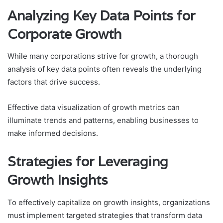
Analyzing Key Data Points for
Corporate Growth
While many corporations strive for growth, a thorough
analysis of key data points often reveals the underlying
factors that drive success.
Effective data visualization of growth metrics can
illuminate trends and patterns, enabling businesses to
make informed decisions.
Strategies for Leveraging
Growth Insights
To effectively capitalize on growth insights, organizations
must implement targeted strategies that transform data