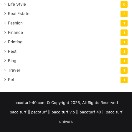
Life Style
6
Real Estate
2
Fashion
1
Finance
1
Printing
1
Pest
1
Blog
1
Travel
1
Pet
1
pacoturf-40.com © Copyright 2026, All Rights Reserved
paco turf || pacoturf || paco turf vip || pacoturf 40 || paco turf
univers