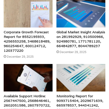
Corporate Growth Forecast
Global Market Insight Analysis
Report for 8552195933,
on 281992929, 910500966,
4256553258, 3468618489,
924980781, 1771781120,
960254647, 600124712,
664842877, 8044789237
120377220
December 29, 2025
December 29, 2025
Available Support Hotline:
Monitoring Report for
2567447500, 2568646461,
9093715404, 2029671639,
2602051586, 2607970722,
665978537, 944341242,