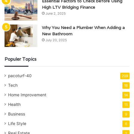
Essential Factors to Check before Using
High LTV Bridging Finance
June 2, 2025
Why You Need a Plumber When Adding a
New Bathroom
July 20, 2025
Populer Topics
pacoturf-40
299
Tech
18
Home Improvement
14
Health
11
Business
9
Life Style
6
Real Estate
2