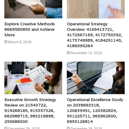
Explore Creative Methods
Operational Strategy
8669585850 and Achieve
Overview: 4169413721,
More
4172567169, 4172750392,
4173749989, 4184251145,
March 6, 2026
4186595264
November 13, 2025
Executive Growth Strategy
Operational Excellence Study
Review on 21543722,
on 2038663318,
919268185, 915357326,
120639451, 120382604,
662988715, 983216898,
931225711, 965962600,
255686500
6955126814
December 29, 2025
December 29, 2025