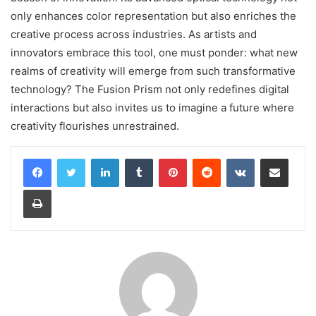
only enhances color representation but also enriches the
creative process across industries. As artists and
innovators embrace this tool, one must ponder: what new
realms of creativity will emerge from such transformative
technology? The Fusion Prism not only redefines digital
interactions but also invites us to imagine a future where
creativity flourishes unrestrained.
LinkedIn
Tumblr
Pinterest
Reddit
VKontakte
Share via Email
Print