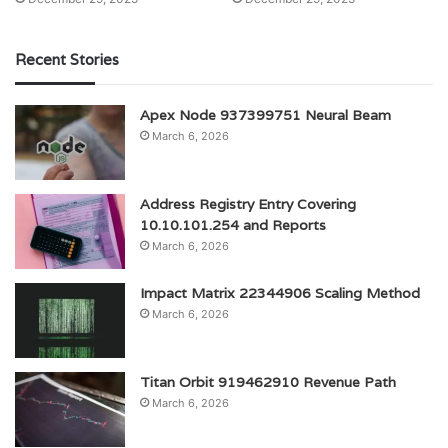
Recent Stories
Apex Node 937399751 Neural Beam
March 6, 2026
Address Registry Entry Covering
10.10.101.254 and Reports
March 6, 2026
Impact Matrix 22344906 Scaling Method
March 6, 2026
Titan Orbit 919462910 Revenue Path
March 6, 2026