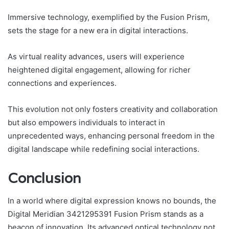
Immersive technology, exemplified by the Fusion Prism,
sets the stage for a new era in digital interactions.
As virtual reality advances, users will experience
heightened digital engagement, allowing for richer
connections and experiences.
This evolution not only fosters creativity and collaboration
but also empowers individuals to interact in
unprecedented ways, enhancing personal freedom in the
digital landscape while redefining social interactions.
Conclusion
In a world where digital expression knows no bounds, the
Digital Meridian 3421295391 Fusion Prism stands as a
beacon of innovation. Its advanced optical technology not