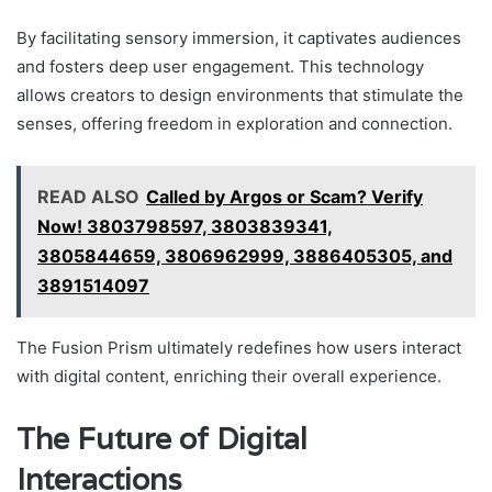
By facilitating sensory immersion, it captivates audiences
and fosters deep user engagement. This technology
allows creators to design environments that stimulate the
senses, offering freedom in exploration and connection.
READ ALSO
Called by Argos or Scam? Verify
Now! 3803798597, 3803839341,
3805844659, 3806962999, 3886405305, and
3891514097
The Fusion Prism ultimately redefines how users interact
with digital content, enriching their overall experience.
The Future of Digital
Interactions