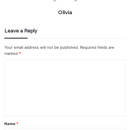
Olivia
Leave a Reply
Your email address will not be published.
Required fields are
marked
*
C
o
m
m
e
n
t
Name
*
*