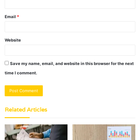
Email
*
Website
Save my name, email, and website in this browser for the next
time I comment.
Related Articles