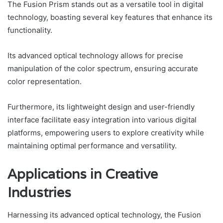
The Fusion Prism stands out as a versatile tool in digital
technology, boasting several key features that enhance its
functionality.
Its advanced optical technology allows for precise
manipulation of the color spectrum, ensuring accurate
color representation.
Furthermore, its lightweight design and user-friendly
interface facilitate easy integration into various digital
platforms, empowering users to explore creativity while
maintaining optimal performance and versatility.
Applications in Creative
Industries
Harnessing its advanced optical technology, the Fusion