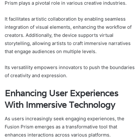
Prism plays a pivotal role in various creative industries.
It facilitates artistic collaboration by enabling seamless
integration of visual elements, enhancing the workflow of
creators. Additionally, the device supports virtual
storytelling, allowing artists to craft immersive narratives
that engage audiences on multiple levels.
Its versatility empowers innovators to push the boundaries
of creativity and expression.
Enhancing User Experiences
With Immersive Technology
As users increasingly seek engaging experiences, the
Fusion Prism emerges as a transformative tool that
enhances interactions across various platforms.