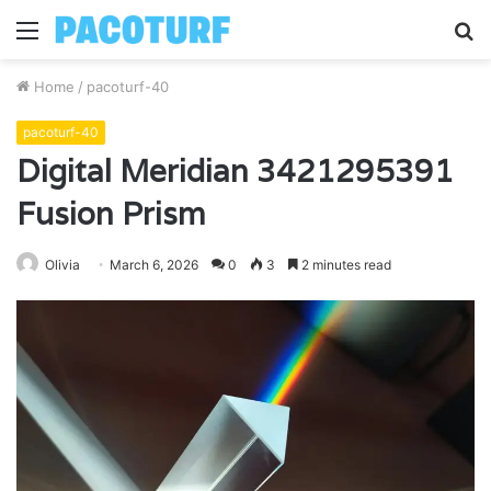
Menu
S
fo
Home
/
pacoturf-40
pacoturf-40
Digital Meridian 3421295391
Fusion Prism
Olivia
March 6, 2026
0
3
2 minutes read