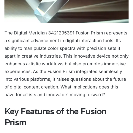
The Digital Meridian 3421295391 Fusion Prism represents
a significant advancement in digital interaction tools. Its
ability to manipulate color spectra with precision sets it
apart in creative industries. This innovative device not only
enhances artistic workflows but also promotes immersive
experiences. As the Fusion Prism integrates seamlessly
into various platforms, it raises questions about the future
of digital content creation. What implications does this
have for artists and innovators moving forward?
Key Features of the Fusion
Prism