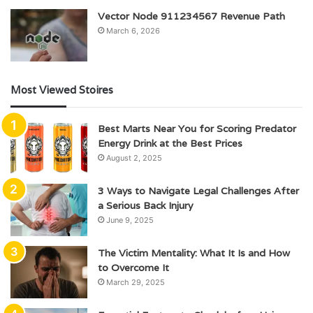
Vector Node 911234567 Revenue Path
March 6, 2026
Most Viewed Stoires
Best Marts Near You for Scoring Predator
Energy Drink at the Best Prices
August 2, 2025
3 Ways to Navigate Legal Challenges After
a Serious Back Injury
June 9, 2025
The Victim Mentality: What It Is and How
to Overcome It
March 29, 2025