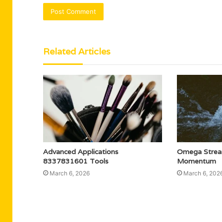
Related Articles
Advanced Applications
Omega Stre
8337831601 Tools
Momentum
March 6, 2026
March 6, 202