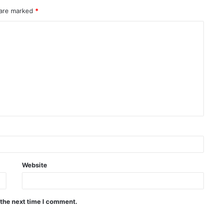
 are marked
*
Website
 the next time I comment.