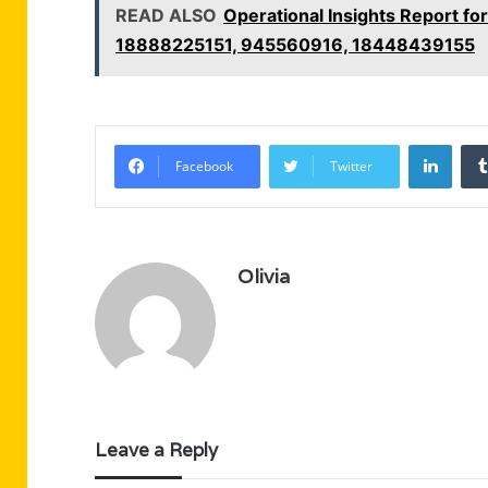
READ ALSO
Operational Insights Report 
18888225151, 945560916, 18448439155
Linke
Facebook
Twitter
Olivia
Leave a Reply