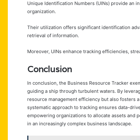
Unique Identification Numbers (UINs) provide an i
organization.
Their utilization offers significant identification a
retrieval of information.
Moreover, UINs enhance tracking efficiencies, str
Conclusion
In conclusion, the Business Resource Tracker exempl
guiding a ship through turbulent waters. By levera
resource management efficiency but also fosters a 
systematic approach to tracking ensures data-driv
empowering organizations to allocate assets and per
in an increasingly complex business landscape.