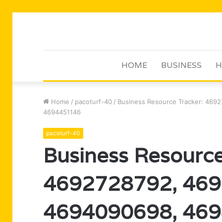
HOME
BUSINESS
H
Home
/
pacoturf-40
/
Business Resource Tracker: 46
4694451146
pacoturf-40
Business Resource
4692728792, 469
4694090698, 469