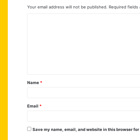
Your email address will not be published.
Required fields
C
o
m
m
e
n
t
Name
*
*
Email
*
Save my name, email, and website in this browser for