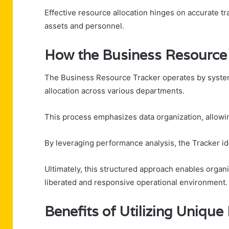
Effective resource allocation hinges on accurate tra
assets and personnel.
How the Business Resource 
The Business Resource Tracker operates by systema
allocation across various departments.
This process emphasizes data organization, allowing
By leveraging performance analysis, the Tracker i
Ultimately, this structured approach enables organi
liberated and responsive operational environment.
Benefits of Utilizing Unique