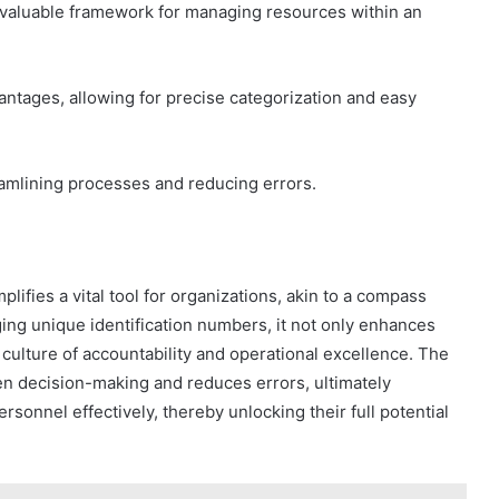
nvaluable framework for managing resources within an
dvantages, allowing for precise categorization and easy
eamlining processes and reducing errors.
ifies a vital tool for organizations, akin to a compass
ging unique identification numbers, it not only enhances
culture of accountability and operational excellence. The
en decision-making and reduces errors, ultimately
sonnel effectively, thereby unlocking their full potential