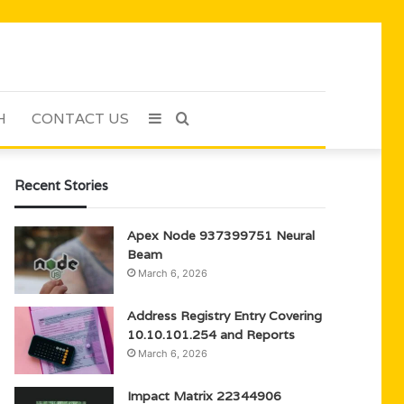
H
CONTACT US
Sidebar
Search
for
Recent Stories
Apex Node 937399751 Neural
Beam
March 6, 2026
Address Registry Entry Covering
10.10.101.254 and Reports
March 6, 2026
Impact Matrix 22344906