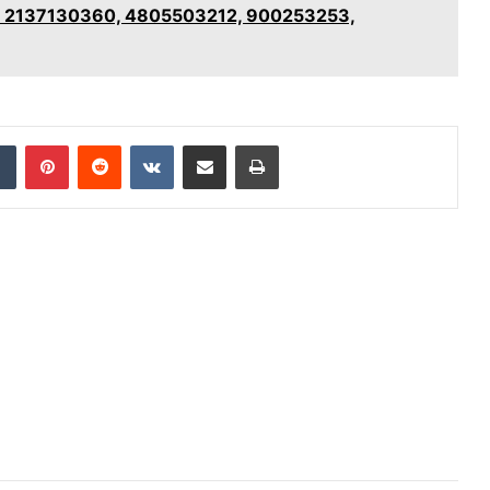
for 2137130360, 4805503212, 900253253,
dIn
Tumblr
Pinterest
Reddit
VKontakte
Share via Email
Print