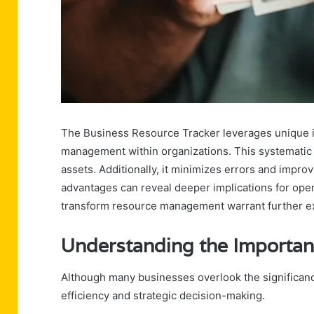
The Business Resource Tracker leverages unique i
management within organizations. This systematic ca
assets. Additionally, it minimizes errors and impro
advantages can reveal deeper implications for oper
transform resource management warrant further ex
Understanding the Importan
Although many businesses overlook the significance 
efficiency and strategic decision-making.