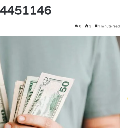
94451146
0
3
1 minute read