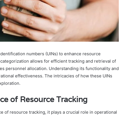
dentification numbers (UINs) to enhance resource
tegorization allows for efficient tracking and retrieval of
ves personnel allocation. Understanding its functionality and
ational effectiveness. The intricacies of how these UINs
ploration.
ce of Resource Tracking
of resource tracking, it plays a crucial role in operational