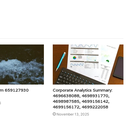
am 659127930
Corporate Analytics Summary:
4696638088, 4698931770,
4698987585, 4699156142,
6
4699156172, 4699222058
November 13, 2025