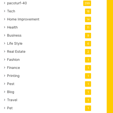
pacoturf-40
299
Tech
18
Home Improvement
14
Health
11
Business
9
Life Style
6
Real Estate
2
Fashion
1
Finance
1
Printing
1
Pest
1
Blog
1
Travel
1
Pet
1