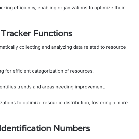
cking efficiency, enabling organizations to optimize their
Tracker Functions
tically collecting and analyzing data related to resource
 for efficient categorization of resources.
dentifies trends and areas needing improvement.
zations to optimize resource distribution, fostering a more
 Identification Numbers