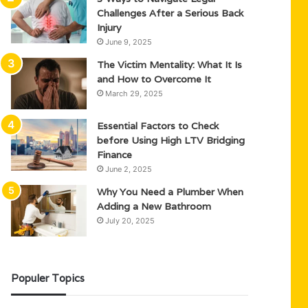
Challenges After a Serious Back
Injury
June 9, 2025
The Victim Mentality: What It Is
and How to Overcome It
March 29, 2025
Essential Factors to Check
before Using High LTV Bridging
Finance
June 2, 2025
Why You Need a Plumber When
Adding a New Bathroom
July 20, 2025
Populer Topics