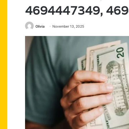
4694447349, 46
Olivia
November 13, 2025