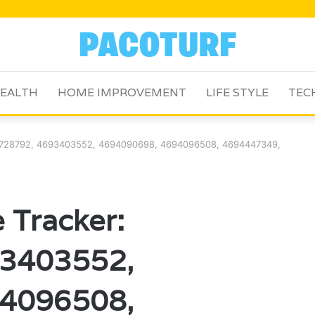
EALTH
HOME IMPROVEMENT
LIFE STYLE
TEC
92728792, 4693403552, 4694090698, 4694096508, 4694447349,
 Tracker:
3403552,
4096508,