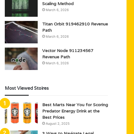
Scaling Method
March 6, 2026
Titan Orbit 919462910 Revenue
Path
March 6, 2026
Vector Node 911234567
Revenue Path
March 6, 2026
Most Viewed Stoires
Best Marts Near You for Scoring
Predator Energy Drink at the
Best Prices
August 2, 2025
3 Ways to Navigate Legal