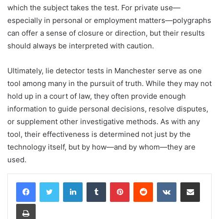
which the subject takes the test. For private use—
especially in personal or employment matters—polygraphs
can offer a sense of closure or direction, but their results
should always be interpreted with caution.
Ultimately, lie detector tests in Manchester serve as one
tool among many in the pursuit of truth. While they may not
hold up in a court of law, they often provide enough
information to guide personal decisions, resolve disputes,
or supplement other investigative methods. As with any
tool, their effectiveness is determined not just by the
technology itself, but by how—and by whom—they are
used.
LinkedIn
Tumblr
Pinterest
Reddit
VKontakte
Share via Email
Print