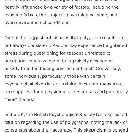
heavily influenced by a variety of factors, including the
examiner’s bias, the subject’s psychological state, and
even environmental conditions.
One of the biggest criticisms is that polygraph results are
not always consistent. People may experience heightened
stress during questioning for reasons unrelated to
deception—such as fear of being falsely accused or
anxiety from the testing environment itself. Conversely,
some individuals, particularly those with certain
psychological disorders or training in countermeasures,
can suppress their physiological responses and potentially
“beat” the test.
In the UK, the British Psychological Society has expressed
caution regarding the use of polygraphs, noting the lack of
consensus about their accuracy. This skepticism is echoed