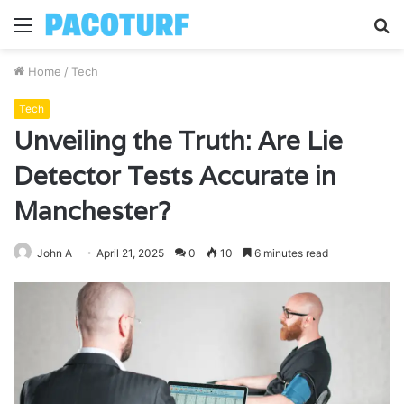
Menu
S
fo
Home
/
Tech
Tech
Unveiling the Truth: Are Lie
Detector Tests Accurate in
Manchester?
John A
April 21, 2025
0
10
6 minutes read