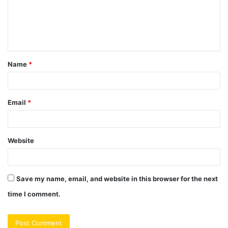
m
e
n
t
Name
*
*
Email
*
Website
Save my name, email, and website in this browser for the next
time I comment.