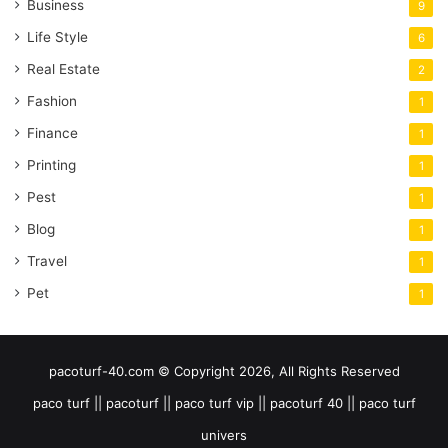
Business
9
Life Style
6
Real Estate
2
Fashion
1
Finance
1
Printing
1
Pest
1
Blog
1
Travel
1
Pet
1
pacoturf-40.com © Copyright 2026, All Rights Reserved
paco turf || pacoturf || paco turf vip || pacoturf 40 || paco turf
univers