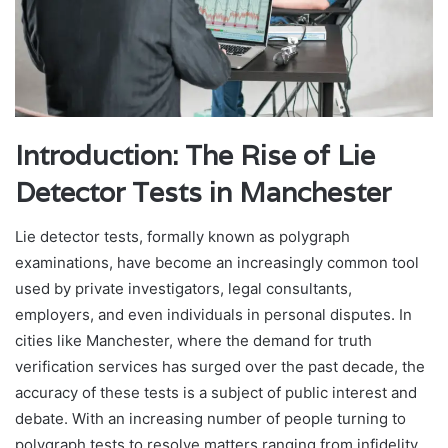
Introduction: The Rise of Lie
Detector Tests in Manchester
Lie detector tests, formally known as polygraph
examinations, have become an increasingly common tool
used by private investigators, legal consultants,
employers, and even individuals in personal disputes. In
cities like Manchester, where the demand for truth
verification services has surged over the past decade, the
accuracy of these tests is a subject of public interest and
debate. With an increasing number of people turning to
polygraph tests to resolve matters ranging from infidelity