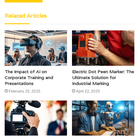
Related Articles
The Impact of AI on
Electric Dot Peen Marker: The
Corporate Training and
Ultimate Solution for
Presentations
Industrial Marking
February 25, 2025
April 22, 2025