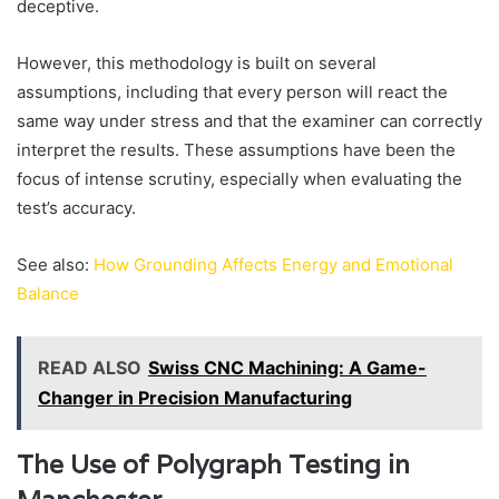
deceptive.
However, this methodology is built on several
assumptions, including that every person will react the
same way under stress and that the examiner can correctly
interpret the results. These assumptions have been the
focus of intense scrutiny, especially when evaluating the
test’s accuracy.
See also:
How Grounding Affects Energy and Emotional
Balance
READ ALSO
Swiss CNC Machining: A Game-
Changer in Precision Manufacturing
The Use of Polygraph Testing in