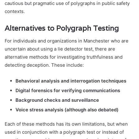
cautious but pragmatic use of polygraphs in public safety
contexts.
Alternatives to Polygraph Testing
For individuals and organizations in Manchester who are
uncertain about using a lie detector test, there are
alternative methods for investigating truthfulness and
detecting deception. These include:
Behavioral analysis and interrogation techniques
Digital forensics for verifying communications
Background checks and surveillance
Voice stress analysis (although also debated)
Each of these methods has its own limitations, but when
used in conjunction with a polygraph test or instead of