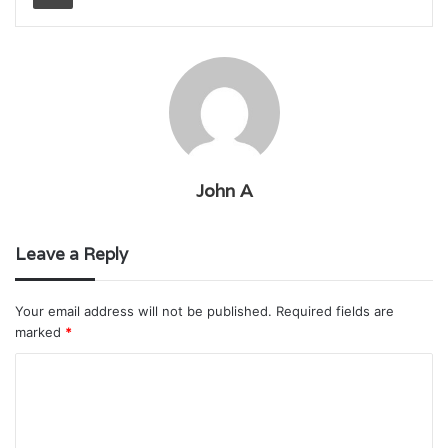
John A
Leave a Reply
Your email address will not be published.
Required fields are
marked
*
C
o
m