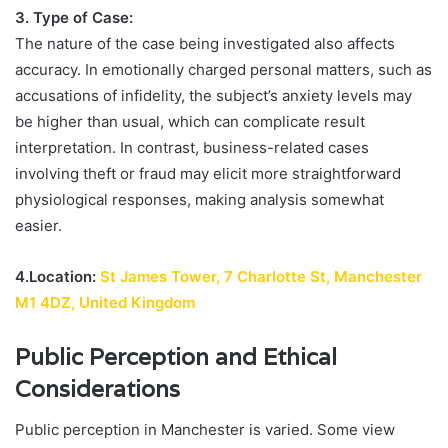
3. Type of Case:
The nature of the case being investigated also affects
accuracy. In emotionally charged personal matters, such as
accusations of infidelity, the subject’s anxiety levels may
be higher than usual, which can complicate result
interpretation. In contrast, business-related cases
involving theft or fraud may elicit more straightforward
physiological responses, making analysis somewhat
easier.
4.Location:
St James Tower, 7 Charlotte St, Manchester
M1 4DZ, United Kingdom
Public Perception and Ethical
Considerations
Public perception in Manchester is varied. Some view