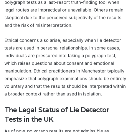
polygraph tests as a last-resort truth-finding tool when
legal routes are impractical or unavailable. Others remain
skeptical due to the perceived subjectivity of the results
and the risk of misinterpretation.
Ethical concerns also arise, especially when lie detector
tests are used in personal relationships. In some cases,
individuals are pressured into taking a polygraph test,
which raises questions about consent and emotional
manipulation. Ethical practitioners in Manchester typically
emphasize that polygraph examinations should be entirely
voluntary and that the results should be interpreted within
a broader context rather than used in isolation.
The Legal Status of Lie Detector
Tests in the UK
As of now, polygraph results are not admissible as