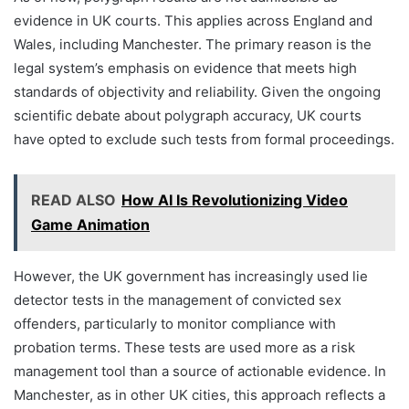
evidence in UK courts. This applies across England and
Wales, including Manchester. The primary reason is the
legal system’s emphasis on evidence that meets high
standards of objectivity and reliability. Given the ongoing
scientific debate about polygraph accuracy, UK courts
have opted to exclude such tests from formal proceedings.
READ ALSO
How AI Is Revolutionizing Video
Game Animation
However, the UK government has increasingly used lie
detector tests in the management of convicted sex
offenders, particularly to monitor compliance with
probation terms. These tests are used more as a risk
management tool than a source of actionable evidence. In
Manchester, as in other UK cities, this approach reflects a