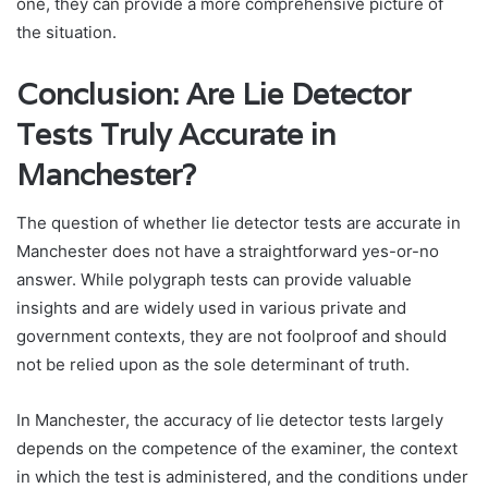
one, they can provide a more comprehensive picture of
the situation.
Conclusion: Are Lie Detector
Tests Truly Accurate in
Manchester?
The question of whether lie detector tests are accurate in
Manchester does not have a straightforward yes-or-no
answer. While polygraph tests can provide valuable
insights and are widely used in various private and
government contexts, they are not foolproof and should
not be relied upon as the sole determinant of truth.
In Manchester, the accuracy of lie detector tests largely
depends on the competence of the examiner, the context
in which the test is administered, and the conditions under