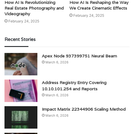
How AI Is Revolutionizing
How AI Is Reshaping the Way
Real Estate Photography and
We Create Cinematic Effects
Videography
February 24, 2025
February 24, 2025
Recent Stories
Apex Node 937399751 Neural Beam
March 6, 2026
Address Registry Entry Covering
10.10.101.254 and Reports
March 6, 2026
Impact Matrix 22344906 Scaling Method
March 6, 2026