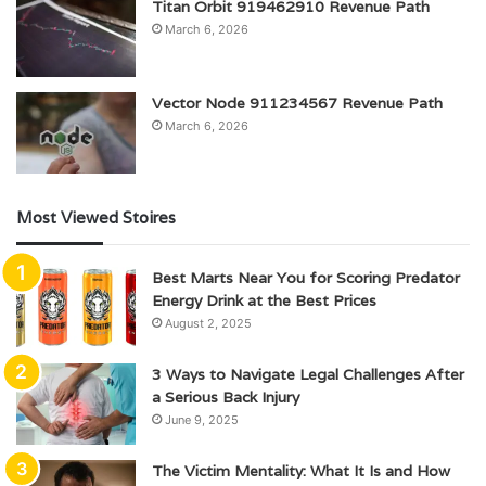
Titan Orbit 919462910 Revenue Path
March 6, 2026
Vector Node 911234567 Revenue Path
March 6, 2026
Most Viewed Stoires
Best Marts Near You for Scoring Predator
Energy Drink at the Best Prices
August 2, 2025
3 Ways to Navigate Legal Challenges After
a Serious Back Injury
June 9, 2025
The Victim Mentality: What It Is and How