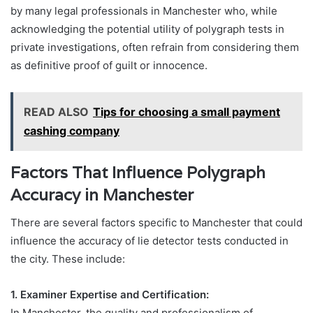
by many legal professionals in Manchester who, while
acknowledging the potential utility of polygraph tests in
private investigations, often refrain from considering them
as definitive proof of guilt or innocence.
READ ALSO
Tips for choosing a small payment
cashing company
Factors That Influence Polygraph
Accuracy in Manchester
There are several factors specific to Manchester that could
influence the accuracy of lie detector tests conducted in
the city. These include:
1. Examiner Expertise and Certification:
In Manchester, the quality and professionalism of