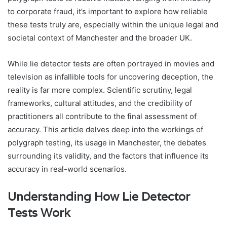
to corporate fraud, it’s important to explore how reliable
these tests truly are, especially within the unique legal and
societal context of Manchester and the broader UK.
While lie detector tests are often portrayed in movies and
television as infallible tools for uncovering deception, the
reality is far more complex. Scientific scrutiny, legal
frameworks, cultural attitudes, and the credibility of
practitioners all contribute to the final assessment of
accuracy. This article delves deep into the workings of
polygraph testing, its usage in Manchester, the debates
surrounding its validity, and the factors that influence its
accuracy in real-world scenarios.
Understanding How Lie Detector
Tests Work