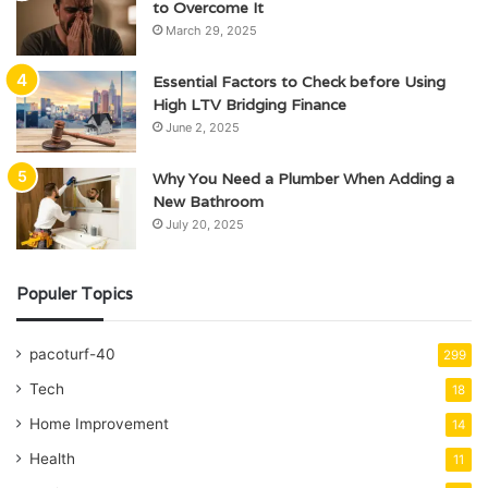
to Overcome It
March 29, 2025
Essential Factors to Check before Using
High LTV Bridging Finance
June 2, 2025
Why You Need a Plumber When Adding a
New Bathroom
July 20, 2025
Populer Topics
pacoturf-40
299
Tech
18
Home Improvement
14
Health
11