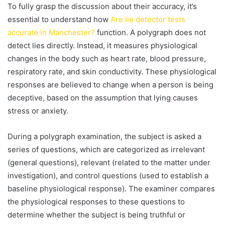
To fully grasp the discussion about their accuracy, it’s
essential to understand how
Are lie detector tests
accurate in Manchester?
function. A polygraph does not
detect lies directly. Instead, it measures physiological
changes in the body such as heart rate, blood pressure,
respiratory rate, and skin conductivity. These physiological
responses are believed to change when a person is being
deceptive, based on the assumption that lying causes
stress or anxiety.
During a polygraph examination, the subject is asked a
series of questions, which are categorized as irrelevant
(general questions), relevant (related to the matter under
investigation), and control questions (used to establish a
baseline physiological response). The examiner compares
the physiological responses to these questions to
determine whether the subject is being truthful or