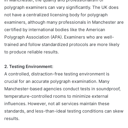
polygraph examiners can vary significantly. The UK does
not have a centralized licensing body for polygraph
examiners, although many professionals in Manchester are
certified by international bodies like the American
Polygraph Association (APA). Examiners who are well-
trained and follow standardized protocols are more likely
to produce reliable results.
2. Testing Environment:
A controlled, distraction-free testing environment is
crucial for an accurate polygraph examination. Many
Manchester-based agencies conduct tests in soundproof,
temperature-controlled rooms to minimize external
influences. However, not all services maintain these
standards, and less-than-ideal testing conditions can skew
results.