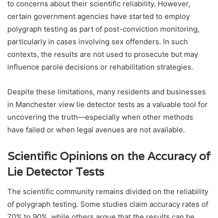
to concerns about their scientific reliability. However,
certain government agencies have started to employ
polygraph testing as part of post-conviction monitoring,
particularly in cases involving sex offenders. In such
contexts, the results are not used to prosecute but may
influence parole decisions or rehabilitation strategies.
Despite these limitations, many residents and businesses
in Manchester view lie detector tests as a valuable tool for
uncovering the truth—especially when other methods
have failed or when legal avenues are not available.
Scientific Opinions on the Accuracy of
Lie Detector Tests
The scientific community remains divided on the reliability
of polygraph testing. Some studies claim accuracy rates of
70% to 90%, while others argue that the results can be