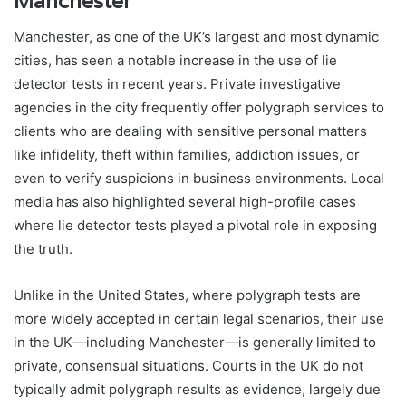
Manchester
Manchester, as one of the UK’s largest and most dynamic
cities, has seen a notable increase in the use of lie
detector tests in recent years. Private investigative
agencies in the city frequently offer polygraph services to
clients who are dealing with sensitive personal matters
like infidelity, theft within families, addiction issues, or
even to verify suspicions in business environments. Local
media has also highlighted several high-profile cases
where lie detector tests played a pivotal role in exposing
the truth.
Unlike in the United States, where polygraph tests are
more widely accepted in certain legal scenarios, their use
in the UK—including Manchester—is generally limited to
private, consensual situations. Courts in the UK do not
typically admit polygraph results as evidence, largely due