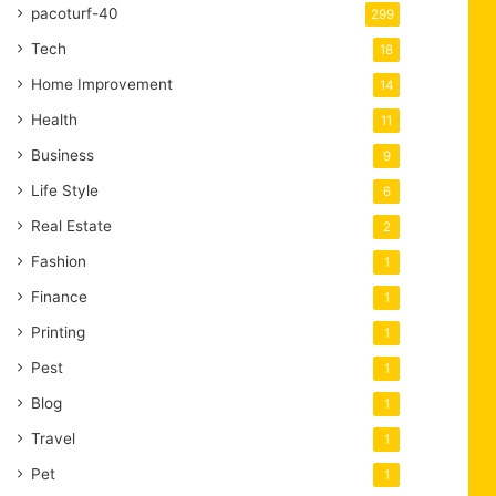
pacoturf-40
299
Tech
18
Home Improvement
14
Health
11
Business
9
Life Style
6
Real Estate
2
Fashion
1
Finance
1
Printing
1
Pest
1
Blog
1
Travel
1
Pet
1