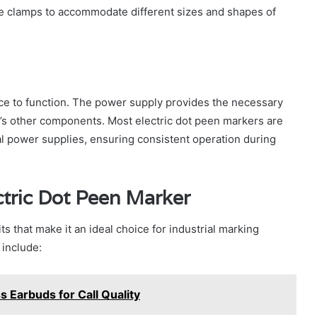
e clamps to accommodate different sizes and shapes of
ce to function. The power supply provides the necessary
e’s other components. Most electric dot peen markers are
ial power supplies, ensuring consistent operation during
ctric Dot Peen Marker
ts that make it an ideal choice for industrial marking
 include:
s Earbuds for Call Quality