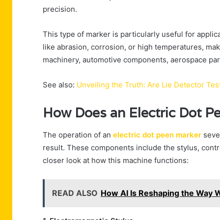
precision.
This type of marker is particularly useful for appli
like abrasion, corrosion, or high temperatures, maki
machinery, automotive components, aerospace par
See also:
Unveiling the Truth: Are Lie Detector Te
How Does an Electric Dot P
The operation of an
electric dot peen marker
seve
result. These components include the stylus, contro
closer look at how this machine functions:
READ ALSO
How AI Is Reshaping the Way W