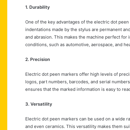
1. Durability
One of the key advantages of the electric dot peen 
indentations made by the stylus are permanent and 
and abrasion. This makes the machine perfect for
conditions, such as automotive, aerospace, and he
2. Precision
Electric dot peen markers offer high levels of preci
logos, part numbers, barcodes, and serial numbers.
ensures that the marked information is easy to re
3. Versatility
Electric dot peen markers can be used on a wide ran
and even ceramics. This versatility makes them suita