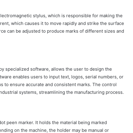
 electromagnetic stylus, which is responsible for making the
rrent, which causes it to move rapidly and strike the surface
rce can be adjusted to produce marks of different sizes and
y specialized software, allows the user to design the
ware enables users to input text, logos, serial numbers, or
us to ensure accurate and consistent marks. The control
industrial systems, streamlining the manufacturing process.
 dot peen marker. It holds the material being marked
ending on the machine, the holder may be manual or