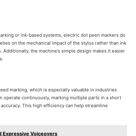
marking or ink-based systems, electric dot peen markers do
ies on the mechanical impact of the stylus rather than ink
. Additionally, the machine’s simple design makes it easier
s.
eed marking, which is especially valuable in industries
n operate continuously, marking multiple parts in a short
accuracy. This high efficiency can help streamline
nd Expressive Voiceovers