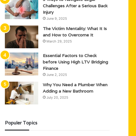
Challenges After a Serious Back
Injury
June 9, 2025
The Victim Mentality: What It Is
and How to Overcome It
March 29, 2025
Essential Factors to Check
before Using High LTV Bridging
Finance
June 2, 2025
Why You Need a Plumber When
Adding a New Bathroom
July 20, 2025
Populer Topics