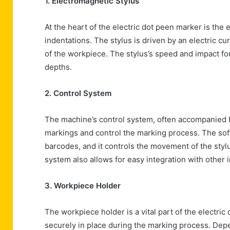
1. Electromagnetic Stylus
At the heart of the electric dot peen marker is the
indentations. The stylus is driven by an electric cu
of the workpiece. The stylus’s speed and impact fo
depths.
2. Control System
The machine’s control system, often accompanied b
markings and control the marking process. The soft
barcodes, and it controls the movement of the styl
system also allows for easy integration with other 
3. Workpiece Holder
The workpiece holder is a vital part of the electric
securely in place during the marking process. Dep