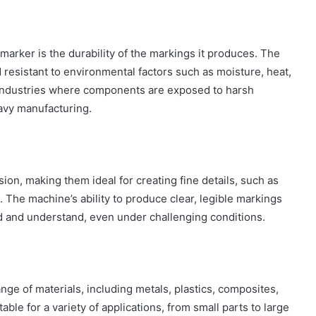
marker is the durability of the markings it produces. The
resistant to environmental factors such as moisture, heat,
 industries where components are exposed to harsh
avy manufacturing.
sion, making them ideal for creating fine details, such as
 The machine’s ability to produce clear, legible markings
ad and understand, even under challenging conditions.
ge of materials, including metals, plastics, composites,
ble for a variety of applications, from small parts to large