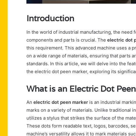
Introduction
In the world of industrial manufacturing, the need
components and parts is crucial. The
electric dot
this requirement. This advanced machine uses a p
on a wide range of materials, ensuring that parts ar
standards. In this article, we will delve into the fe
the electric dot peen marker, exploring its signific
What is an Electric Dot Pee
An
electric dot peen marker
is an industrial mark
marks on a variety of materials. Unlike traditional
utilizes a stylus that strikes the surface of the mate
These dots form readable text, logos, barcodes, se
machine’s versatility allows it to mark materials su