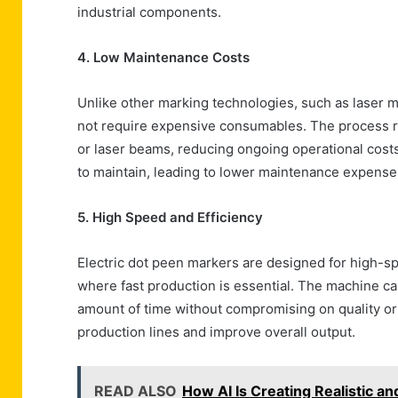
industrial components.
4. Low Maintenance Costs
Unlike other marking technologies, such as laser 
not require expensive consumables. The process rel
or laser beams, reducing ongoing operational costs
to maintain, leading to lower maintenance expense
5. High Speed and Efficiency
Electric dot peen markers are designed for high-sp
where fast production is essential. The machine ca
amount of time without compromising on quality or 
production lines and improve overall output.
READ ALSO
How AI Is Creating Realistic a