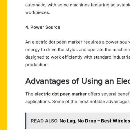
automatic, with some machines featuring adjustabl
workpieces.
4. Power Source
An electric dot peen marker requires a power sour
energy to drive the stylus and operate the machin
designed to work efficiently with standard industr
production.
Advantages of Using an Ele
The
electric dot peen marker
offers several benefi
applications. Some of the most notable advantages
READ ALSO
No Lag, No Drop – Best Wireles