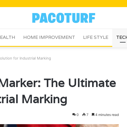
EALTH
HOME IMPROVEMENT
LIFE STYLE
TEC
lution for Industrial Marking
 Marker: The Ultimate
trial Marking
0
7
4 minutes read