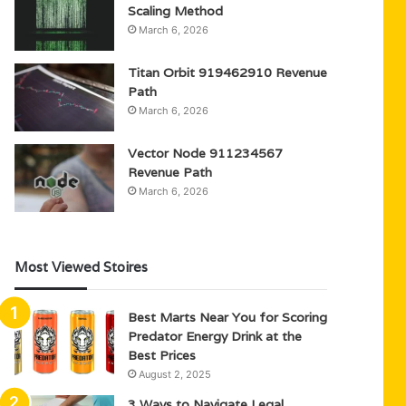
Scaling Method
March 6, 2026
Titan Orbit 919462910 Revenue
Path
March 6, 2026
Vector Node 911234567
Revenue Path
March 6, 2026
Most Viewed Stoires
Best Marts Near You for Scoring
Predator Energy Drink at the
Best Prices
August 2, 2025
3 Ways to Navigate Legal