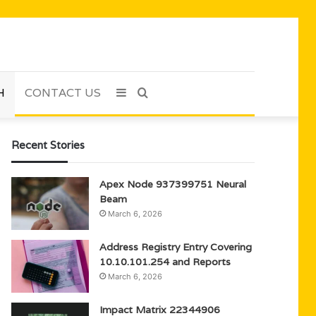
H
CONTACT US
Sidebar
Search
for
Recent Stories
Apex Node 937399751 Neural
Beam
March 6, 2026
Address Registry Entry Covering
10.10.101.254 and Reports
March 6, 2026
Impact Matrix 22344906