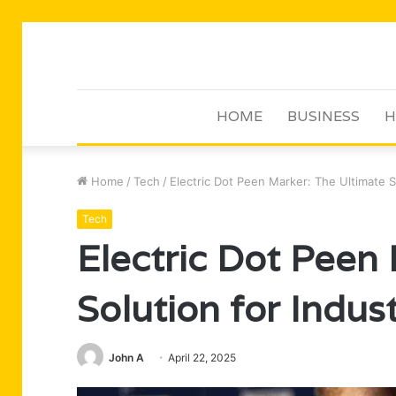
HOME
BUSINESS
H
Home
/
Tech
/
Electric Dot Peen Marker: The Ultimate So
Tech
Electric Dot Peen
Solution for Indus
John A
April 22, 2025