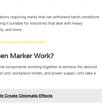
cations requiring marks that can withstand harsh conditions
ng it suitable for industries that deal with heavy
ts, and more.
sts Accurate in Manchester?
een Marker Work?
ral components working together to achieve the desired
l unit, workpiece holder, and power supply. Let’s take a
e Create Cinematic Effects