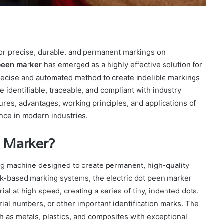
 for precise, durable, and permanent markings on
 peen marker
has emerged as a highly effective solution for
recise and automated method to create indelible markings
e identifiable, traceable, and compliant with industry
atures, advantages, working principles, and applications of
ance in modern industries.
n Marker?
ing machine designed to create permanent, high-quality
 ink-based marking systems, the electric dot peen marker
rial at high speed, creating a series of tiny, indented dots.
rial numbers, or other important identification marks. The
ch as metals, plastics, and composites with exceptional