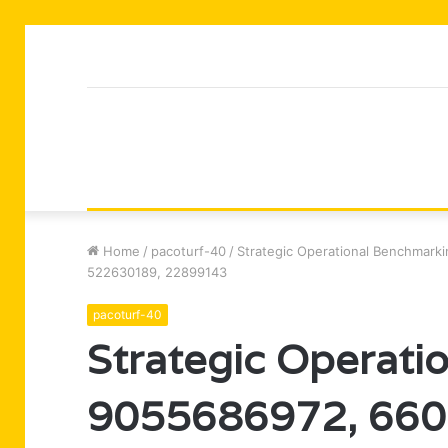
Home
/
pacoturf-40
/
Strategic Operational Benchmar
522630189, 22899143
pacoturf-40
Strategic Operati
9055686972, 660