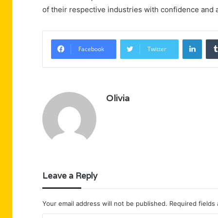
of their respective industries with confidence and ag
Linke
Facebook
Twitter
Olivia
Leave a Reply
Your email address will not be published.
Required fields