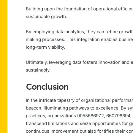
Building upon the foundation of operational efficien
sustainable growth.
By employing data analytics, they can refine growt
making processes. This integration enables busine
long-term viability.
Ultimately, leveraging data fosters innovation and
sustainably.
Conclusion
In the intricate tapestry of organizational perform
beacon, illuminating pathways to excellence. By sy
practices, organizations 9055686972, 660798694
transcend limitations and seize opportunities for gr
continuous improvement but also fortifies their co