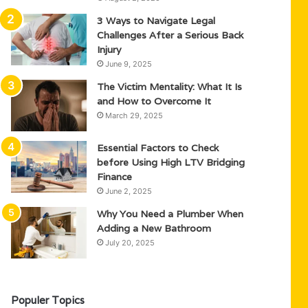
3 Ways to Navigate Legal
Challenges After a Serious Back
Injury
June 9, 2025
The Victim Mentality: What It Is
and How to Overcome It
March 29, 2025
Essential Factors to Check
before Using High LTV Bridging
Finance
June 2, 2025
Why You Need a Plumber When
Adding a New Bathroom
July 20, 2025
Populer Topics