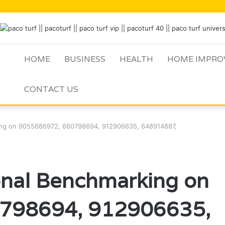
HOME
BUSINESS
HEALTH
HOME IMPRO
CONTACT US
king on 9055686972, 660798694, 912906635, 648914887,
onal Benchmarking on
798694, 912906635,