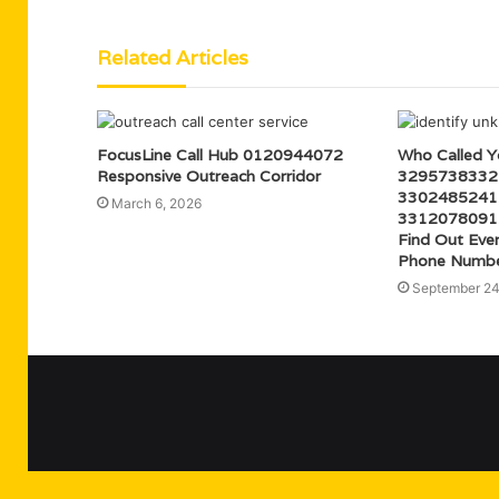
Related Articles
FocusLine Call Hub 0120944072
Who Called 
Responsive Outreach Corridor
3295738332
3302485241
March 6, 2026
3312078091
Find Out Eve
Phone Numb
September 24