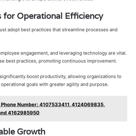
 for Operational Efficiency
ust adopt best practices that streamline processes and
employee engagement, and leveraging technology are vital.
hese best practices, promoting continuous improvement.
ignificantly boost productivity, allowing organizations to
 operational goals with greater agility and purpose.
ny Phone Number: 4107533411, 4124069835,
and 4162985950
nable Growth