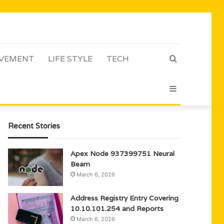
VEMENT
LIFE STYLE
TECH
Search
Sidebar
for
Recent Stories
Apex Node 937399751 Neural
Beam
March 6, 2026
Address Registry Entry Covering
10.10.101.254 and Reports
March 6, 2026