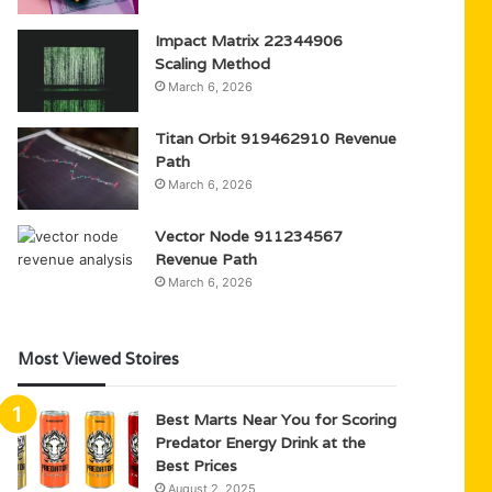
Impact Matrix 22344906
Scaling Method
March 6, 2026
Titan Orbit 919462910 Revenue
Path
March 6, 2026
Vector Node 911234567
Revenue Path
March 6, 2026
Most Viewed Stoires
Best Marts Near You for Scoring
Predator Energy Drink at the
Best Prices
August 2, 2025