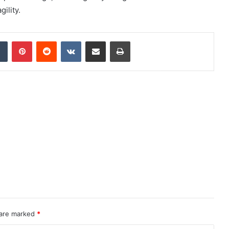
ility.
dIn
Tumblr
Pinterest
Reddit
VKontakte
Share via Email
Print
 are marked
*