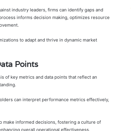
inst industry leaders, firms can identify gaps and
process informs decision making, optimizes resource
provement.
izations to adapt and thrive in dynamic market
ata Points
s of key metrics and data points that reflect an
tanding.
olders can interpret performance metrics effectively,
 make informed decisions, fostering a culture of
nhancing overall operational effectiveness.