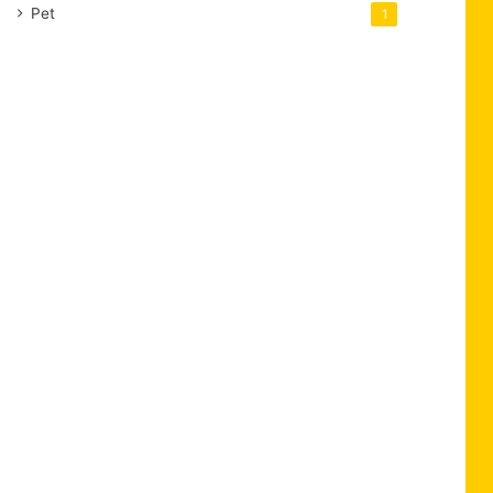
Pet
1