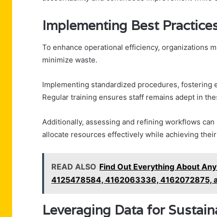
Implementing Best Practices
To enhance operational efficiency, organizations m
minimize waste.
Implementing standardized procedures, fostering 
Regular training ensures staff remains adept in t
Additionally, assessing and refining workflows can s
allocate resources effectively while achieving their
READ ALSO
Find Out Everything About A
4125478584, 4162063336, 4162072875, 
Leveraging Data for Sustai