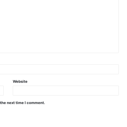
Website
 the next time I comment.