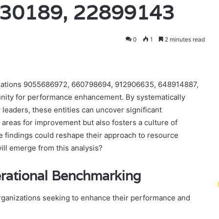
30189, 22899143
0
1
2 minutes read
izations 9055686972, 660798694, 912906635, 648914887,
nity for performance enhancement. By systematically
 leaders, these entities can uncover significant
 areas for improvement but also fosters a culture of
 findings could reshape their approach to resource
ill emerge from this analysis?
erational Benchmarking
organizations seeking to enhance their performance and