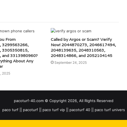
You From
Called by Argos or Scam? Verify
, 3299563266,
Now! 2044870273, 2046617494,
, 3305350815,
2048139635, 2048310563,
, and 3313980960?
2048314866, and 2052104145
rything About Any
September 24, 2025
er
, 2025
pacoturf-40.com © Copyright 2026, All Rights Reserved
paco turf || pacoturf || paco turf vip || pacoturf 40 || paco turf univers