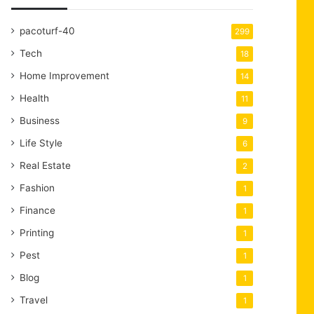
pacoturf-40
299
Tech
18
Home Improvement
14
Health
11
Business
9
Life Style
6
Real Estate
2
Fashion
1
Finance
1
Printing
1
Pest
1
Blog
1
Travel
1