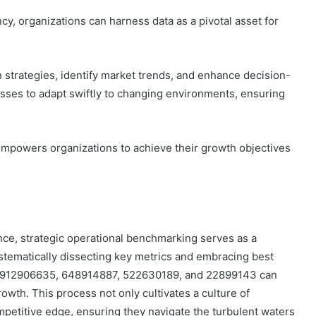
cy, organizations can harness data as a pivotal asset for
h strategies, identify market trends, and enhance decision-
sses to adapt swiftly to changing environments, ensuring
 empowers organizations to achieve their growth objectives
ance, strategic operational benchmarking serves as a
stematically dissecting key metrics and embracing best
, 912906635, 648914887, 522630189, and 22899143 can
owth. This process not only cultivates a culture of
mpetitive edge, ensuring they navigate the turbulent waters