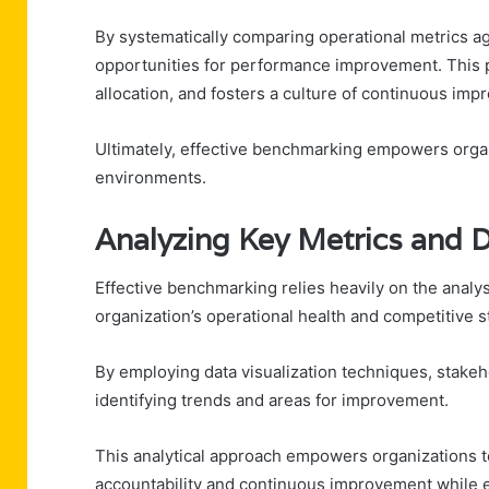
By systematically comparing operational metrics aga
opportunities for performance improvement. This 
allocation, and fosters a culture of continuous im
Ultimately, effective benchmarking empowers organ
environments.
Analyzing Key Metrics and D
Effective benchmarking relies heavily on the analysi
organization’s operational health and competitive s
By employing data visualization techniques, stakeh
identifying trends and areas for improvement.
This analytical approach empowers organizations to
accountability and continuous improvement while e