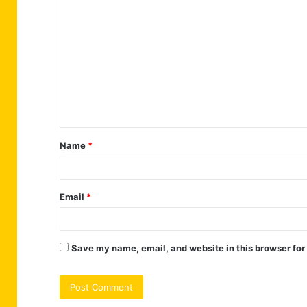
C
o
m
m
e
n
t
Name
*
*
Email
*
Save my name, email, and website in this browser for