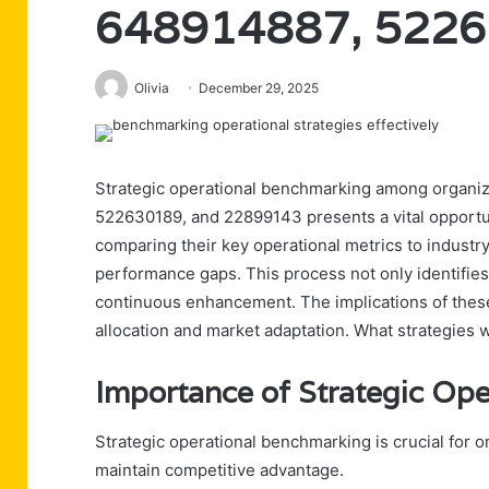
648914887, 5226
Olivia
December 29, 2025
Strategic operational benchmarking among organ
522630189, and 22899143 presents a vital opportu
comparing their key operational metrics to industry
performance gaps. This process not only identifies
continuous enhancement. The implications of these
allocation and market adaptation. What strategies w
Importance of Strategic Op
Strategic operational benchmarking is crucial for 
maintain competitive advantage.