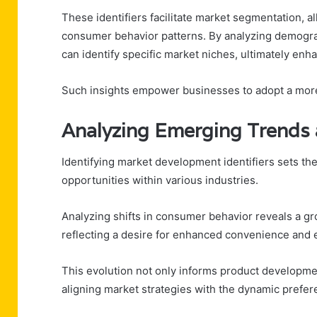
These identifiers facilitate market segmentation, a
consumer behavior patterns. By analyzing demograp
can identify specific market niches, ultimately en
Such insights empower businesses to adopt a more
Analyzing Emerging Trends 
Identifying market development identifiers sets th
opportunities within various industries.
Analyzing shifts in consumer behavior reveals a g
reflecting a desire for enhanced convenience and e
This evolution not only informs product developmen
aligning market strategies with the dynamic prefer