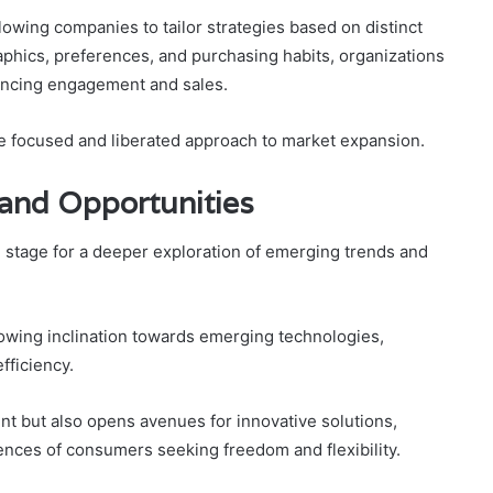
llowing companies to tailor strategies based on distinct
hics, preferences, and purchasing habits, organizations
hancing engagement and sales.
 focused and liberated approach to market expansion.
and Opportunities
e stage for a deeper exploration of emerging trends and
rowing inclination towards emerging technologies,
fficiency.
t but also opens avenues for innovative solutions,
ences of consumers seeking freedom and flexibility.