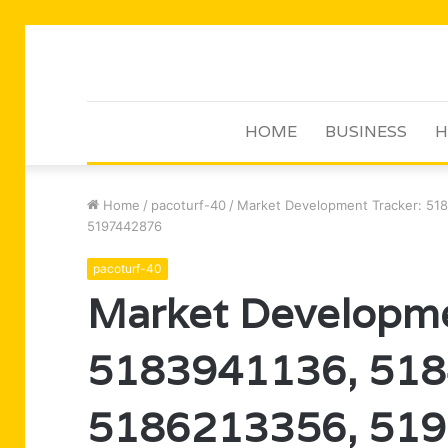
HOME
BUSINESS
H
Home
/
pacoturf-40
/
Market Development Tracker: 51
5197442876
pacoturf-40
Market Developme
5183941136, 518
5186213356, 519