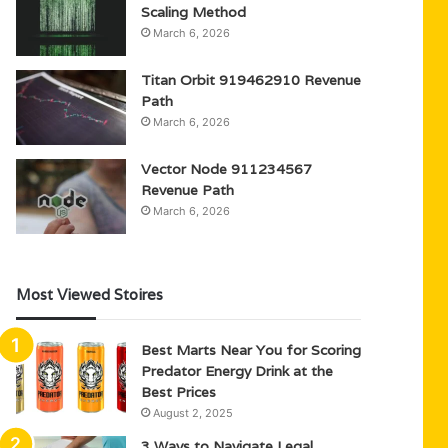
Scaling Method
March 6, 2026
Titan Orbit 919462910 Revenue
Path
March 6, 2026
Vector Node 911234567
Revenue Path
March 6, 2026
Most Viewed Stoires
Best Marts Near You for Scoring
Predator Energy Drink at the
Best Prices
August 2, 2025
3 Ways to Navigate Legal