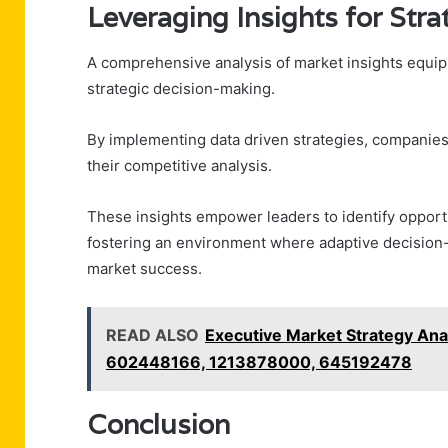
Leveraging Insights for Str
A comprehensive analysis of market insights equip
strategic decision-making.
By implementing data driven strategies, companies
their competitive analysis.
These insights empower leaders to identify opportun
fostering an environment where adaptive decision-
market success.
READ ALSO
Executive Market Strategy An
602448166, 1213878000, 645192478
Conclusion