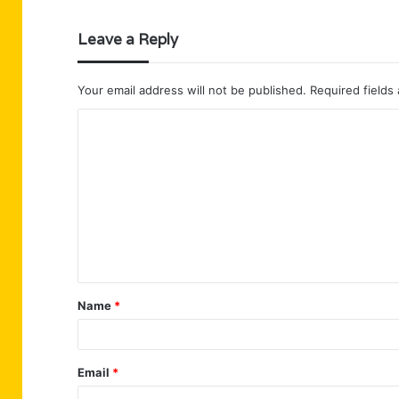
Leave a Reply
Your email address will not be published.
Required fields
C
o
m
m
e
n
t
Name
*
*
Email
*