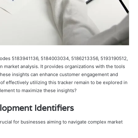
codes 5183941136, 5184003034, 5186213356, 5193190512,
 market analysis. It provides organizations with the tools
 These insights can enhance customer engagement and
f effectively utilizing this tracker remain to be explored in
lement to maximize these insights?
opment Identifiers
rucial for businesses aiming to navigate complex market