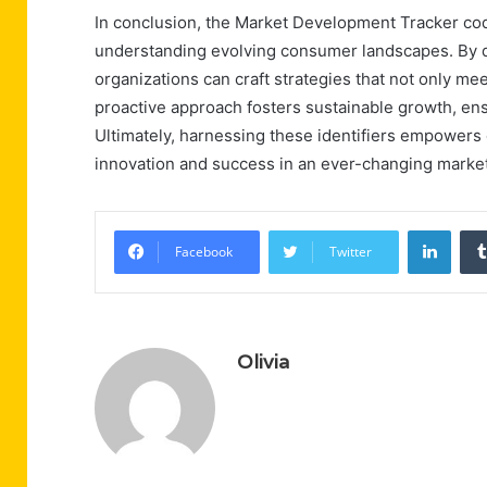
In conclusion, the Market Development Tracker cod
understanding evolving consumer landscapes. By di
organizations can craft strategies that not only mee
proactive approach fosters sustainable growth, ens
Ultimately, harnessing these identifiers empowers 
innovation and success in an ever-changing marke
Linke
Facebook
Twitter
Olivia