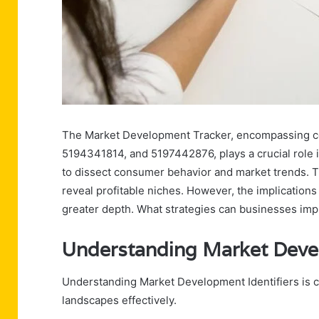
The Market Development Tracker, encompassing 
5194341814, and 5197442876, plays a crucial role in
to dissect consumer behavior and market trends.
reveal profitable niches. However, the implications o
greater depth. What strategies can businesses imp
Understanding Market Devel
Understanding Market Development Identifiers is c
landscapes effectively.