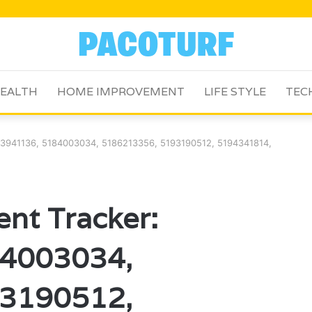
EALTH
HOME IMPROVEMENT
LIFE STYLE
TEC
83941136, 5184003034, 5186213356, 5193190512, 5194341814,
nt Tracker:
4003034,
3190512,