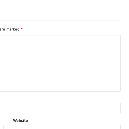
 are marked
*
Website