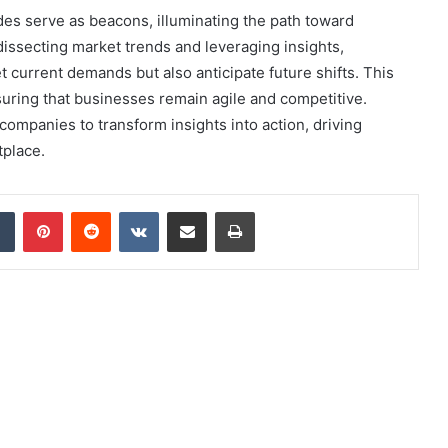
es serve as beacons, illuminating the path toward
ssecting market trends and leveraging insights,
t current demands but also anticipate future shifts. This
uring that businesses remain agile and competitive.
companies to transform insights into action, driving
tplace.
dIn
Tumblr
Pinterest
Reddit
VKontakte
Share via Email
Print