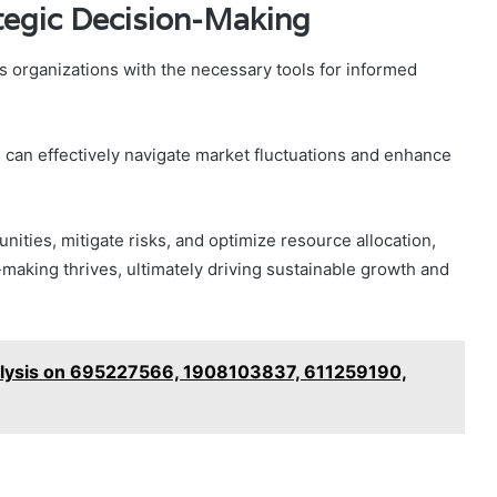
ategic Decision-Making
s organizations with the necessary tools for informed
 can effectively navigate market fluctuations and enhance
ities, mitigate risks, and optimize resource allocation,
making thrives, ultimately driving sustainable growth and
alysis on 695227566, 1908103837, 611259190,