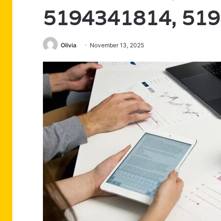
5194341814, 51
Olivia
November 13, 2025