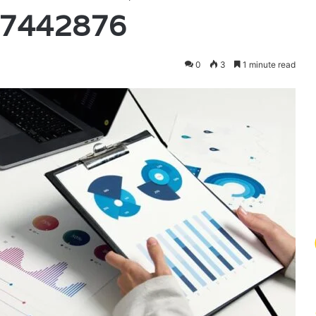
97442876
0
3
1 minute read