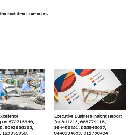
 the next time I comment.
xcellence
Executive Business Insight Report
g on 672715349,
for 341213, 688774118,
5, 9093586168,
954486251, 685946037,
, 120951858,
8448334693, 911768494