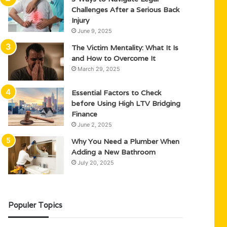
Challenges After a Serious Back
Injury
June 9, 2025
The Victim Mentality: What It Is
and How to Overcome It
March 29, 2025
Essential Factors to Check
before Using High LTV Bridging
Finance
June 2, 2025
Why You Need a Plumber When
Adding a New Bathroom
July 20, 2025
Populer Topics