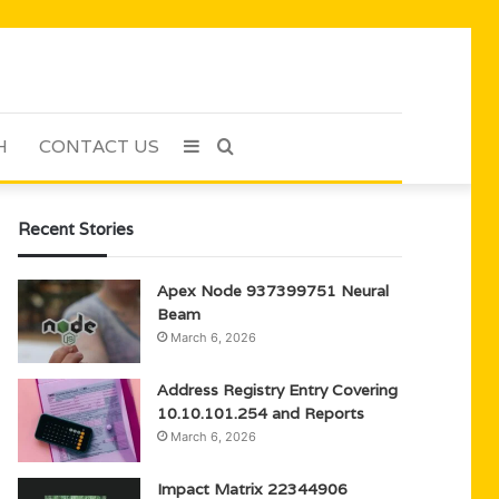
H
CONTACT US
Sidebar
Search
for
Recent Stories
Apex Node 937399751 Neural
Beam
March 6, 2026
Address Registry Entry Covering
10.10.101.254 and Reports
March 6, 2026
Impact Matrix 22344906