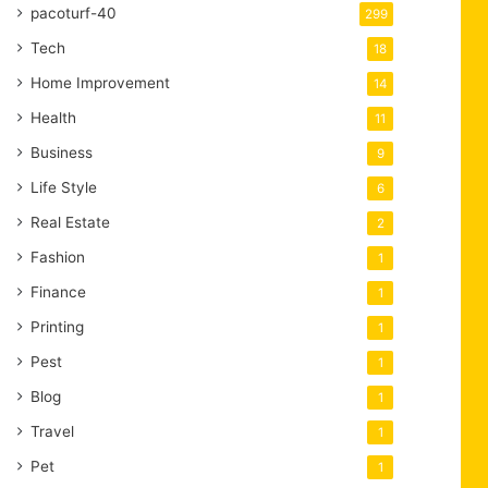
pacoturf-40
299
Tech
18
Home Improvement
14
Health
11
Business
9
Life Style
6
Real Estate
2
Fashion
1
Finance
1
Printing
1
Pest
1
Blog
1
Travel
1
Pet
1