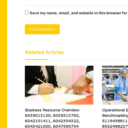
Save my name, email, and website in this browser for
Related Articles
Business Resource Overview:
Operational E
6039013120, 6039313792,
Benchmarkin
6042101411, 6042354322,
5119438811
6043421000, 6047595754
8552498237