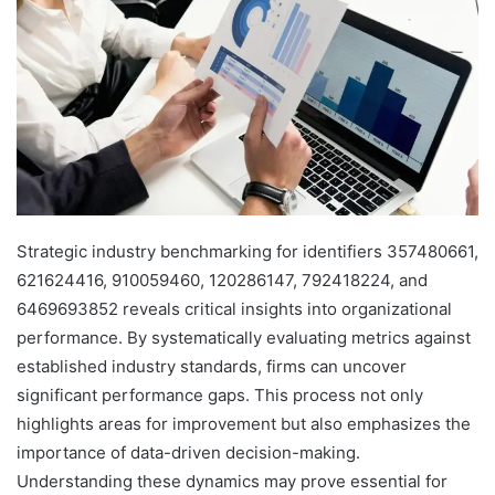
Strategic industry benchmarking for identifiers 357480661,
621624416, 910059460, 120286147, 792418224, and
6469693852 reveals critical insights into organizational
performance. By systematically evaluating metrics against
established industry standards, firms can uncover
significant performance gaps. This process not only
highlights areas for improvement but also emphasizes the
importance of data-driven decision-making.
Understanding these dynamics may prove essential for