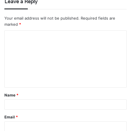
Leave a Reply
Your email address will not be published.
Required fields are
marked
*
C
o
m
m
e
n
t
Name
*
*
Email
*