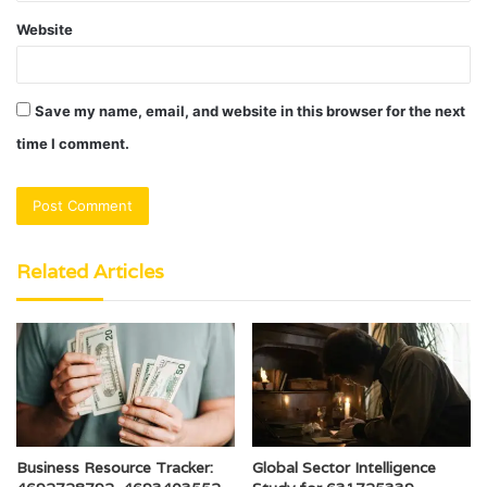
Website
Save my name, email, and website in this browser for the next
time I comment.
Related Articles
Business Resource Tracker:
Global Sector Intelligence