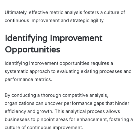
Ultimately, effective metric analysis fosters a culture of
continuous improvement and strategic agility.
Identifying Improvement
Opportunities
Identifying improvement opportunities requires a
systematic approach to evaluating existing processes and
performance metrics.
By conducting a thorough competitive analysis,
organizations can uncover performance gaps that hinder
efficiency and growth. This analytical process allows
businesses to pinpoint areas for enhancement, fostering a
culture of continuous improvement.