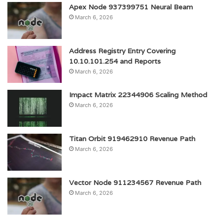
Apex Node 937399751 Neural Beam
March 6, 2026
Address Registry Entry Covering
10.10.101.254 and Reports
March 6, 2026
Impact Matrix 22344906 Scaling Method
March 6, 2026
Titan Orbit 919462910 Revenue Path
March 6, 2026
Vector Node 911234567 Revenue Path
March 6, 2026