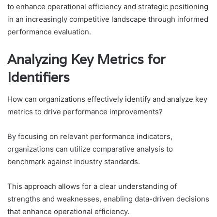
to enhance operational efficiency and strategic positioning
in an increasingly competitive landscape through informed
performance evaluation.
Analyzing Key Metrics for
Identifiers
How can organizations effectively identify and analyze key
metrics to drive performance improvements?
By focusing on relevant performance indicators,
organizations can utilize comparative analysis to
benchmark against industry standards.
This approach allows for a clear understanding of
strengths and weaknesses, enabling data-driven decisions
that enhance operational efficiency.