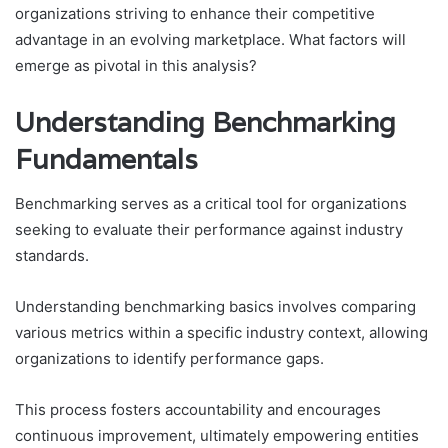
organizations striving to enhance their competitive
advantage in an evolving marketplace. What factors will
emerge as pivotal in this analysis?
Understanding Benchmarking
Fundamentals
Benchmarking serves as a critical tool for organizations
seeking to evaluate their performance against industry
standards.
Understanding benchmarking basics involves comparing
various metrics within a specific industry context, allowing
organizations to identify performance gaps.
This process fosters accountability and encourages
continuous improvement, ultimately empowering entities