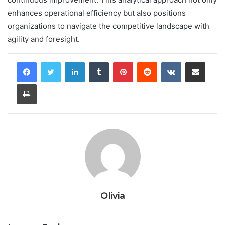
enhances operational efficiency but also positions
organizations to navigate the competitive landscape with
agility and foresight.
LinkedIn
Tumblr
Pinterest
Reddit
VKontakte
Share via Email
Print
Olivia