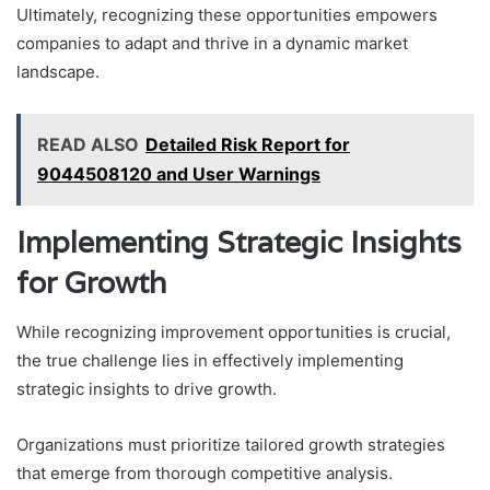
Ultimately, recognizing these opportunities empowers
companies to adapt and thrive in a dynamic market
landscape.
READ ALSO
Detailed Risk Report for
9044508120 and User Warnings
Implementing Strategic Insights
for Growth
While recognizing improvement opportunities is crucial,
the true challenge lies in effectively implementing
strategic insights to drive growth.
Organizations must prioritize tailored growth strategies
that emerge from thorough competitive analysis.