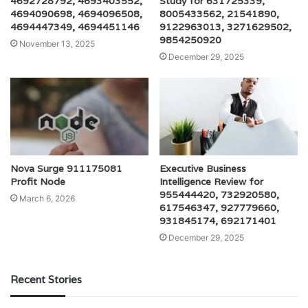
4692728792, 4693403552,
Study for 631725339,
4694090698, 4694096508,
8005433562, 21541890,
4694447349, 4694451146
9122963013, 3271629502,
9854250920
November 13, 2025
December 29, 2025
Nova Surge 911175081
Executive Business
Profit Node
Intelligence Review for
955444420, 732920580,
March 6, 2026
617546347, 927779660,
931845174, 692171401
December 29, 2025
Recent Stories