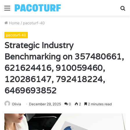
Menu
S
fo
Home
/
pacoturf-40
pacoturf-40
Strategic Industry
Benchmarking on 357480661,
621624416, 910059460,
120286147, 792418224,
6469693852
Olivia
December 29, 2025
0
2
2 minutes read