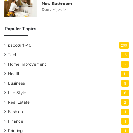
New Bathroom
July 20, 2025
Populer Topics
pacoturf-40
299
Tech
18
Home Improvement
14
Health
11
Business
9
Life Style
6
Real Estate
2
Fashion
1
Finance
1
Printing
1