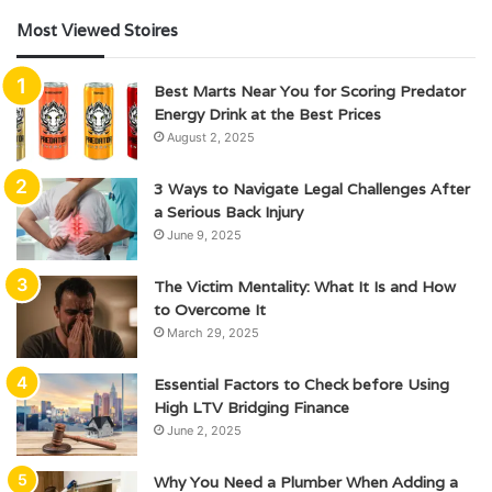
Most Viewed Stoires
Best Marts Near You for Scoring Predator
Energy Drink at the Best Prices
August 2, 2025
3 Ways to Navigate Legal Challenges After
a Serious Back Injury
June 9, 2025
The Victim Mentality: What It Is and How
to Overcome It
March 29, 2025
Essential Factors to Check before Using
High LTV Bridging Finance
June 2, 2025
Why You Need a Plumber When Adding a