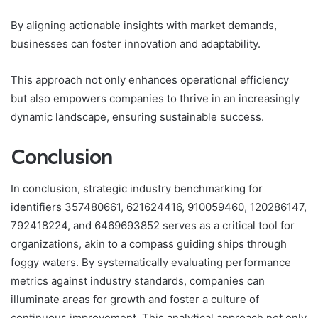
By aligning actionable insights with market demands,
businesses can foster innovation and adaptability.
This approach not only enhances operational efficiency
but also empowers companies to thrive in an increasingly
dynamic landscape, ensuring sustainable success.
Conclusion
In conclusion, strategic industry benchmarking for
identifiers 357480661, 621624416, 910059460, 120286147,
792418224, and 6469693852 serves as a critical tool for
organizations, akin to a compass guiding ships through
foggy waters. By systematically evaluating performance
metrics against industry standards, companies can
illuminate areas for growth and foster a culture of
continuous improvement. This analytical approach not only