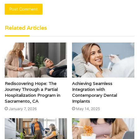
Related Articles
Rediscovering Hope: The
Achieving Seamless
Journey Through a Partial
Integration with
Hospitalization Program in
Contemporary Dental
Sacramento, CA
Implants
January 7, 2026
May 14, 2025