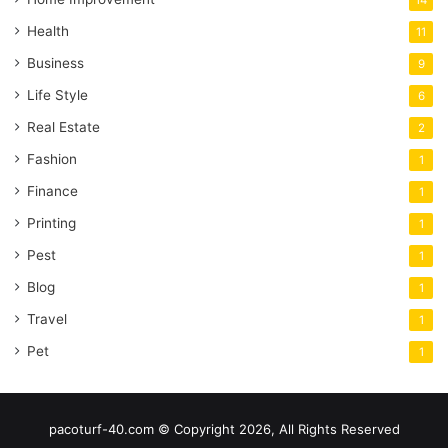
Health
11
Business
9
Life Style
6
Real Estate
2
Fashion
1
Finance
1
Printing
1
Pest
1
Blog
1
Travel
1
Pet
1
pacoturf-40.com © Copyright 2026, All Rights Reserved