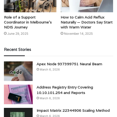
Role of a Support
How to Calm Acid Reflux
Coordinator in Melbourne’s
Naturally — Doctors Say Start
NDIS Journey
with Warm Water
June 29, 2025
November 14, 2025
Recent Stories
Apex Node 937399751 Neural Beam
March 6, 2026
Address Registry Entry Covering
10.10.101.254 and Reports
March 6, 2026
Impact Matrix 22344906 Scaling Method
March 6, 2026