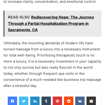
to increase clarity, concentration, and emotional control.
READ ALSO
Rediscovering Hope: The Journey
Through a Partial Hospitalization Program in
Sacramento, CA
Ultimately, the mounting demands of modern life have
turned massage from a luxury into a necessary instrument
for total well-being. Prioritising therapeutic touch is no
more a luxury; it is a necessary investment in your capacity
to not only survive but also really flourish in the world
today, whether through frequent spa visits or the
convenience of a much-needed like business trip massage
after a stressful day.
LinkedIn
Tumblr
Pinterest
Reddit
VKontakte
Share via Email