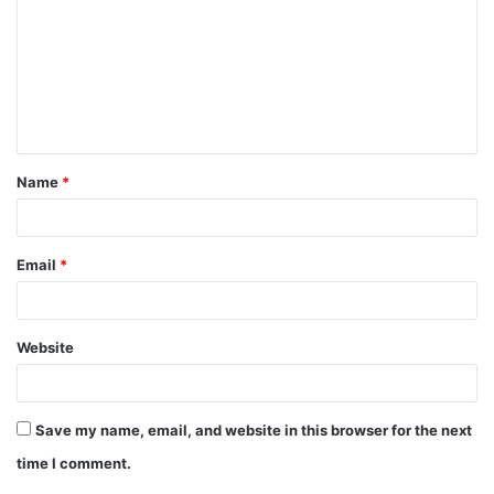
m
m
e
n
t
Name
*
*
Email
*
Website
Save my name, email, and website in this browser for the next
time I comment.