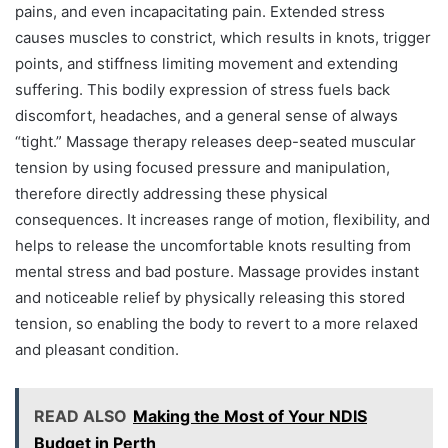
pains, and even incapacitating pain. Extended stress
causes muscles to constrict, which results in knots, trigger
points, and stiffness limiting movement and extending
suffering. This bodily expression of stress fuels back
discomfort, headaches, and a general sense of always
“tight.” Massage therapy releases deep-seated muscular
tension by using focused pressure and manipulation,
therefore directly addressing these physical
consequences. It increases range of motion, flexibility, and
helps to release the uncomfortable knots resulting from
mental stress and bad posture. Massage provides instant
and noticeable relief by physically releasing this stored
tension, so enabling the body to revert to a more relaxed
and pleasant condition.
READ ALSO
Making the Most of Your NDIS
Budget in Perth