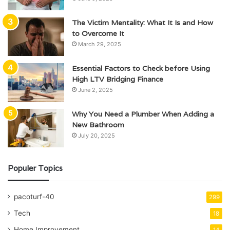
The Victim Mentality: What It Is and How
to Overcome It
March 29, 2025
Essential Factors to Check before Using
High LTV Bridging Finance
June 2, 2025
Why You Need a Plumber When Adding a
New Bathroom
July 20, 2025
Populer Topics
pacoturf-40
299
Tech
18
Home Improvement
14