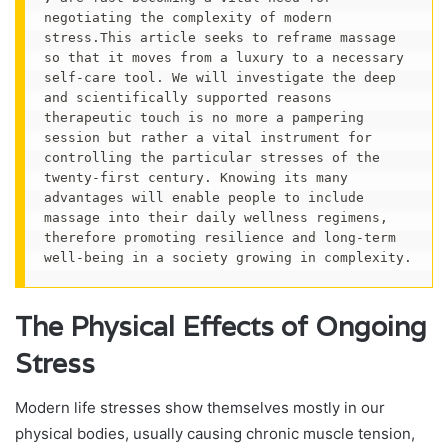
negotiating the complexity of modern 
stress.This article seeks to reframe massage 
so that it moves from a luxury to a necessary 
self-care tool. We will investigate the deep 
and scientifically supported reasons 
therapeutic touch is no more a pampering 
session but rather a vital instrument for 
controlling the particular stresses of the 
twenty-first century. Knowing its many 
advantages will enable people to include 
massage into their daily wellness regimens, 
therefore promoting resilience and long-term 
well-being in a society growing in complexity.
The Physical Effects of Ongoing
Stress
Modern life stresses show themselves mostly in our
physical bodies, usually causing chronic muscle tension,