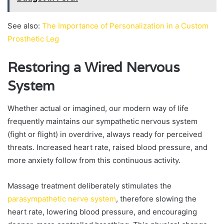
See also:
The Importance of Personalization in a Custom
Prosthetic Leg
Restoring a Wired Nervous
System
Whether actual or imagined, our modern way of life
frequently maintains our sympathetic nervous system
(fight or flight) in overdrive, always ready for perceived
threats. Increased heart rate, raised blood pressure, and
more anxiety follow from this continuous activity.
Massage treatment deliberately stimulates the
parasympathetic nerve system
, therefore slowing the
heart rate, lowering blood pressure, and encouraging