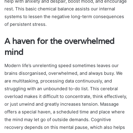
help with anxiety and despair, boost mood, and encourage
rest. This basic chemical balance assists our internal
systems to lessen the negative long-term consequences
of persistent stress.
A haven for the overwhelmed
mind
Modern life’s unrelenting speed sometimes leaves our
brains disorganised, overwhelmed, and always busy. We
are multitasking, processing data continuously, and
struggling with an unbounded to-do list. This cerebral
overload makes it difficult to concentrate, think effectively,
or just unwind and greatly increases tension. Massage
offers a special haven, a scheduled time and place where
the mind may let go of outside demands. Cognitive
recovery depends on this mental pause, which also helps