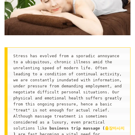
Stress has evolved from a sporadic annoyance 
to a ubiquitous, chronic illness amid the 
unrelenting speed of modern life. Often 
leading to a condition of continual activity, 
we are constantly inundated with information, 
under pressure from demanding employment, and 
negotiate difficult personal situations. Our 
physical and emotional health suffers greatly 
from this ongoing pressure, hence a basic 
"treat" is not enough for actual relief. 
Although massage treatment is sometimes 
considered as a luxury, even practical 
solutions like 
business trip massage (
출장마사지
)
 are fast becoming a vital need for 