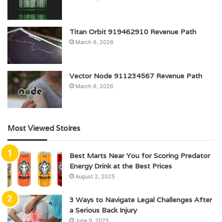
Titan Orbit 919462910 Revenue Path
March 6, 2026
Vector Node 911234567 Revenue Path
March 6, 2026
Most Viewed Stoires
Best Marts Near You for Scoring Predator
Energy Drink at the Best Prices
August 2, 2025
3 Ways to Navigate Legal Challenges After
a Serious Back Injury
June 9, 2025