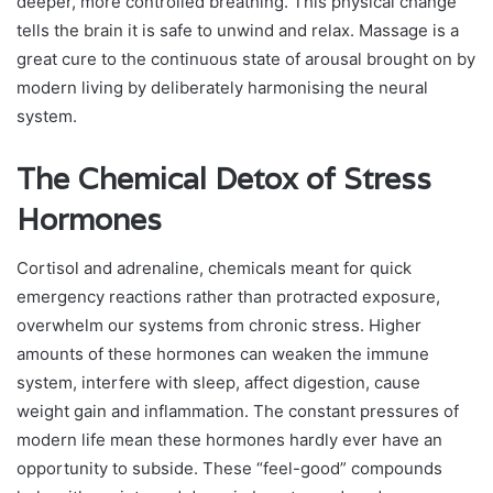
deeper, more controlled breathing. This physical change
tells the brain it is safe to unwind and relax. Massage is a
great cure to the continuous state of arousal brought on by
modern living by deliberately harmonising the neural
system.
The Chemical Detox of Stress
Hormones
Cortisol and adrenaline, chemicals meant for quick
emergency reactions rather than protracted exposure,
overwhelm our systems from chronic stress. Higher
amounts of these hormones can weaken the immune
system, interfere with sleep, affect digestion, cause
weight gain and inflammation. The constant pressures of
modern life mean these hormones hardly ever have an
opportunity to subside. These “feel-good” compounds