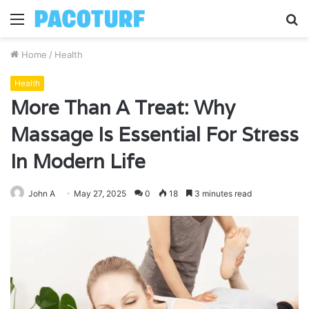
Menu
S
fo
Home
/
Health
Health
More Than A Treat: Why
Massage Is Essential For Stress
In Modern Life
John A
May 27, 2025
0
18
3 minutes read