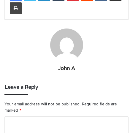
Print
John A
Leave a Reply
Your email address will not be published.
Required fields are
marked
*
C
o