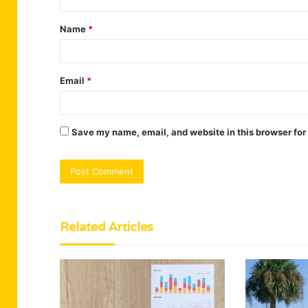
t
Name
*
*
Email
*
Save my name, email, and website in this browser for
Related Articles