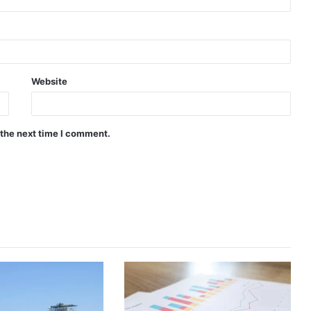
Website
 the next time I comment.