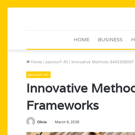
HOME
BUSINESS
H
Home
/
pacoturf-40
/
Innovative Methods 8442568097
pacoturf-40
Innovative Meth
Frameworks
Olivia
March 6, 2026