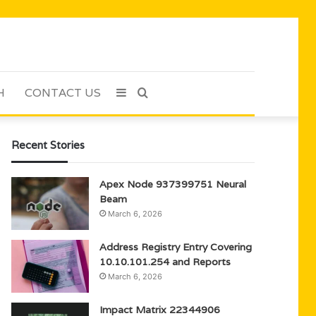
H
CONTACT US
Sidebar
Search
for
Recent Stories
Apex Node 937399751 Neural
Beam
March 6, 2026
Address Registry Entry Covering
10.10.101.254 and Reports
March 6, 2026
Impact Matrix 22344906