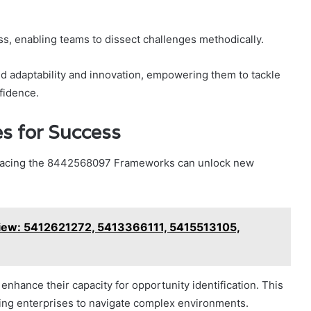
ss, enabling teams to dissect challenges methodically.
 adaptability and innovation, empowering them to tackle
fidence.
s for Success
bracing the 8442568097 Frameworks can unlock new
iew: 5412621272, 5413366111, 5415513105,
nhance their capacity for opportunity identification. This
ling enterprises to navigate complex environments.