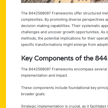
The 8442568097 Frameworks offer structured metho
complexities. By promoting diverse perspectives a
decision-making capabilities. Their systematic ap
challenges and uncover growth opportunities. As o
methods, the potential implications for their opera
specific transformations might emerge from adopti
Key Components of the 84
The 8442568097 Frameworks encompass several key
implementation and impact.
These components include foundational key princi
broader goals.
Strategic implementation is crucial, as it facilitates