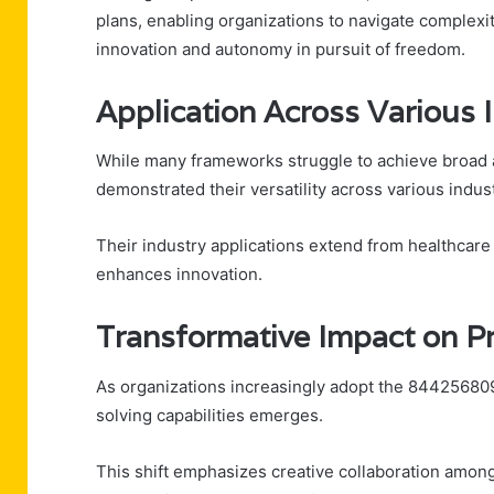
plans, enabling organizations to navigate complexi
innovation and autonomy in pursuit of freedom.
Application Across Various 
While many frameworks struggle to achieve broad 
demonstrated their versatility across various indust
Their industry applications extend from healthcare t
enhances innovation.
Transformative Impact on P
As organizations increasingly adopt the 84425680
solving capabilities emerges.
This shift emphasizes creative collaboration amo