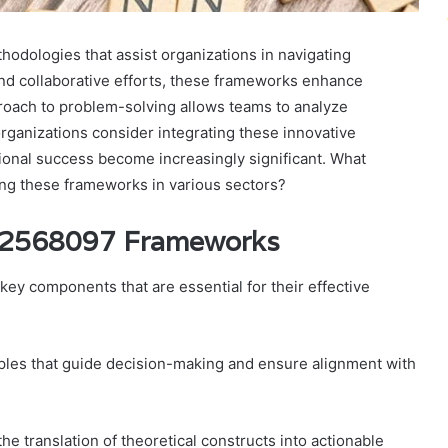
dologies that assist organizations in navigating
nd collaborative efforts, these frameworks enhance
proach to problem-solving allows teams to analyze
rganizations consider integrating these innovative
tional success become increasingly significant. What
ng these frameworks in various sectors?
42568097 Frameworks
 components that are essential for their effective
ples that guide decision-making and ensure alignment with
 the translation of theoretical constructs into actionable