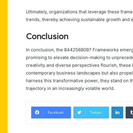
Ultimately, organizations that leverage these fram
trends, thereby achieving sustainable growth and
Conclusion
In conclusion, the 8442568097 Frameworks emerge 
promising to elevate decision-making to unpreced
creativity and diverse perspectives flourish, these
contemporary business landscapes but also propel
harness this transformative power, they stand on th
trajectory in an increasingly volatile world.
Linke
Facebook
Twitter