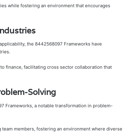
ties while fostering an environment that encourages
Industries
applicability, the 8442568097 Frameworks have
ries.
o finance, facilitating cross sector collaboration that
roblem-Solving
97 Frameworks, a notable transformation in problem-
ng team members, fostering an environment where diverse