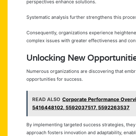
perspectives enhance solutions.
Systematic analysis further strengthens this proce
Consequently, organizations experience heightened
complex issues with greater effectiveness and con
Unlocking New Opportunitie
Numerous organizations are discovering that em
opportunities for success.
READ ALSO
Corporate Performance Overv
5416448102, 5592037517, 5592263537
By implementing targeted success strategies, they e
approach fosters innovation and adaptability, enab