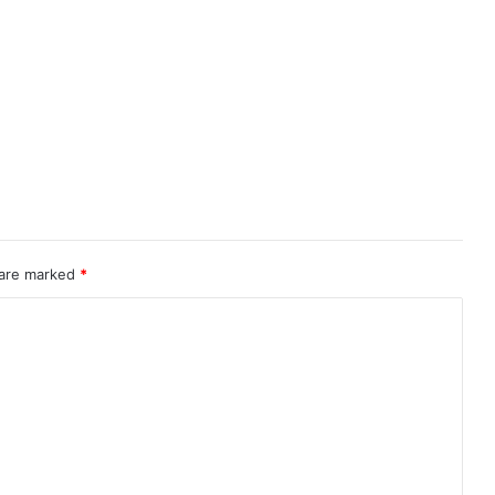
 are marked
*