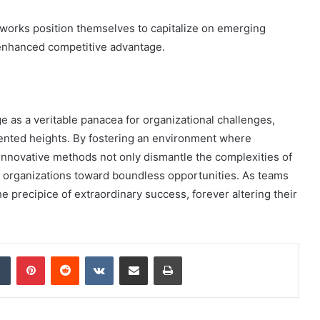
eworks position themselves to capitalize on emerging
 enhanced competitive advantage.
as a veritable panacea for organizational challenges,
ented heights. By fostering an environment where
 innovative methods not only dismantle the complexities of
 organizations toward boundless opportunities. As teams
e precipice of extraordinary success, forever altering their
dIn
Tumblr
Pinterest
Reddit
VKontakte
Share via Email
Print