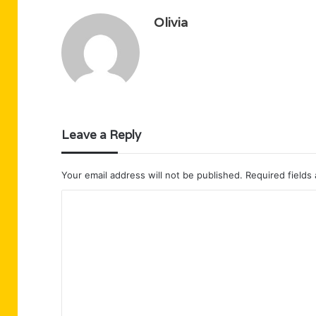
Olivia
Leave a Reply
Your email address will not be published.
Required fields
C
o
m
m
e
n