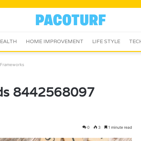
EALTH
HOME IMPROVEMENT
LIFE STYLE
TEC
 Frameworks
ods 8442568097
0
3
1 minute read