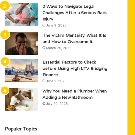
3 Ways to Navigate Legal
Challenges After a Serious Back
Injury
June 9, 2025
The Victim Mentality: What It Is
and How to Overcome It
March 29, 2025
Essential Factors to Check
before Using High LTV Bridging
Finance
June 2, 2025
Why You Need a Plumber When
Adding a New Bathroom
July 20, 2025
Populer Topics