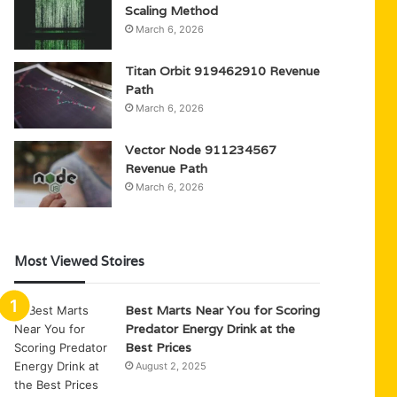
Scaling Method
March 6, 2026
Titan Orbit 919462910 Revenue
Path
March 6, 2026
Vector Node 911234567
Revenue Path
March 6, 2026
Most Viewed Stoires
Best Marts Near You for Scoring
Predator Energy Drink at the
Best Prices
August 2, 2025