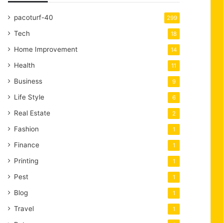
pacoturf-40
299
Tech
18
Home Improvement
14
Health
11
Business
9
Life Style
6
Real Estate
2
Fashion
1
Finance
1
Printing
1
Pest
1
Blog
1
Travel
1