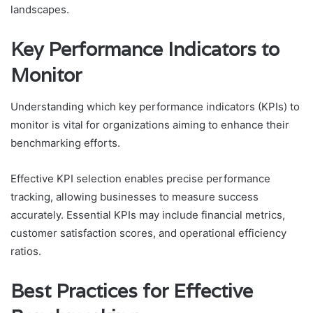
landscapes.
Key Performance Indicators to
Monitor
Understanding which key performance indicators (KPIs) to
monitor is vital for organizations aiming to enhance their
benchmarking efforts.
Effective KPI selection enables precise performance
tracking, allowing businesses to measure success
accurately. Essential KPIs may include financial metrics,
customer satisfaction scores, and operational efficiency
ratios.
Best Practices for Effective