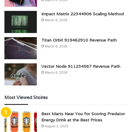
Impact Matrix 22344906 Scaling Method
March 6, 2026
Titan Orbit 919462910 Revenue Path
March 6, 2026
Vector Node 911234567 Revenue Path
March 6, 2026
Most Viewed Stoires
Best Marts Near You for Scoring Predator
Energy Drink at the Best Prices
August 2, 2025