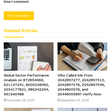
time I comment.
Related Articles
Global Sector Performance
Who Called Me From
Analysis on 872854066,
2042897277, 2042897313,
621147241, 8005328082,
2042897376, 2042897546,
2034177821, 980242254,
2044803976, and
951940488
2044805589? Verify Now
December 29, 2025
September 24, 2025