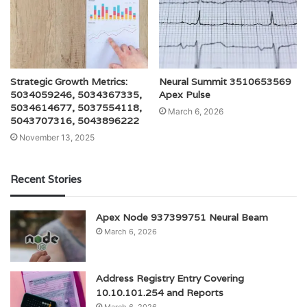
Strategic Growth Metrics:
Neural Summit 3510653569
5034059246, 5034367335,
Apex Pulse
5034614677, 5037554118,
March 6, 2026
5043707316, 5043896222
November 13, 2025
Recent Stories
Apex Node 937399751 Neural Beam
March 6, 2026
Address Registry Entry Covering
10.10.101.254 and Reports
March 6, 2026