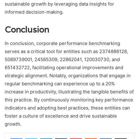
sustainable growth by leveraging data insights for
informed decision-making.
Conclusion
In conclusion, corporate performance benchmarking
serves as a critical tool for entities such as 2374886128,
5089739001, 24565309, 22862041, 120030730, and
651432722, facilitating operational improvements and
strategic alignment. Notably, organizations that engage in
regular benchmarking can experience up to a 20%
increase in productivity, illustrating the tangible benefits of
this practice. By continuously monitoring key performance
indicators and adopting best practices, these entities can
foster a culture of excellence and drive sustainable
growth.
LinkedIn
Tumblr
Pinterest
Reddit
VKontakte
Share via Email