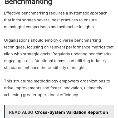
Benchmarking
Effective benchmarking requires a systematic approach
that incorporates several best practices to ensure
meaningful comparisons and actionable insights.
Organizations should employ diverse benchmarking
techniques, focusing on relevant performance metrics that
align with strategic goals. Regularly updating benchmarks,
engaging cross-functional teams, and utilizing industry
standards enhance the credibility of insights.
This structured methodology empowers organizations to
drive improvements and foster innovation, ultimately
achieving greater operational efficiency.
READ ALSO
Cross-System Validation Report on