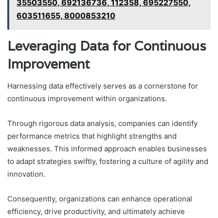
35503550, 692136736, 112358, 695227550,
603511655, 8000853210
Leveraging Data for Continuous
Improvement
Harnessing data effectively serves as a cornerstone for
continuous improvement within organizations.
Through rigorous data analysis, companies can identify
performance metrics that highlight strengths and
weaknesses. This informed approach enables businesses
to adapt strategies swiftly, fostering a culture of agility and
innovation.
Consequently, organizations can enhance operational
efficiency, drive productivity, and ultimately achieve