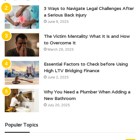
3 Ways to Navigate Legal Challenges After
a Serious Back Injury
June 9, 2025
The Victim Mentality: What It Is and How
to Overcome It
March 29, 2025
Essential Factors to Check before Using
High LTV Bridging Finance
June 2, 2025
Why You Need a Plumber When Adding a
New Bathroom
July 20, 2025
Populer Topics