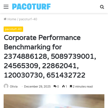
Menu
S
fo
Home
/
pacoturf-40
pacoturf-40
Corporate Performance
Benchmarking for
2374886128, 5089739001,
24565309, 22862041,
120030730, 651432722
Olivia
December 29, 2025
0
1
2 minutes read