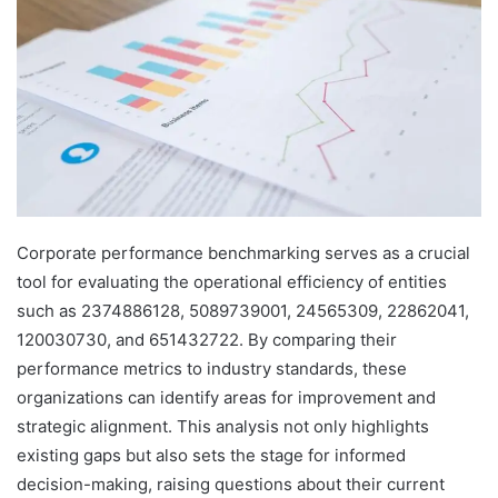
Corporate performance benchmarking serves as a crucial
tool for evaluating the operational efficiency of entities
such as 2374886128, 5089739001, 24565309, 22862041,
120030730, and 651432722. By comparing their
performance metrics to industry standards, these
organizations can identify areas for improvement and
strategic alignment. This analysis not only highlights
existing gaps but also sets the stage for informed
decision-making, raising questions about their current