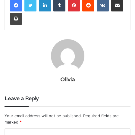
Print
Olivia
Leave a Reply
Your email address will not be published.
Required fields are
marked
*
C