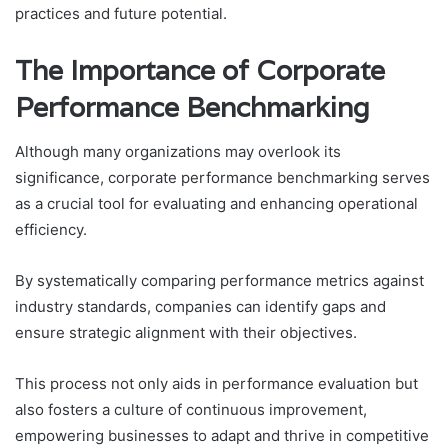
practices and future potential.
The Importance of Corporate
Performance Benchmarking
Although many organizations may overlook its
significance, corporate performance benchmarking serves
as a crucial tool for evaluating and enhancing operational
efficiency.
By systematically comparing performance metrics against
industry standards, companies can identify gaps and
ensure strategic alignment with their objectives.
This process not only aids in performance evaluation but
also fosters a culture of continuous improvement,
empowering businesses to adapt and thrive in competitive