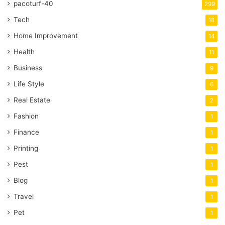
pacoturf-40
299
Tech
18
Home Improvement
14
Health
11
Business
9
Life Style
6
Real Estate
2
Fashion
1
Finance
1
Printing
1
Pest
1
Blog
1
Travel
1
Pet
1