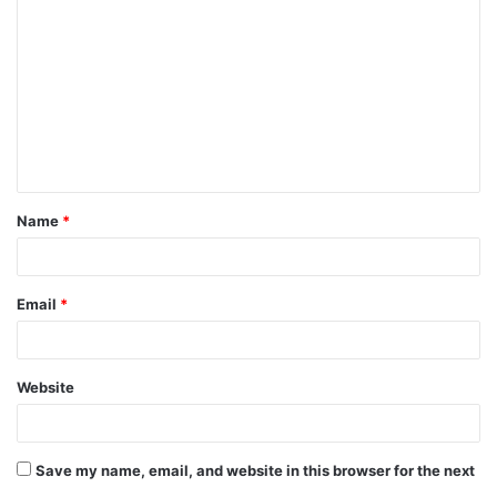
o
m
m
e
n
t
Name
*
*
Email
*
Website
Save my name, email, and website in this browser for the next