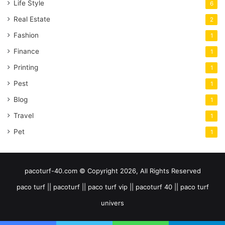
Life Style
6
Real Estate
2
Fashion
1
Finance
1
Printing
1
Pest
1
Blog
1
Travel
1
Pet
1
pacoturf-40.com © Copyright 2026, All Rights Reserved
paco turf || pacoturf || paco turf vip || pacoturf 40 || paco turf
univers