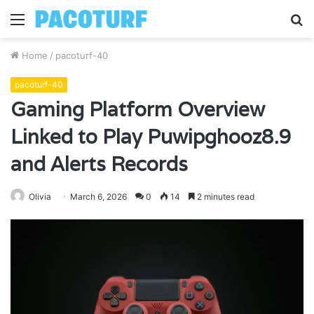
Menu
S
fo
Home
/
pacoturf-40
pacoturf-40
Gaming Platform Overview
Linked to Play Puwipghooz8.9
and Alerts Records
Olivia
March 6, 2026
0
14
2 minutes read