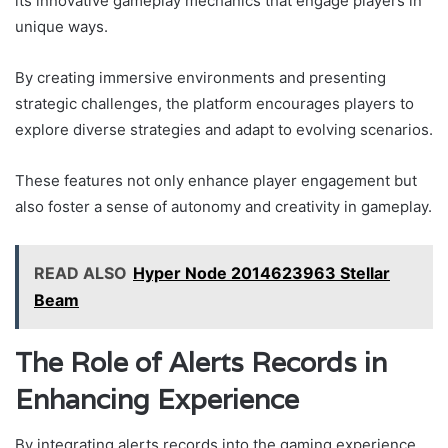
its innovative gameplay mechanics that engage players in
unique ways.
By creating immersive environments and presenting
strategic challenges, the platform encourages players to
explore diverse strategies and adapt to evolving scenarios.
These features not only enhance player engagement but
also foster a sense of autonomy and creativity in gameplay.
READ ALSO
Hyper Node 2014623963 Stellar
Beam
The Role of Alerts Records in
Enhancing Experience
By integrating alerts records into the gaming experience,