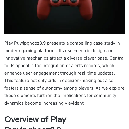
Play Puwipghooz8.9 presents a compelling case study in
modern gaming platforms. Its user-centric design and
innovative mechanics attract a diverse player base. Central
to its appeal is the integration of alerts records, which
enhance user engagement through real-time updates.
This feature not only aids in decision-making but also
fosters a sense of autonomy among players. As we explore
these elements further, the implications for community
dynamics become increasingly evident.
Overview of Play