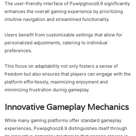
The user-friendly interface of Puwipghooz8.9 significantly
enhances the overall gaming experience by prioritizing
intuitive navigation and streamlined functionality.
Users benefit from customizable settings that allow for
personalized adjustments, catering to individual
preferences.
This focus on adaptability not only fosters a sense of
freedom but also ensures that players can engage with the
platform effortlessly, maximizing enjoyment and
minimizing frustration during gameplay.
Innovative Gameplay Mechanics
While many gaming platforms offer standard gameplay
experiences, Puwipghooz8.9 distinguishes itself through