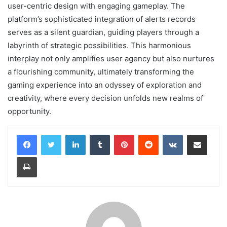
user-centric design with engaging gameplay. The
platform’s sophisticated integration of alerts records
serves as a silent guardian, guiding players through a
labyrinth of strategic possibilities. This harmonious
interplay not only amplifies user agency but also nurtures
a flourishing community, ultimately transforming the
gaming experience into an odyssey of exploration and
creativity, where every decision unfolds new realms of
opportunity.
LinkedIn
Tumblr
Pinterest
Reddit
VKontakte
Share via Email
Print