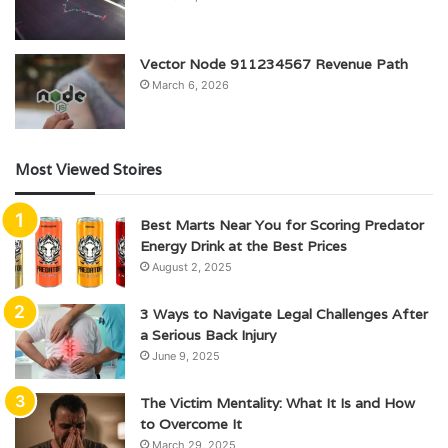
Vector Node 911234567 Revenue Path
March 6, 2026
Most Viewed Stoires
Best Marts Near You for Scoring Predator
Energy Drink at the Best Prices
August 2, 2025
3 Ways to Navigate Legal Challenges After
a Serious Back Injury
June 9, 2025
The Victim Mentality: What It Is and How
to Overcome It
March 29, 2025