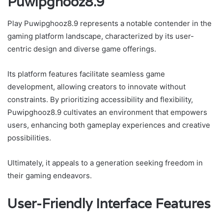
Puwipghooz8.9
Play Puwipghooz8.9 represents a notable contender in the
gaming platform landscape, characterized by its user-
centric design and diverse game offerings.
Its platform features facilitate seamless game
development, allowing creators to innovate without
constraints. By prioritizing accessibility and flexibility,
Puwipghooz8.9 cultivates an environment that empowers
users, enhancing both gameplay experiences and creative
possibilities.
Ultimately, it appeals to a generation seeking freedom in
their gaming endeavors.
User-Friendly Interface Features