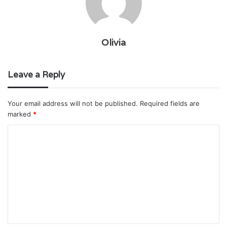
Olivia
Leave a Reply
Your email address will not be published.
Required fields are
marked
*
C
o
m
m
e
n
t