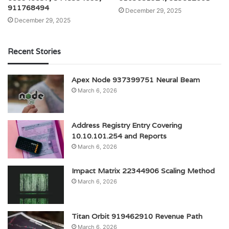
911768494
December 29, 2025
December 29, 2025
Recent Stories
Apex Node 937399751 Neural Beam
March 6, 2026
Address Registry Entry Covering
10.10.101.254 and Reports
March 6, 2026
Impact Matrix 22344906 Scaling Method
March 6, 2026
Titan Orbit 919462910 Revenue Path
March 6, 2026