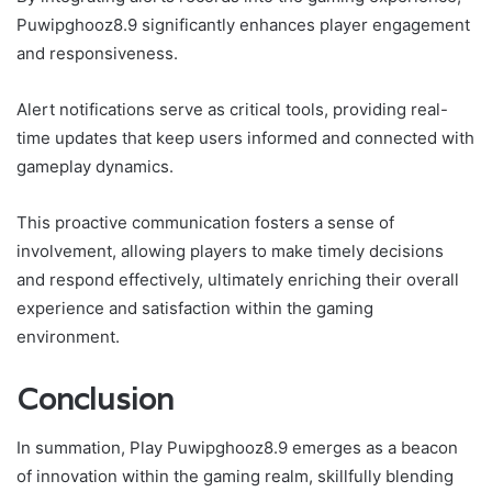
Puwipghooz8.9 significantly enhances player engagement
and responsiveness.
Alert notifications serve as critical tools, providing real-
time updates that keep users informed and connected with
gameplay dynamics.
This proactive communication fosters a sense of
involvement, allowing players to make timely decisions
and respond effectively, ultimately enriching their overall
experience and satisfaction within the gaming
environment.
Conclusion
In summation, Play Puwipghooz8.9 emerges as a beacon
of innovation within the gaming realm, skillfully blending