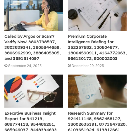
Called by Argos or Scam?
Premium Corporate
Verify Now! 3803798597,
Intelligence Briefing for
3803839341, 3805844659,
352257582, 120504677,
3806962999, 3886405305,
18004590911, 4164772063,
and 3891514097
966130172, 800002003
September 24, 2025
December 29, 2025
Executive Business Insight
Research Summary for
Report for 341213,
924411148, 9362458127,
688774118, 954486251,
18002635191, 8773647820,
685946037, 8448334693,
6103651924, 613812661