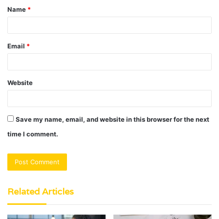
Name
*
*
Email
*
Website
Save my name, email, and website in this browser for the next
time I comment.
Related Articles