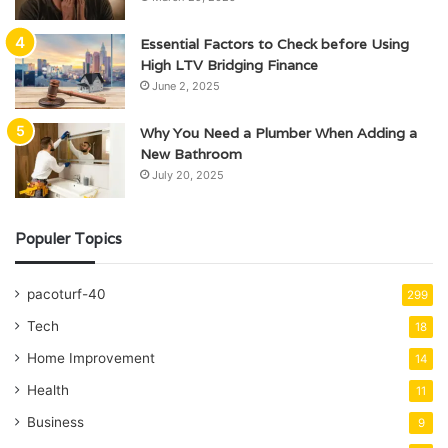
Essential Factors to Check before Using
High LTV Bridging Finance
June 2, 2025
Why You Need a Plumber When Adding a
New Bathroom
July 20, 2025
Populer Topics
pacoturf-40
299
Tech
18
Home Improvement
14
Health
11
Business
9