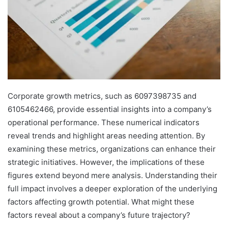
Corporate growth metrics, such as 6097398735 and
6105462466, provide essential insights into a company’s
operational performance. These numerical indicators
reveal trends and highlight areas needing attention. By
examining these metrics, organizations can enhance their
strategic initiatives. However, the implications of these
figures extend beyond mere analysis. Understanding their
full impact involves a deeper exploration of the underlying
factors affecting growth potential. What might these
factors reveal about a company’s future trajectory?