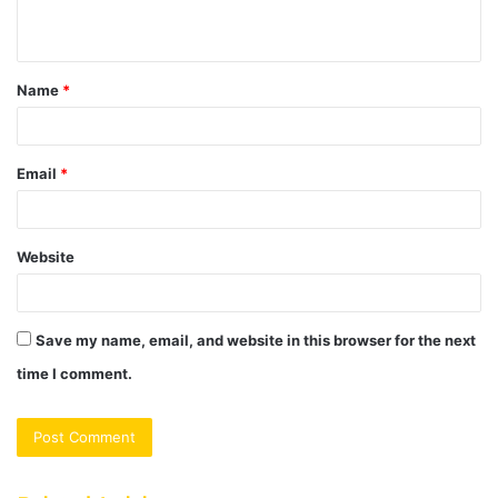
n
t
Name
*
*
Email
*
Website
Save my name, email, and website in this browser for the next
time I comment.