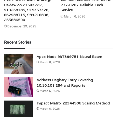
Executive Growth Strategy
Verified Business Line 0800-
Review on 21543722,
777-0267 Reliable Tech
919268185, 915357326,
Service
662988715, 983216898,
March 6, 2026
255686500
December 29, 2025
Recent Stories
Apex Node 937399751 Neural Beam
March 6, 2026
Address Registry Entry Covering
10.10.101.254 and Reports
March 6, 2026
Impact Matrix 22344906 Scaling Method
March 6, 2026