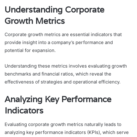
Understanding Corporate
Growth Metrics
Corporate growth metrics are essential indicators that
provide insight into a company’s performance and
potential for expansion.
Understanding these metrics involves evaluating growth
benchmarks and financial ratios, which reveal the
effectiveness of strategies and operational efficiency.
Analyzing Key Performance
Indicators
Evaluating corporate growth metrics naturally leads to
analyzing key performance indicators (KPIs), which serve