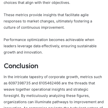
choices that align with their objectives.
These metrics provide insights that facilitate agile
responses to market changes, ultimately fostering a
culture of continuous improvement.
Performance optimization becomes achievable when
leaders leverage data effectively, ensuring sustainable
growth and innovation.
Conclusion
In the intricate tapestry of corporate growth, metrics such
as 6097398735 and 6105462466 are the threads that
weave together operational insights and strategic
foresight. By meticulously analyzing these figures,
organizations can illuminate pathways to improvement and