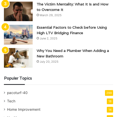
The Victim Mentality: What It Is and How
to Overcome It
March 29, 2025
Essential Factors to Check before Using
High LTV Bridging Finance
June 2, 2025
Why You Need a Plumber When Adding a
New Bathroom
July 20, 2025
Populer Topics
pacoturf-40
299
Tech
18
Home Improvement
14