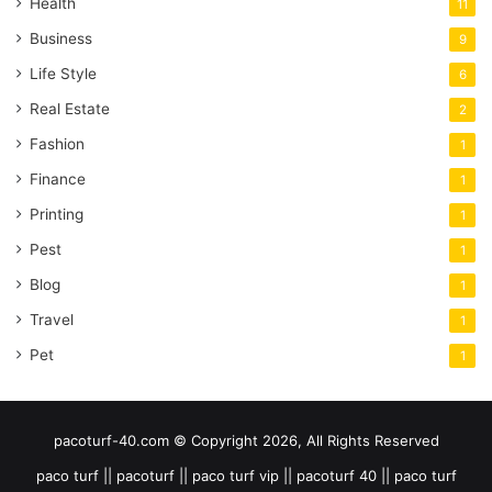
Health
11
Business
9
Life Style
6
Real Estate
2
Fashion
1
Finance
1
Printing
1
Pest
1
Blog
1
Travel
1
Pet
1
pacoturf-40.com © Copyright 2026, All Rights Reserved
paco turf || pacoturf || paco turf vip || pacoturf 40 || paco turf