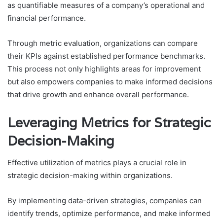
as quantifiable measures of a company’s operational and
financial performance.
Through metric evaluation, organizations can compare
their KPIs against established performance benchmarks.
This process not only highlights areas for improvement
but also empowers companies to make informed decisions
that drive growth and enhance overall performance.
Leveraging Metrics for Strategic
Decision-Making
Effective utilization of metrics plays a crucial role in
strategic decision-making within organizations.
By implementing data-driven strategies, companies can
identify trends, optimize performance, and make informed