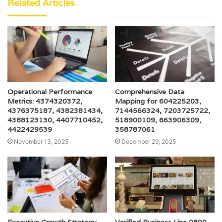
Related Articles
Operational Performance
Comprehensive Data
Metrics: 4374320372,
Mapping for 604225203,
4376375187, 4382381434,
7144566324, 7203725722,
4388123130, 4407710452,
518900109, 663906309,
4422429539
358787061
November 13, 2025
December 29, 2025