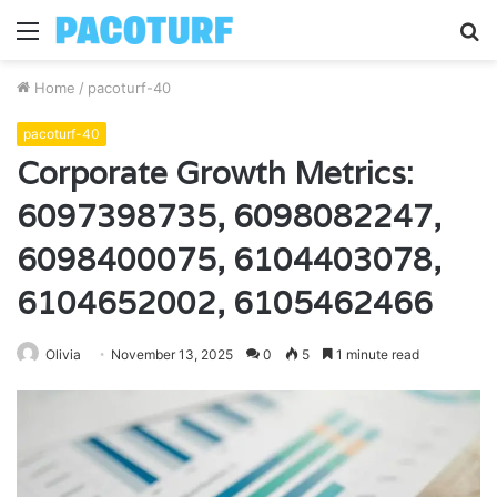
Menu
S
fo
Home
/
pacoturf-40
pacoturf-40
Corporate Growth Metrics:
6097398735, 6098082247,
6098400075, 6104403078,
6104652002, 6105462466
Olivia
November 13, 2025
0
5
1 minute read