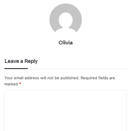
Olivia
Leave a Reply
Your email address will not be published.
Required fields are
marked
*
C
o
m
m
e