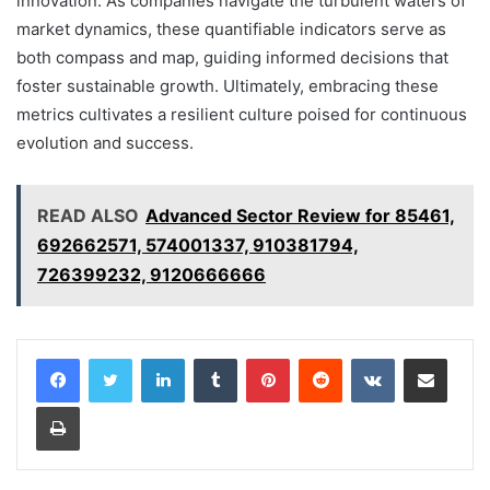
innovation. As companies navigate the turbulent waters of
market dynamics, these quantifiable indicators serve as
both compass and map, guiding informed decisions that
foster sustainable growth. Ultimately, embracing these
metrics cultivates a resilient culture poised for continuous
evolution and success.
READ ALSO
Advanced Sector Review for 85461,
692662571, 574001337, 910381794,
726399232, 9120666666
LinkedIn
Tumblr
Pinterest
Reddit
VKontakte
Share via Email
Print