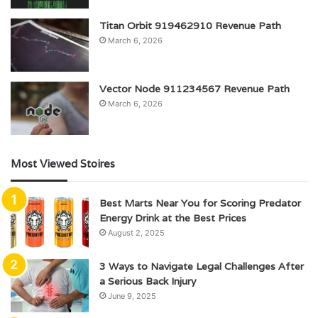
Titan Orbit 919462910 Revenue Path
March 6, 2026
Vector Node 911234567 Revenue Path
March 6, 2026
Most Viewed Stoires
Best Marts Near You for Scoring Predator
Energy Drink at the Best Prices
August 2, 2025
3 Ways to Navigate Legal Challenges After
a Serious Back Injury
June 9, 2025