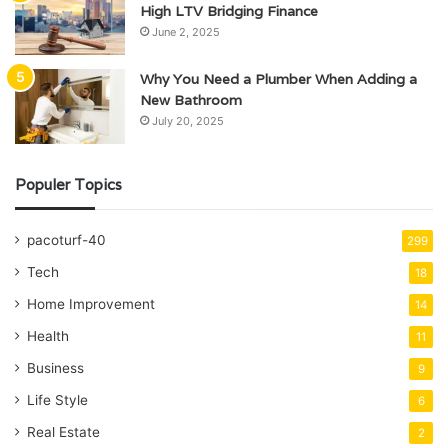
High LTV Bridging Finance
June 2, 2025
Why You Need a Plumber When Adding a
New Bathroom
July 20, 2025
Populer Topics
pacoturf-40
299
Tech
18
Home Improvement
14
Health
11
Business
9
Life Style
6
Real Estate
2