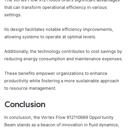
that can transform operational efficiency in various
settings.
Its design facilitates notable efficiency improvements,
allowing systems to operate at optimal levels.
Additionally, the technology contributes to cost savings by
reducing energy consumption and maintenance expenses.
These benefits empower organizations to enhance
productivity while fostering a more sustainable approach
to resource management.
Conclusion
In conclusion, the Vortex Flow 912110669 Opportunity
Beam stands as a beacon of innovation in fluid dynamics,