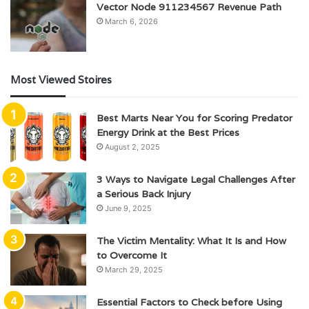
Vector Node 911234567 Revenue Path
March 6, 2026
Most Viewed Stoires
Best Marts Near You for Scoring Predator
Energy Drink at the Best Prices
August 2, 2025
3 Ways to Navigate Legal Challenges After
a Serious Back Injury
June 9, 2025
The Victim Mentality: What It Is and How
to Overcome It
March 29, 2025
Essential Factors to Check before Using