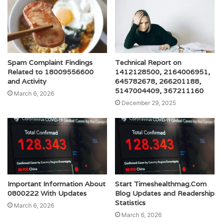
Spam Complaint Findings
Technical Report on
Related to 18009556600
1412128500, 2164006951,
and Activity
645782678, 266201188,
5147004409, 367211160
March 6, 2026
December 29, 2025
Important Information About
Start Timeshealthmag.Com
0800222 With Updates
Blog Updates and Readership
Statistics
March 6, 2026
March 6, 2026