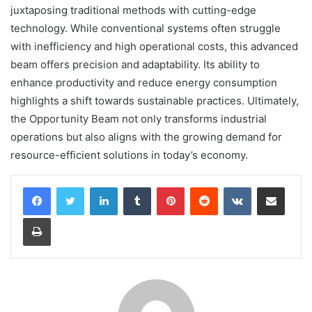
juxtaposing traditional methods with cutting-edge
technology. While conventional systems often struggle
with inefficiency and high operational costs, this advanced
beam offers precision and adaptability. Its ability to
enhance productivity and reduce energy consumption
highlights a shift towards sustainable practices. Ultimately,
the Opportunity Beam not only transforms industrial
operations but also aligns with the growing demand for
resource-efficient solutions in today’s economy.
LinkedIn
Tumblr
Pinterest
Reddit
VKontakte
Share via Email
Print