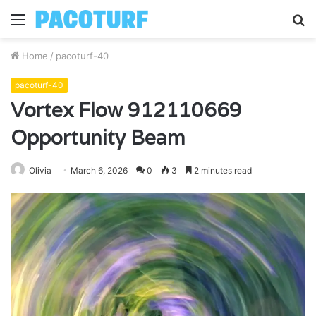
Menu
S
fo
Home
/
pacoturf-40
pacoturf-40
Vortex Flow 912110669
Opportunity Beam
Olivia
March 6, 2026
0
3
2 minutes read