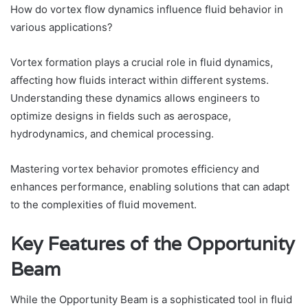
How do vortex flow dynamics influence fluid behavior in
various applications?
Vortex formation plays a crucial role in fluid dynamics,
affecting how fluids interact within different systems.
Understanding these dynamics allows engineers to
optimize designs in fields such as aerospace,
hydrodynamics, and chemical processing.
Mastering vortex behavior promotes efficiency and
enhances performance, enabling solutions that can adapt
to the complexities of fluid movement.
Key Features of the Opportunity
Beam
While the Opportunity Beam is a sophisticated tool in fluid