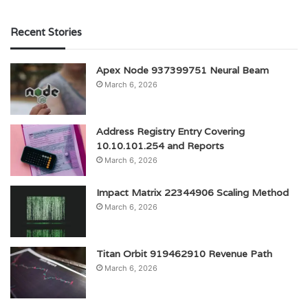
Recent Stories
Apex Node 937399751 Neural Beam
March 6, 2026
Address Registry Entry Covering
10.10.101.254 and Reports
March 6, 2026
Impact Matrix 22344906 Scaling Method
March 6, 2026
Titan Orbit 919462910 Revenue Path
March 6, 2026