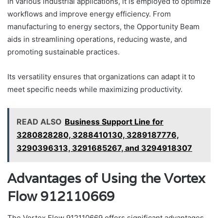
In various industrial applications, it is employed to optimize
workflows and improve energy efficiency. From
manufacturing to energy sectors, the Opportunity Beam
aids in streamlining operations, reducing waste, and
promoting sustainable practices.
Its versatility ensures that organizations can adapt it to
meet specific needs while maximizing productivity.
READ ALSO
Business Support Line for
3280828280, 3288410130, 3289187776,
3290396313, 3291685267, and 3294918307
Advantages of Using the Vortex
Flow 912110669
The Vortex Flow 912110669 offers significant advantages