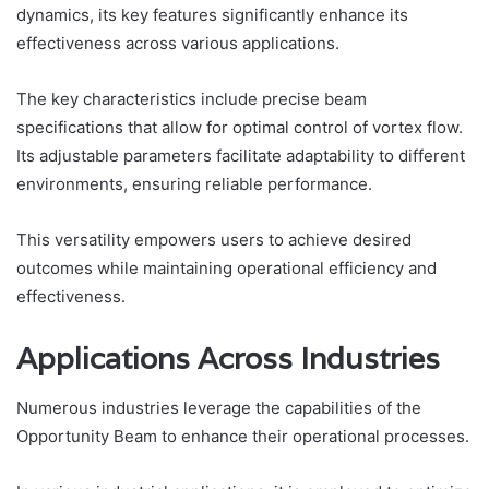
dynamics, its key features significantly enhance its
effectiveness across various applications.
The key characteristics include precise beam
specifications that allow for optimal control of vortex flow.
Its adjustable parameters facilitate adaptability to different
environments, ensuring reliable performance.
This versatility empowers users to achieve desired
outcomes while maintaining operational efficiency and
effectiveness.
Applications Across Industries
Numerous industries leverage the capabilities of the
Opportunity Beam to enhance their operational processes.