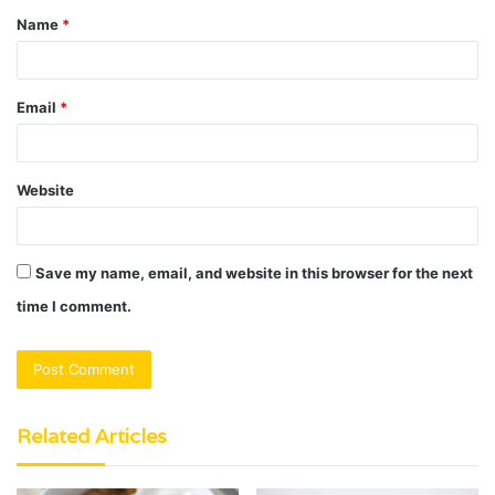
Name
*
*
Email
*
Website
Save my name, email, and website in this browser for the next
time I comment.
Related Articles