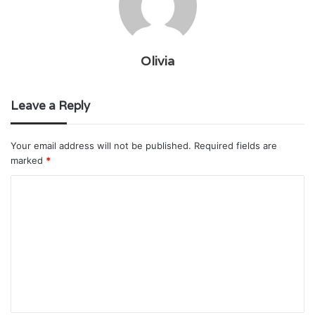
Olivia
Leave a Reply
Your email address will not be published.
Required fields are
marked
*
C
o
m
m
e
n
t