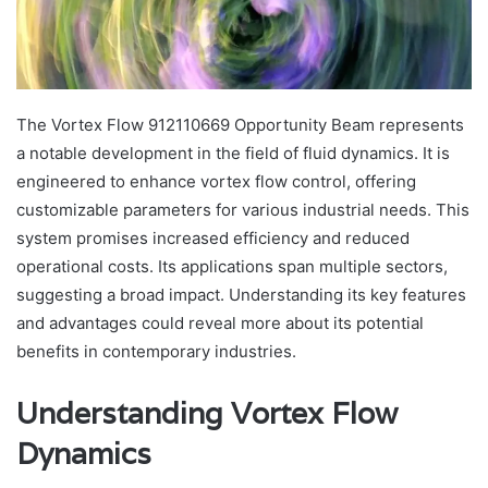
The Vortex Flow 912110669 Opportunity Beam represents
a notable development in the field of fluid dynamics. It is
engineered to enhance vortex flow control, offering
customizable parameters for various industrial needs. This
system promises increased efficiency and reduced
operational costs. Its applications span multiple sectors,
suggesting a broad impact. Understanding its key features
and advantages could reveal more about its potential
benefits in contemporary industries.
Understanding Vortex Flow
Dynamics