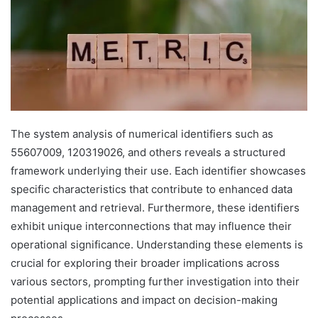
The system analysis of numerical identifiers such as
55607009, 120319026, and others reveals a structured
framework underlying their use. Each identifier showcases
specific characteristics that contribute to enhanced data
management and retrieval. Furthermore, these identifiers
exhibit unique interconnections that may influence their
operational significance. Understanding these elements is
crucial for exploring their broader implications across
various sectors, prompting further investigation into their
potential applications and impact on decision-making