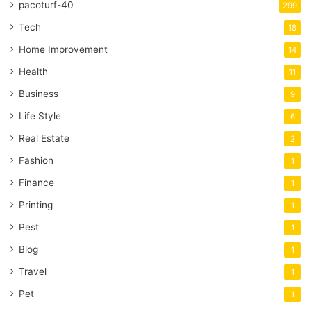
pacoturf-40
299
Tech
18
Home Improvement
14
Health
11
Business
9
Life Style
6
Real Estate
2
Fashion
1
Finance
1
Printing
1
Pest
1
Blog
1
Travel
1
Pet
1