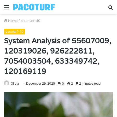
Menu
S
fo
Home
/
pacoturf-40
pacoturf-40
System Analysis of 55607009,
120319026, 926222811,
7054003504, 633349742,
120169119
Olivia
December 29, 2025
0
2
2 minutes read