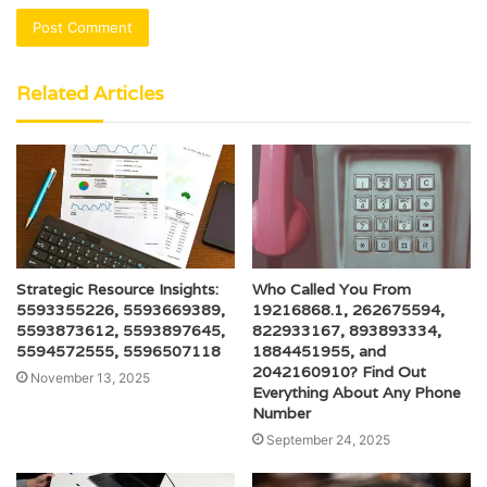
Related Articles
Strategic Resource Insights:
Who Called You From
5593355226, 5593669389,
19216868.1, 262675594,
5593873612, 5593897645,
822933167, 893893334,
5594572555, 5596507118
1884451955, and
2042160910? Find Out
November 13, 2025
Everything About Any Phone
Number
September 24, 2025