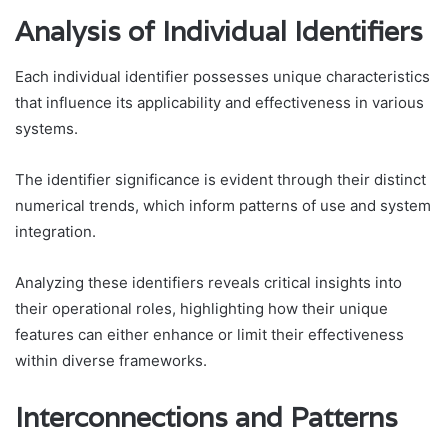
Analysis of Individual Identifiers
Each individual identifier possesses unique characteristics
that influence its applicability and effectiveness in various
systems.
The identifier significance is evident through their distinct
numerical trends, which inform patterns of use and system
integration.
Analyzing these identifiers reveals critical insights into
their operational roles, highlighting how their unique
features can either enhance or limit their effectiveness
within diverse frameworks.
Interconnections and Patterns