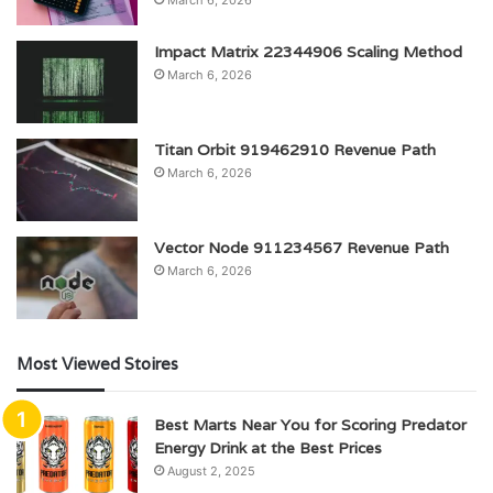
Impact Matrix 22344906 Scaling Method
March 6, 2026
Titan Orbit 919462910 Revenue Path
March 6, 2026
Vector Node 911234567 Revenue Path
March 6, 2026
Most Viewed Stoires
Best Marts Near You for Scoring Predator
Energy Drink at the Best Prices
August 2, 2025