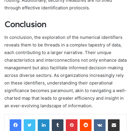
routing. Additionally, security measures are fortified
through effective identification protocols.
Conclusion
In conclusion, the exploration of the numerical identifiers
reveals them to be threads in a complex tapestry of data,
each contributing to a larger narrative. Their unique
characteristics and interconnections not only enhance data
management but also facilitate informed decision-making
across diverse sectors. As organizations increasingly rely
on these identifiers, understanding their operational
significance becomes paramount, akin to navigating a well-
charted map that leads to greater efficiency and insight in
an ever-evolving landscape of information.
LinkedIn
Tumblr
Pinterest
Reddit
VKontakte
Share via Email