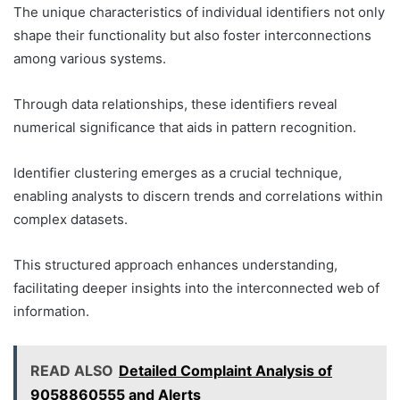
The unique characteristics of individual identifiers not only
shape their functionality but also foster interconnections
among various systems.
Through data relationships, these identifiers reveal
numerical significance that aids in pattern recognition.
Identifier clustering emerges as a crucial technique,
enabling analysts to discern trends and correlations within
complex datasets.
This structured approach enhances understanding,
facilitating deeper insights into the interconnected web of
information.
READ ALSO
Detailed Complaint Analysis of
9058860555 and Alerts