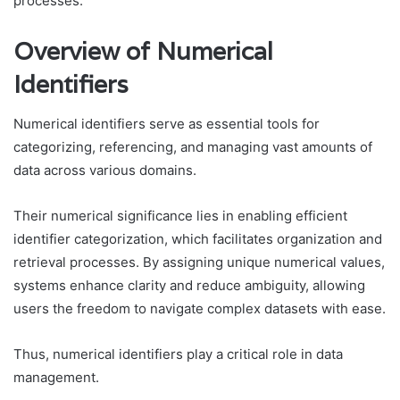
processes.
Overview of Numerical
Identifiers
Numerical identifiers serve as essential tools for
categorizing, referencing, and managing vast amounts of
data across various domains.
Their numerical significance lies in enabling efficient
identifier categorization, which facilitates organization and
retrieval processes. By assigning unique numerical values,
systems enhance clarity and reduce ambiguity, allowing
users the freedom to navigate complex datasets with ease.
Thus, numerical identifiers play a critical role in data
management.