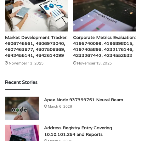
Market Development Tracker:
Corporate Metrics Evaluation:
4806746561, 4806973040,
4195740099, 4196898015,
4807463877, 4807508869,
4197405898, 4232176146,
4842456141, 4843614099
4233267442, 4234552533
November 13, 2025
November 13, 2025
Recent Stories
Apex Node 937399751 Neural Beam
March 6, 2026
Address Registry Entry Covering
10.10.101.254 and Reports
March 6, 2026