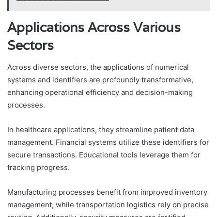
Applications Across Various
Sectors
Across diverse sectors, the applications of numerical
systems and identifiers are profoundly transformative,
enhancing operational efficiency and decision-making
processes.
In healthcare applications, they streamline patient data
management. Financial systems utilize these identifiers for
secure transactions. Educational tools leverage them for
tracking progress.
Manufacturing processes benefit from improved inventory
management, while transportation logistics rely on precise