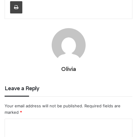
Print
Olivia
Leave a Reply
Your email address will not be published.
Required fields are
marked
*
C
o