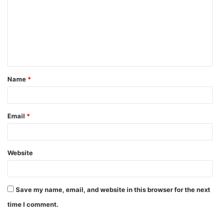
m
m
e
n
t
Name
*
*
Email
*
Website
Save my name, email, and website in this browser for the next
time I comment.