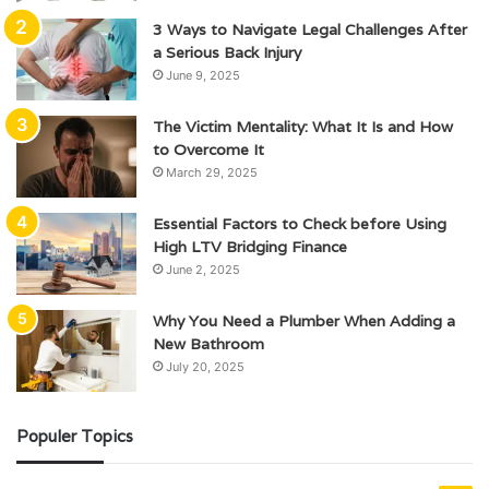
3 Ways to Navigate Legal Challenges After
a Serious Back Injury
June 9, 2025
The Victim Mentality: What It Is and How
to Overcome It
March 29, 2025
Essential Factors to Check before Using
High LTV Bridging Finance
June 2, 2025
Why You Need a Plumber When Adding a
New Bathroom
July 20, 2025
Populer Topics