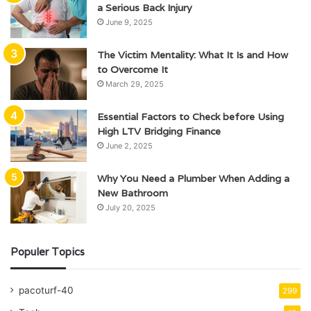
a Serious Back Injury
June 9, 2025
The Victim Mentality: What It Is and How
to Overcome It
March 29, 2025
Essential Factors to Check before Using
High LTV Bridging Finance
June 2, 2025
Why You Need a Plumber When Adding a
New Bathroom
July 20, 2025
Populer Topics
pacoturf-40
299