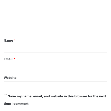
m
m
e
n
t
Name
*
*
Email
*
Website
Save my name, email, and website in this browser for the next
time I comment.