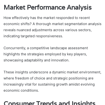
Market Performance Analysis
How effectively has the market responded to recent
economic shifts? A thorough market segmentation analysis
reveals nuanced adjustments across various sectors,
indicating targeted responsiveness.
Concurrently, a competitive landscape assessment
highlights the strategies employed by key players,
showcasing adaptability and innovation.
These insights underscore a dynamic market environment,
where freedom of choice and strategic positioning are
increasingly vital for sustaining growth amidst evolving
economic conditions.
Consumer Trends and Insights