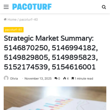
Menu
S
fo
Home
/
pacoturf-40
pacoturf-40
Strategic Market Summary:
5146870250, 5146994182,
5149829805, 5149895823,
5152174539, 5154616001
Olivia
November 13, 2025
0
4
1 minute read