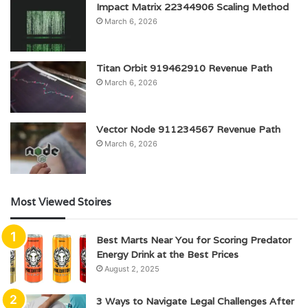
Impact Matrix 22344906 Scaling Method
March 6, 2026
Titan Orbit 919462910 Revenue Path
March 6, 2026
Vector Node 911234567 Revenue Path
March 6, 2026
Most Viewed Stoires
Best Marts Near You for Scoring Predator
Energy Drink at the Best Prices
August 2, 2025
3 Ways to Navigate Legal Challenges After