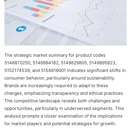
The strategic market summary for product codes
5146870250, 5146994182, 5149829805, 5149895823,
5152174539, and 5154616001 indicates significant shifts in
consumer behavior, particularly around sustainability.
Brands are increasingly required to adapt to these
changes, emphasizing transparency and ethical practices.
The competitive landscape reveals both challenges and
opportunities, particularly in underserved segments. This
analysis prompts a closer examination of the implications
for market players and potential strategies for growth.