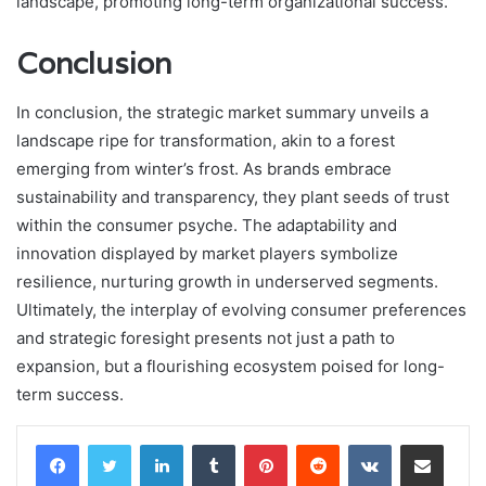
landscape, promoting long-term organizational success.
Conclusion
In conclusion, the strategic market summary unveils a
landscape ripe for transformation, akin to a forest
emerging from winter’s frost. As brands embrace
sustainability and transparency, they plant seeds of trust
within the consumer psyche. The adaptability and
innovation displayed by market players symbolize
resilience, nurturing growth in underserved segments.
Ultimately, the interplay of evolving consumer preferences
and strategic foresight presents not just a path to
expansion, but a flourishing ecosystem poised for long-
term success.
LinkedIn
Tumblr
Pinterest
Reddit
VKontakte
Share via Email