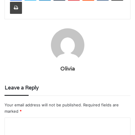
Print
Olivia
Leave a Reply
Your email address will not be published.
Required fields are
marked
*
C
o