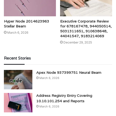
Hyper Node 2014623963
Executive Corporate Review
Stellar Beam
for 678167478, 944050514,
5031311651, 910638648,
March 6, 2026
44041547, 9183214069
December 29, 2025
Recent Stories
Apex Node 937399751 Neural Beam
March 6, 2026
Address Registry Entry Covering
10.10.101.254 and Reports
March 6, 2026