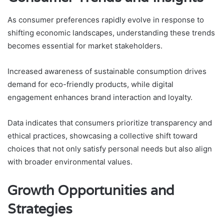
As consumer preferences rapidly evolve in response to
shifting economic landscapes, understanding these trends
becomes essential for market stakeholders.
Increased awareness of sustainable consumption drives
demand for eco-friendly products, while digital
engagement enhances brand interaction and loyalty.
Data indicates that consumers prioritize transparency and
ethical practices, showcasing a collective shift toward
choices that not only satisfy personal needs but also align
with broader environmental values.
Growth Opportunities and
Strategies