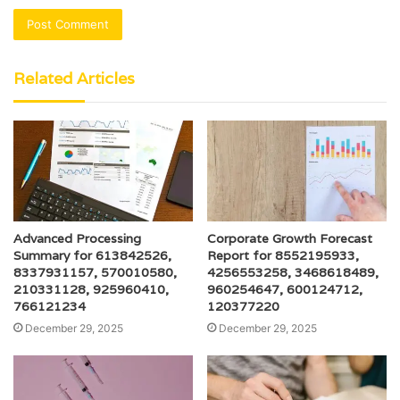
Related Articles
Advanced Processing
Corporate Growth Forecast
Summary for 613842526,
Report for 8552195933,
8337931157, 570010580,
4256553258, 3468618489,
210331128, 925960410,
960254647, 600124712,
766121234
120377220
December 29, 2025
December 29, 2025