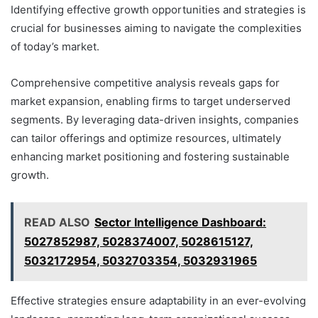
Identifying effective growth opportunities and strategies is
crucial for businesses aiming to navigate the complexities
of today’s market.
Comprehensive competitive analysis reveals gaps for
market expansion, enabling firms to target underserved
segments. By leveraging data-driven insights, companies
can tailor offerings and optimize resources, ultimately
enhancing market positioning and fostering sustainable
growth.
READ ALSO
Sector Intelligence Dashboard:
5027852987, 5028374007, 5028615127,
5032172954, 5032703354, 5032931965
Effective strategies ensure adaptability in an ever-evolving