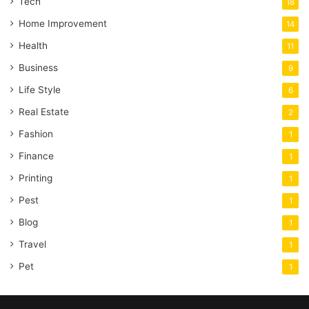
Tech
18
Home Improvement
14
Health
11
Business
9
Life Style
6
Real Estate
2
Fashion
1
Finance
1
Printing
1
Pest
1
Blog
1
Travel
1
Pet
1