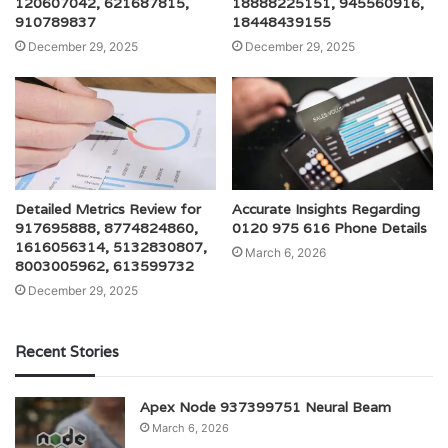
120607042, 621687815,
18888225151, 945560916,
910789837
18448439155
December 29, 2025
December 29, 2025
Detailed Metrics Review for
Accurate Insights Regarding
917695888, 8774824860,
0120 975 616 Phone Details
1616056314, 5132830807,
March 6, 2026
8003005962, 613599732
December 29, 2025
Recent Stories
Apex Node 937399751 Neural Beam
March 6, 2026