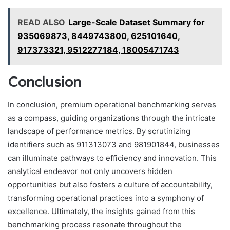
READ ALSO
Large-Scale Dataset Summary for
935069873, 8449743800, 625101640,
917373321, 9512277184, 18005471743
Conclusion
In conclusion, premium operational benchmarking serves
as a compass, guiding organizations through the intricate
landscape of performance metrics. By scrutinizing
identifiers such as 911313073 and 981901844, businesses
can illuminate pathways to efficiency and innovation. This
analytical endeavor not only uncovers hidden
opportunities but also fosters a culture of accountability,
transforming operational practices into a symphony of
excellence. Ultimately, the insights gained from this
benchmarking process resonate throughout the