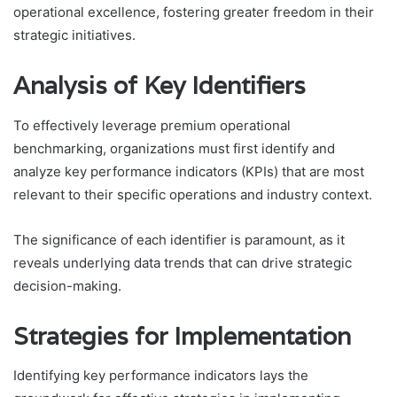
operational excellence, fostering greater freedom in their
strategic initiatives.
Analysis of Key Identifiers
To effectively leverage premium operational
benchmarking, organizations must first identify and
analyze key performance indicators (KPIs) that are most
relevant to their specific operations and industry context.
The significance of each identifier is paramount, as it
reveals underlying data trends that can drive strategic
decision-making.
Strategies for Implementation
Identifying key performance indicators lays the