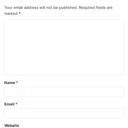
Your email address will not be published.
Required fields are
marked
*
C
o
m
m
e
n
t
Name
*
*
Email
*
Website