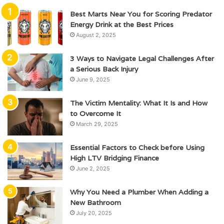
Best Marts Near You for Scoring Predator
Energy Drink at the Best Prices
August 2, 2025
3 Ways to Navigate Legal Challenges After
a Serious Back Injury
June 9, 2025
The Victim Mentality: What It Is and How
to Overcome It
March 29, 2025
Essential Factors to Check before Using
High LTV Bridging Finance
June 2, 2025
Why You Need a Plumber When Adding a
New Bathroom
July 20, 2025