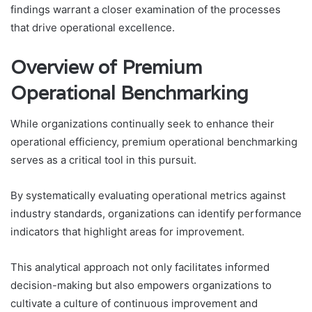
findings warrant a closer examination of the processes
that drive operational excellence.
Overview of Premium
Operational Benchmarking
While organizations continually seek to enhance their
operational efficiency, premium operational benchmarking
serves as a critical tool in this pursuit.
By systematically evaluating operational metrics against
industry standards, organizations can identify performance
indicators that highlight areas for improvement.
This analytical approach not only facilitates informed
decision-making but also empowers organizations to
cultivate a culture of continuous improvement and