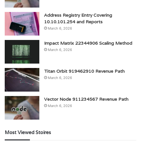
Address Registry Entry Covering
10.10.101.254 and Reports
March 6, 2026
Impact Matrix 22344906 Scaling Method
March 6, 2026
Titan Orbit 919462910 Revenue Path
March 6, 2026
Vector Node 911234567 Revenue Path
March 6, 2026
Most Viewed Stoires