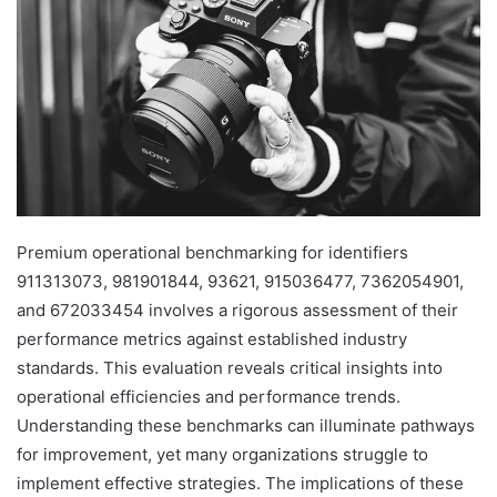
Premium operational benchmarking for identifiers
911313073, 981901844, 93621, 915036477, 7362054901,
and 672033454 involves a rigorous assessment of their
performance metrics against established industry
standards. This evaluation reveals critical insights into
operational efficiencies and performance trends.
Understanding these benchmarks can illuminate pathways
for improvement, yet many organizations struggle to
implement effective strategies. The implications of these