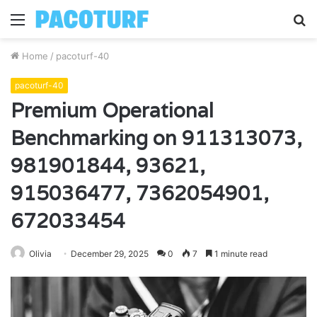
Menu
S
fo
Home
/
pacoturf-40
pacoturf-40
Premium Operational
Benchmarking on 911313073,
981901844, 93621,
915036477, 7362054901,
672033454
Olivia
December 29, 2025
0
7
1 minute read