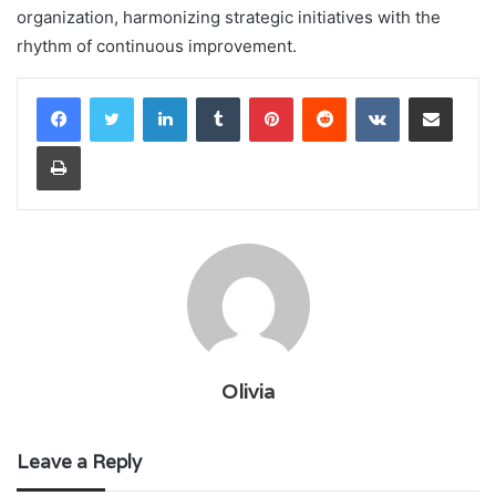
organization, harmonizing strategic initiatives with the
rhythm of continuous improvement.
LinkedIn
Tumblr
Pinterest
Reddit
VKontakte
Share via Email
Print
Olivia
Leave a Reply