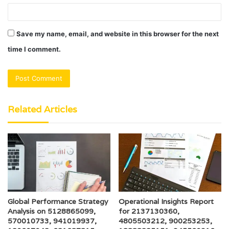
Save my name, email, and website in this browser for the next
time I comment.
Related Articles
Global Performance Strategy
Operational Insights Report
Analysis on 5128865099,
for 2137130360,
570010733, 941019937,
4805503212, 900253253,