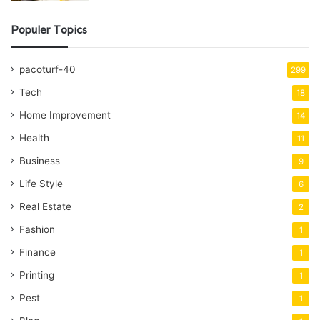
Populer Topics
pacoturf-40
299
Tech
18
Home Improvement
14
Health
11
Business
9
Life Style
6
Real Estate
2
Fashion
1
Finance
1
Printing
1
Pest
1