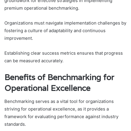
groundwork for effective strategies in implementing
premium operational benchmarking.
Organizations must navigate implementation challenges by
fostering a culture of adaptability and continuous
improvement.
Establishing clear success metrics ensures that progress
can be measured accurately.
Benefits of Benchmarking for
Operational Excellence
Benchmarking serves as a vital tool for organizations
striving for operational excellence, as it provides a
framework for evaluating performance against industry
standards.