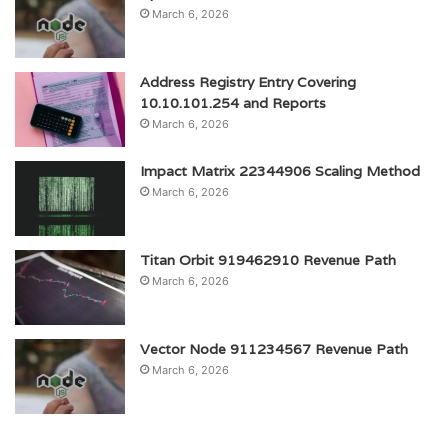
March 6, 2026
Address Registry Entry Covering
10.10.101.254 and Reports
March 6, 2026
Impact Matrix 22344906 Scaling Method
March 6, 2026
Titan Orbit 919462910 Revenue Path
March 6, 2026
Vector Node 911234567 Revenue Path
March 6, 2026