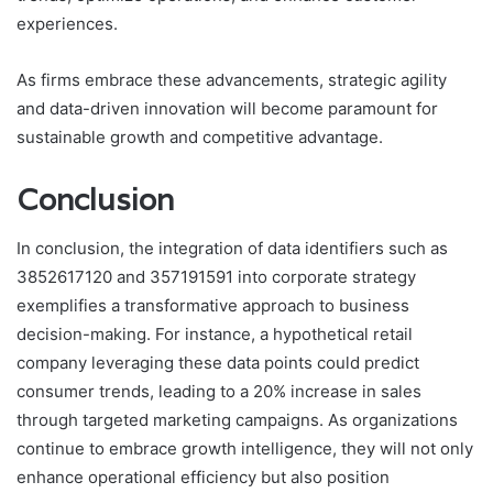
experiences.
As firms embrace these advancements, strategic agility
and data-driven innovation will become paramount for
sustainable growth and competitive advantage.
Conclusion
In conclusion, the integration of data identifiers such as
3852617120 and 357191591 into corporate strategy
exemplifies a transformative approach to business
decision-making. For instance, a hypothetical retail
company leveraging these data points could predict
consumer trends, leading to a 20% increase in sales
through targeted marketing campaigns. As organizations
continue to embrace growth intelligence, they will not only
enhance operational efficiency but also position