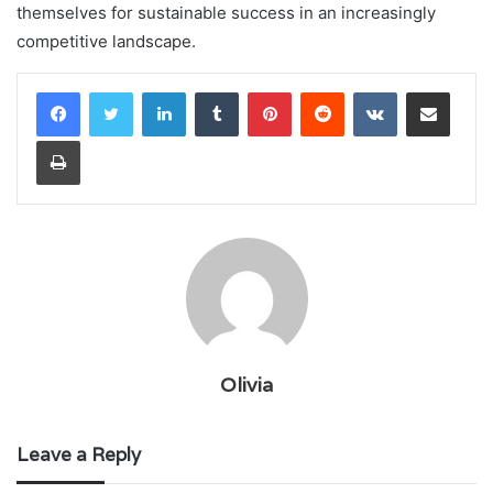
themselves for sustainable success in an increasingly
competitive landscape.
LinkedIn
Tumblr
Pinterest
Reddit
VKontakte
Share via Email
Print
Olivia
Leave a Reply