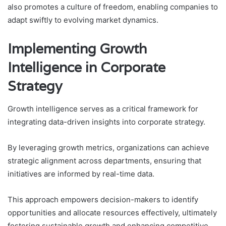
also promotes a culture of freedom, enabling companies to
adapt swiftly to evolving market dynamics.
Implementing Growth
Intelligence in Corporate
Strategy
Growth intelligence serves as a critical framework for
integrating data-driven insights into corporate strategy.
By leveraging growth metrics, organizations can achieve
strategic alignment across departments, ensuring that
initiatives are informed by real-time data.
This approach empowers decision-makers to identify
opportunities and allocate resources effectively, ultimately
fostering sustainable growth and enhancing competitive