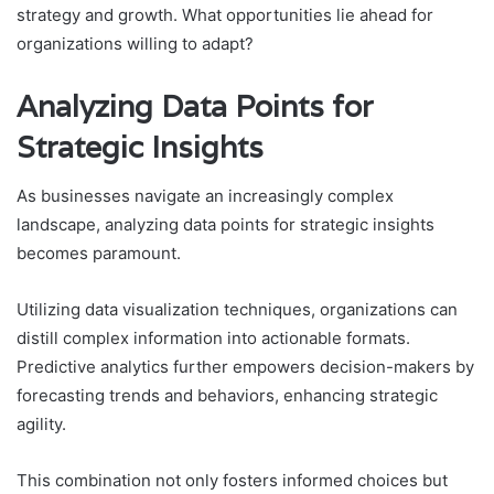
strategy and growth. What opportunities lie ahead for
organizations willing to adapt?
Analyzing Data Points for
Strategic Insights
As businesses navigate an increasingly complex
landscape, analyzing data points for strategic insights
becomes paramount.
Utilizing data visualization techniques, organizations can
distill complex information into actionable formats.
Predictive analytics further empowers decision-makers by
forecasting trends and behaviors, enhancing strategic
agility.
This combination not only fosters informed choices but