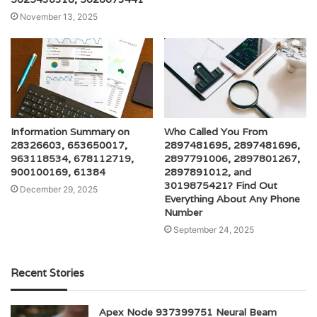
November 13, 2025
Information Summary on
Who Called You From
28326603, 653650017,
2897481695, 2897481696,
963118534, 678112719,
2897791006, 2897801267,
900100169, 61384
2897891012, and
3019875421? Find Out
December 29, 2025
Everything About Any Phone
Number
September 24, 2025
Recent Stories
Apex Node 937399751 Neural Beam