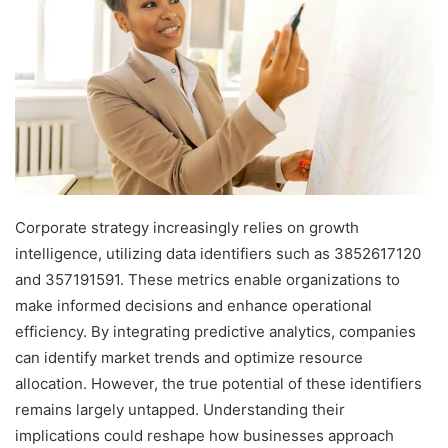
Corporate strategy increasingly relies on growth
intelligence, utilizing data identifiers such as 3852617120
and 357191591. These metrics enable organizations to
make informed decisions and enhance operational
efficiency. By integrating predictive analytics, companies
can identify market trends and optimize resource
allocation. However, the true potential of these identifiers
remains largely untapped. Understanding their
implications could reshape how businesses approach