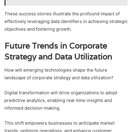
These success stories illustrate the profound impact of
effectively leveraging data identifiers in achieving strategic
objectives and fostering growth.
Future Trends in Corporate
Strategy and Data Utilization
How will emerging technologies shape the future
landscape of corporate strategy and data utilization?
Digital transformation will drive organizations to adopt
predictive analytics, enabling real-time insights and
informed decision-making.
This shift empowers businesses to anticipate market
trends, optimize operations, and enhance customer