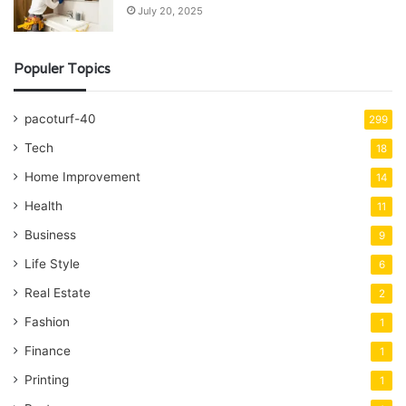
July 20, 2025
Populer Topics
pacoturf-40
299
Tech
18
Home Improvement
14
Health
11
Business
9
Life Style
6
Real Estate
2
Fashion
1
Finance
1
Printing
1