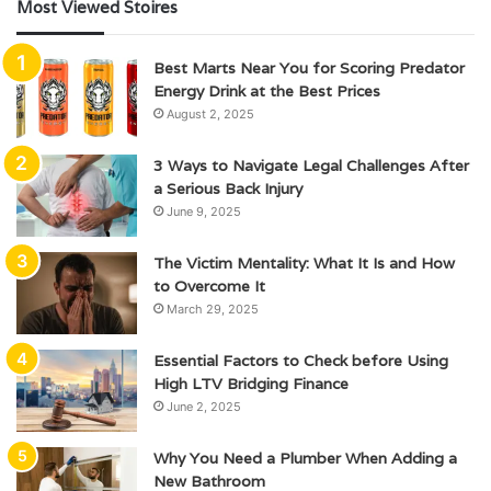
Most Viewed Stoires
Best Marts Near You for Scoring Predator
Energy Drink at the Best Prices
August 2, 2025
3 Ways to Navigate Legal Challenges After
a Serious Back Injury
June 9, 2025
The Victim Mentality: What It Is and How
to Overcome It
March 29, 2025
Essential Factors to Check before Using
High LTV Bridging Finance
June 2, 2025
Why You Need a Plumber When Adding a
New Bathroom