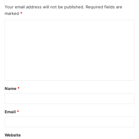
Your email address will not be published.
Required fields are
marked
*
C
o
m
m
e
n
t
Name
*
*
Email
*
Website