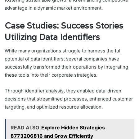
advantage in a dynamic market environment.
Case Studies: Success Stories
Utilizing Data Identifiers
While many organizations struggle to harness the full
potential of data identifiers, several companies have
successfully transformed their operations by integrating
these tools into their corporate strategies.
Through identifier analysis, they enabled data-driven
decisions that streamlined processes, enhanced customer
targeting, and optimized resource allocation.
READ ALSO
Explore Hidden Strategies
8773206816 and Grow Efficiently