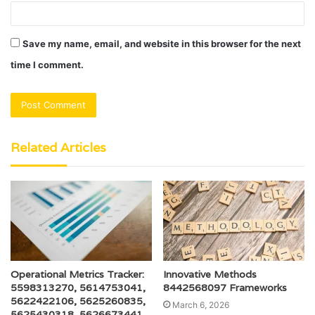
Save my name, email, and website in this browser for the next
time I comment.
Related Articles
Operational Metrics Tracker:
Innovative Methods
5598313270, 5614753041,
8442568097 Frameworks
5622422106, 5625260835,
March 6, 2026
5625430318, 5626673441