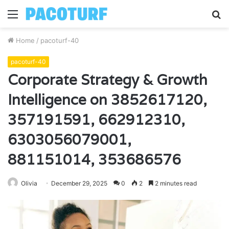
Menu
S
fo
Home
/
pacoturf-40
pacoturf-40
Corporate Strategy & Growth
Intelligence on 3852617120,
357191591, 662912310,
6303056079001,
881151014, 353686576
Olivia
December 29, 2025
0
2
2 minutes read