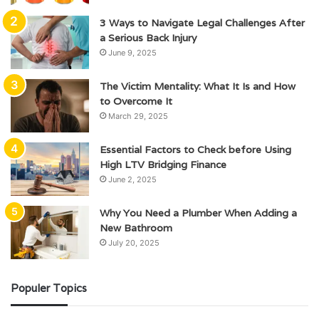
3 Ways to Navigate Legal Challenges After
a Serious Back Injury
June 9, 2025
The Victim Mentality: What It Is and How
to Overcome It
March 29, 2025
Essential Factors to Check before Using
High LTV Bridging Finance
June 2, 2025
Why You Need a Plumber When Adding a
New Bathroom
July 20, 2025
Populer Topics