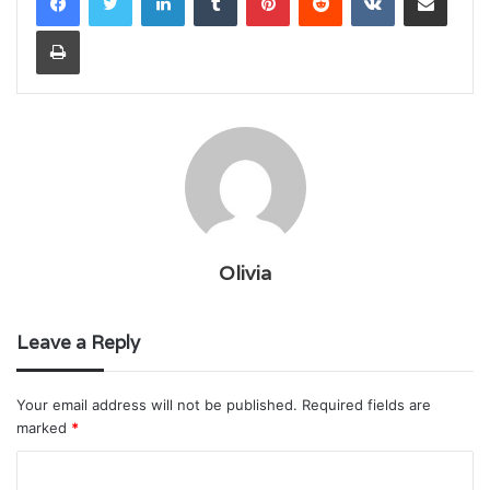
Print
Olivia
Leave a Reply
Your email address will not be published.
Required fields are
marked
*
C