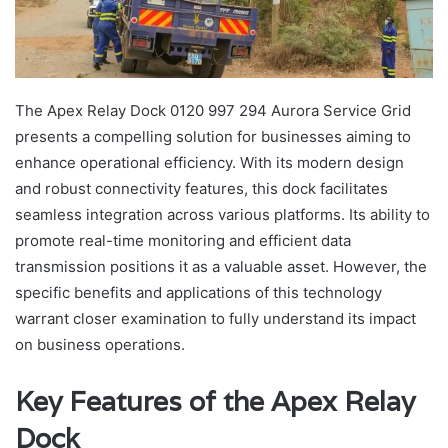
The Apex Relay Dock 0120 997 294 Aurora Service Grid
presents a compelling solution for businesses aiming to
enhance operational efficiency. With its modern design
and robust connectivity features, this dock facilitates
seamless integration across various platforms. Its ability to
promote real-time monitoring and efficient data
transmission positions it as a valuable asset. However, the
specific benefits and applications of this technology
warrant closer examination to fully understand its impact
on business operations.
Key Features of the Apex Relay
Dock