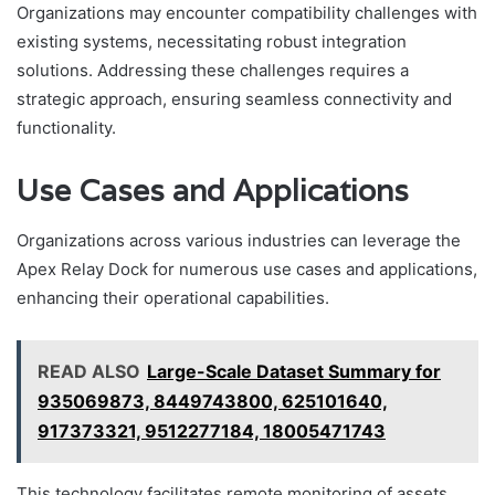
Organizations may encounter compatibility challenges with
existing systems, necessitating robust integration
solutions. Addressing these challenges requires a
strategic approach, ensuring seamless connectivity and
functionality.
Use Cases and Applications
Organizations across various industries can leverage the
Apex Relay Dock for numerous use cases and applications,
enhancing their operational capabilities.
READ ALSO
Large-Scale Dataset Summary for
935069873, 8449743800, 625101640,
917373321, 9512277184, 18005471743
This technology facilitates remote monitoring of assets