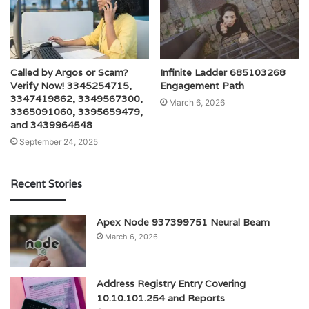
Called by Argos or Scam?
Infinite Ladder 685103268
Verify Now! 3345254715,
Engagement Path
3347419862, 3349567300,
March 6, 2026
3365091060, 3395659479,
and 3439964548
September 24, 2025
Recent Stories
Apex Node 937399751 Neural Beam
March 6, 2026
Address Registry Entry Covering
10.10.101.254 and Reports