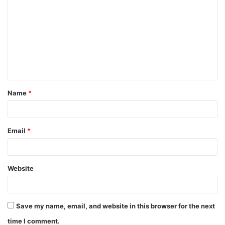
o
m
m
e
n
t
Name
*
*
Email
*
Website
Save my name, email, and website in this browser for the next
time I comment.