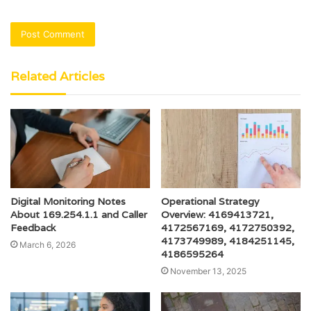
Related Articles
Digital Monitoring Notes
Operational Strategy
About 169.254.1.1 and Caller
Overview: 4169413721,
Feedback
4172567169, 4172750392,
4173749989, 4184251145,
March 6, 2026
4186595264
November 13, 2025