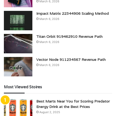
March 6, 2026
Impact Matrix 22344906 Scaling Method
March 6, 2026
Titan Orbit 919462910 Revenue Path
March 6, 2026
Vector Node 911234567 Revenue Path
March 6, 2026
Most Viewed Stoires
Best Marts Near You for Scoring Predator
Energy Drink at the Best Prices
August 2, 2025