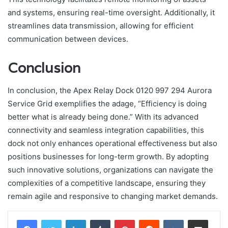
and systems, ensuring real-time oversight. Additionally, it
streamlines data transmission, allowing for efficient
communication between devices.
Conclusion
In conclusion, the Apex Relay Dock 0120 997 294 Aurora
Service Grid exemplifies the adage, “Efficiency is doing
better what is already being done.” With its advanced
connectivity and seamless integration capabilities, this
dock not only enhances operational effectiveness but also
positions businesses for long-term growth. By adopting
such innovative solutions, organizations can navigate the
complexities of a competitive landscape, ensuring they
remain agile and responsive to changing market demands.
LinkedIn
Tumblr
Pinterest
Reddit
VKontakte
Share via Email