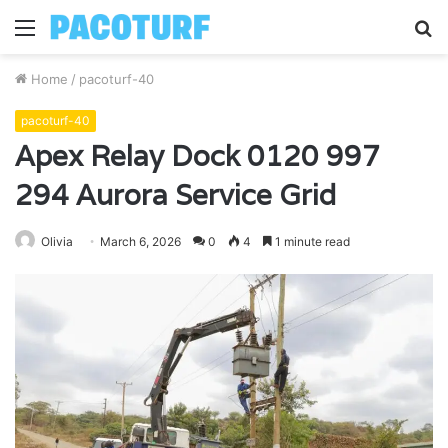
Menu
S
fo
Home
/
pacoturf-40
pacoturf-40
Apex Relay Dock 0120 997
294 Aurora Service Grid
Olivia
March 6, 2026
0
4
1 minute read