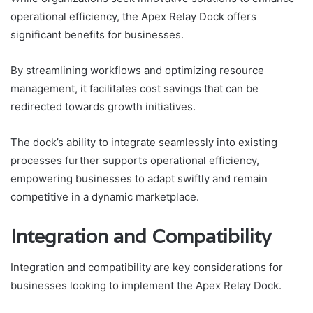
operational efficiency, the Apex Relay Dock offers
significant benefits for businesses.
By streamlining workflows and optimizing resource
management, it facilitates cost savings that can be
redirected towards growth initiatives.
The dock’s ability to integrate seamlessly into existing
processes further supports operational efficiency,
empowering businesses to adapt swiftly and remain
competitive in a dynamic marketplace.
Integration and Compatibility
Integration and compatibility are key considerations for
businesses looking to implement the Apex Relay Dock.