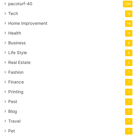
pacoturf-40
299
Tech
18
Home Improvement
14
Health
11
Business
9
Life Style
6
Real Estate
2
Fashion
1
Finance
1
Printing
1
Pest
1
Blog
1
Travel
1
Pet
1