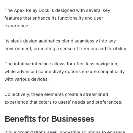
The Apex Relay Dock is designed with several key
features that enhance its functionality and user
experience.
Its sleek design aesthetics blend seamlessly into any
environment, promoting a sense of freedom and flexibility.
The intuitive interface allows for effortless navigation,
while advanced connectivity options ensure compatibility
with various devices.
Collectively, these elements create a streamlined
experience that caters to users’ needs and preferences.
Benefits for Businesses
While organizations seek innovative solutions to enhance